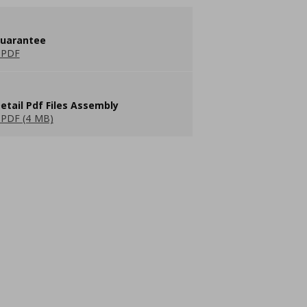
guarantee
 PDF
etail Pdf Files Assembly
PDF (4 MB)