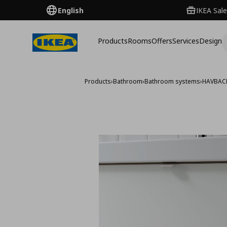
English
IKEA Sale
Products
Rooms
Offers
Services
Design
Products
›
Bathroom
›
Bathroom systems
›
HAVBAC