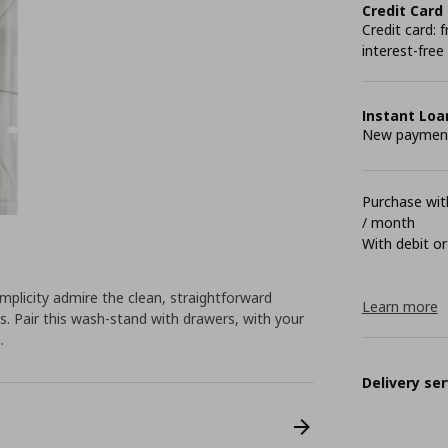
Credit Card
Credit card:
interest-free
Instant Loa
New payment 
Purchase with
/ month
With debit or
plicity admire the clean, straightforward
Learn more
 Pair this wash-stand with drawers, with your
.
Delivery ser