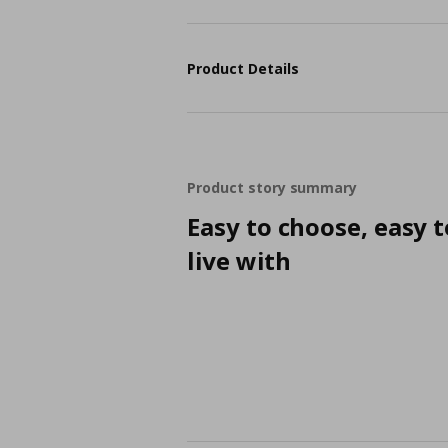
Product Details
Product story summary
Easy to choose, easy t
live with