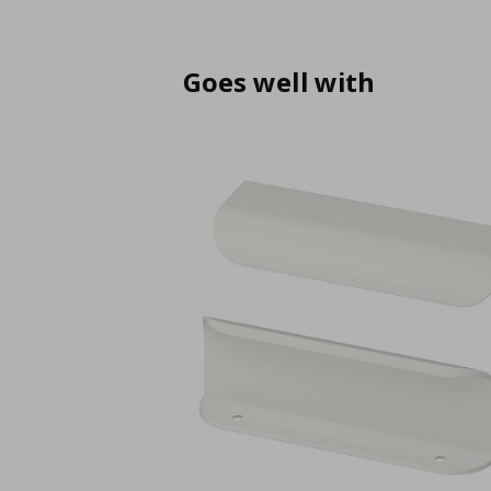
Goes well with