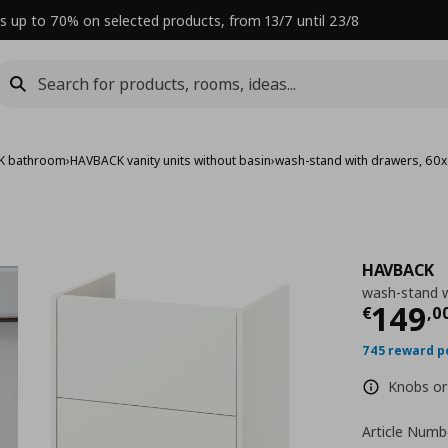
s up to 70% on selected products, from 13/7 until 23/8
K bathroom
›
HAVBACK vanity units without basin
›
wash-stand with drawers, 60
HAVBACK
wash-stand w
Curre
149
€
,
0
745 reward p
Knobs or 
Article Numb