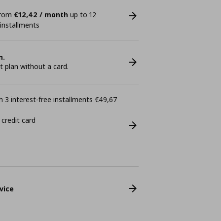
 from
€12,42 / month
up to 12
 installments
n.
plan without a card.
 3 interest-free installments €49,67
 credit card
vice