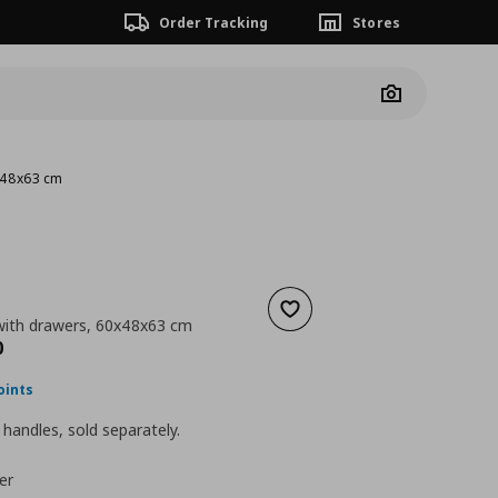
Order Tracking
Stores
Camera
x48x63 cm
Add to wishlist
ith drawers, 60x48x63 cm
nt price
€ 149,00
0
oints
handles, sold separately.
er