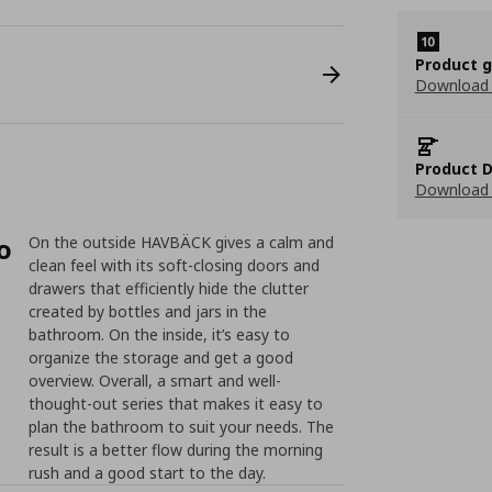
Product 
Download
Product D
Download 
o
On the outside HAVBÄCK gives a calm and
clean feel with its soft-closing doors and
drawers that efficiently hide the clutter
created by bottles and jars in the
bathroom. On the inside, it’s easy to
organize the storage and get a good
overview. Overall, a smart and well-
thought-out series that makes it easy to
plan the bathroom to suit your needs. The
result is a better flow during the morning
rush and a good start to the day.