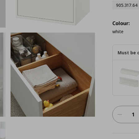
905.317.64
Colour:
white
Must be 