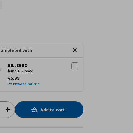
completed with
BILLSBRO
handle, 2 pack
Current price
€ 5,99
€
5
,
99
25 reward points
Add to cart