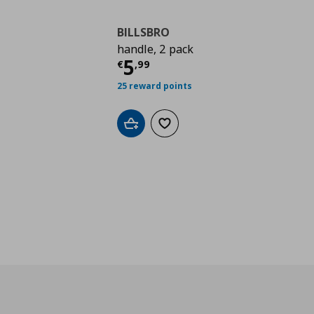
BILLSBRO
handle, 2 pack
Current price
€ 5,99
5
€
,
99
25 reward points
Add to cart
Add to wishlist