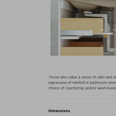
Those who value a sense of calm and sim
expression of HAVBÄCK bathroom series.
choice of countertop and/or wash-basin
Dimensions