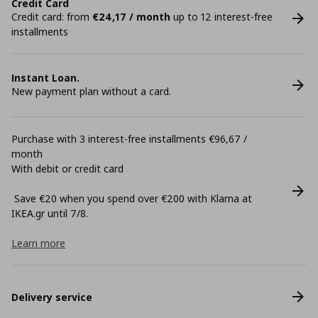
Credit Card
Credit card: from
€24,17 / month
up to 12 interest-free
installments
Instant Loan.
New payment plan without a card.
Purchase with 3 interest-free installments €96,67 /
month
With debit or credit card
Save €20 when you spend over €200 with Klarna at
ΙΚΕΑ.gr until 7/8.
Learn more
Delivery service