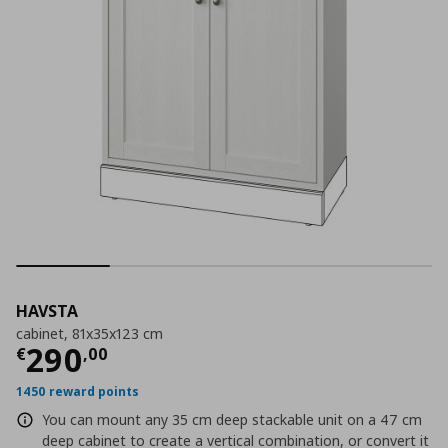
HAVSTA
cabinet, 81x35x123 cm
Current price
€ 290,00
290
€
,
00
1450 reward points
You can mount any 35 cm deep stackable unit on a 47 cm
deep cabinet to create a vertical combination, or convert it