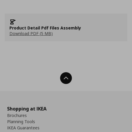
Product Detail Pdf Files Assembly
Download PDF (5 MB)
Back To Top
Shopping at IKEA
Brochures
Planning Tools
IKEA Guarantees