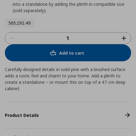
into a standalone by adding the plinth in compatible size
(sold separately).
505.292.49
Add to cart
Carefully designed details in solid pine with a brushed surface
adds a rustic feel and charm to your home. Add a plinth to
create a standalone – or mount this on top of a 47 cm deep
cabinet.
Product Details