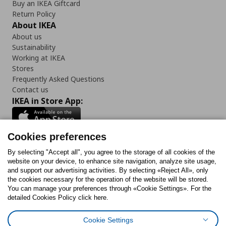
Buy an IKEA Giftcard
Return Policy
About IKEA
About us
Sustainability
Working at IKEA
Stores
Frequently Asked Questions
Contact us
IKEA in Store App:
Cookies preferences
Follow us:
By selecting "Accept all", you agree to the storage of all cookies of the
website on your device, to enhance site navigation, analyze site usage,
and support our advertising activities. By selecting «Reject All», only
Facebook
Instagram
Tiktok
Youtube
Pinterest
Twitter
the cookies necessary for the operation of the website will be stored.
You can manage your preferences through «Cookie Settings». For the
detailed Cookies Policy click here.
Cookie Settings