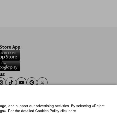
 Store App:
us:
ook
Instagram
Tiktok
Youtube
Pinterest
Twitter
sage, and support our advertising activities. By selecting «Reject
y
Privacy Policy for IKEA.gr
s». For the detailed Cookies Policy click here.