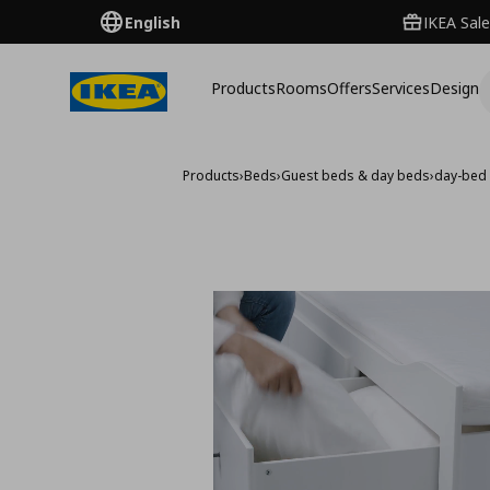
English
IKEA Sale
Products
Rooms
Offers
Services
Design
Products
›
Beds
›
Guest beds & day beds
›
day-bed 