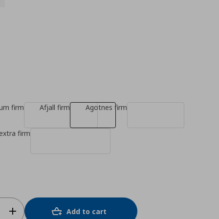
ium firm
Afjall firm
Agotnes firm
extra firm
Add to cart