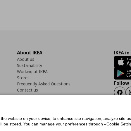
About IKEA
IKEA in
About us
Sustainability
Working at IKEA
Stores
Follow 
Frequently Asked Questions
Contact us
Faceb
f the website on your device, to enhance site navigation, analyze site u
ility Statement
Cookies preferences
Terms of use
General Data Protection Polic
will be stored. You can manage your preferences through «Cookie Setting