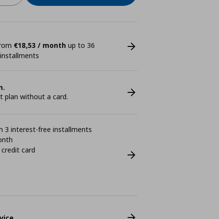
 from
€18,53 / month
up to 36
 installments
n.
plan without a card.
 3 interest-free installments
onth
 credit card
vice