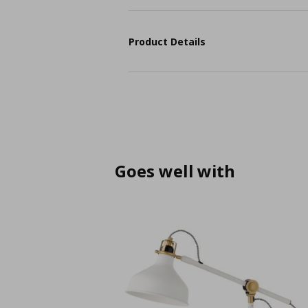
Product Details
Goes well with