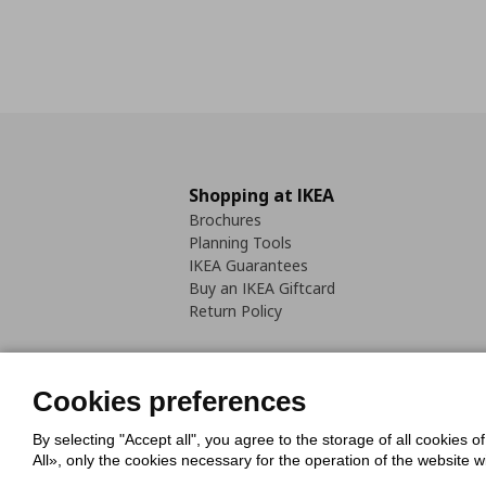
Shopping at IKEA
Brochures
Planning Tools
IKEA Guarantees
Buy an IKEA Giftcard
Return Policy
Cookies preferences
By selecting "Accept all", you agree to the storage of all cookies o
Cookies Policy
Digital Accessib
All», only the cookies necessary for the operation of the website 
Code of Consumer Conduct