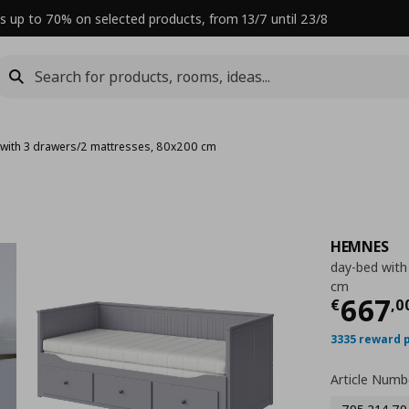
s up to 70% on selected products, from 13/7 until 23/8
with 3 drawers/2 mattresses, 80x200 cm
HEMNES
day-bed with
cm
Curre
667
€
,
0
3335 reward 
Article Numb