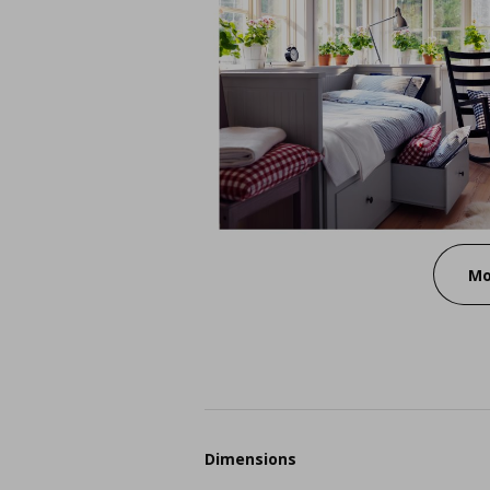
Mo
Dimensions