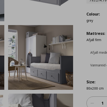
795.214.79
Colour:
grey
Mattress:
Afjall firm
Afjall med
Vannareid 
Size:
80x200 cm