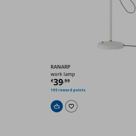
RANARP
work lamp
Current price
€ 39,9
39
€
,
99
195 reward points
Add to cart
Add to wishlist