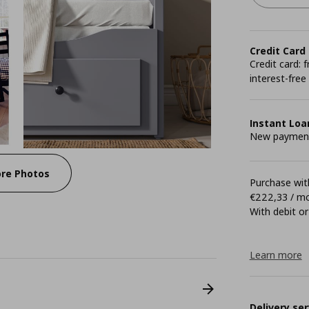
Credit Card
Credit card:
interest-free
Instant Loa
New payment 
re Photos
Purchase with
€222,33 / m
With debit or
Learn more
Delivery ser