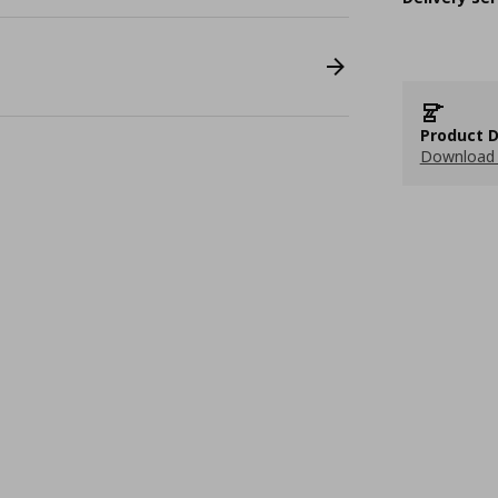
Product D
Download 