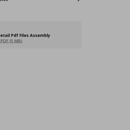
etail Pdf Files Assembly
PDF (5 MB)