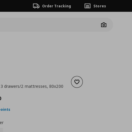
Order Tracking
Stores
Camera
Add to wishlist
 3 drawers/2 mattresses, 80x200
nt price
€ 667,00
0
points
er