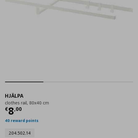
HJÄLPA
clothes rail, 80x40 cm
Current price
€ 8,00
8
€
,
00
40 reward points
204.502.14