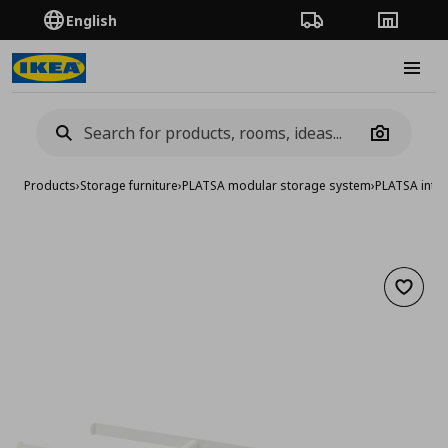
English
Order Tracking
Stores
Burge
Camera
Products
›
Storage furniture
›
PLATSA modular storage system
›
PLATSA inter
Add to 