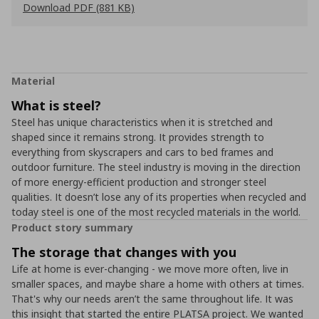
Download PDF (881 KB)
Material
What is steel?
Steel has unique characteristics when it is stretched and
shaped since it remains strong. It provides strength to
everything from skyscrapers and cars to bed frames and
outdoor furniture. The steel industry is moving in the direction
of more energy-efficient production and stronger steel
qualities. It doesn’t lose any of its properties when recycled and
today steel is one of the most recycled materials in the world.
Product story summary
The storage that changes with you
Life at home is ever-changing - we move more often, live in
smaller spaces, and maybe share a home with others at times.
That's why our needs aren’t the same throughout life. It was
this insight that started the entire PLATSA project. We wanted