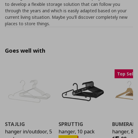
to develop a flexible storage solution that can follow you
through the years and which is easily adapted based on your
current living situation. Maybe you'll discover completely new
places to store things.
Goes well with
Top Selle
STAJLIG
SPRUTTIG
BUMERAN
hanger in/outdoor, 5
hanger, 10 pack
hanger, 8 