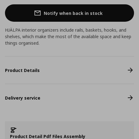
Notify when back in stock
HJÄLPA interior organizers include rails, baskets, hooks, and
shelves, which make the most of the available space and keep
things organised.
Product Details
Delivery service
Product Detail Pdf Files Assembly