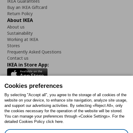
IKEA Guarantees
Buy an IKEA Giftcard
Return Policy
About IKEA
About us
Sustainability
Working at IKEA
Stores
Frequently Asked Questions
Contact us
IKEA in Store App:
Cookies preferences
Follow us:
By selecting "Accept all", you agree to the storage of all cookies of the
website on your device, to enhance site navigation, analyze site usage,
and support our advertising activities. By selecting «Reject All», only
Facebook
Instagram
Tiktok
Youtube
Pinterest
Twitter
the cookies necessary for the operation of the website will be stored.
You can manage your preferences through «Cookie Settings». For the
detailed Cookies Policy click here.