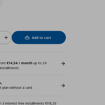
Add to cart
 from
€14,54 / month
up to 24
 installments
n.
plan without a card.
 3 interest-free installments €116,33