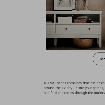
Mo
IDANÄS series combines timeless design
around the TV tidy – store your games,
and feed the cables through the outlets