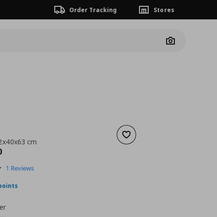
Order Tracking
Stores
Camera
Add to wishlist
62x40x63 cm
nt price
€ 349,00
0
5.0
1 Reviews
star
rating
points
er