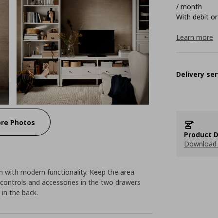
/ month
With debit or
Learn more
Delivery ser
re Photos
Product D
Download 
 with modern functionality. Keep the area
 controls and accessories in the two drawers
 in the back.