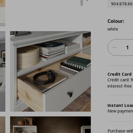
904.878.60
Colour:
white
Credit Card
Credit card:
interest-free
Instant Loa
New payment 
Purchase with