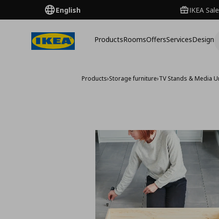
English
IKEA Sale
Products
Rooms
Offers
Services
Design
Products
›
Storage furniture
›
TV Stands & Media U