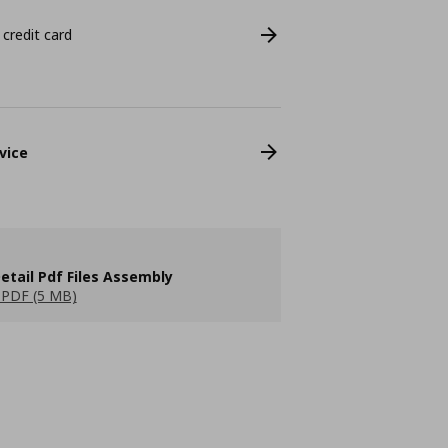
 credit card
vice
etail Pdf Files Assembly
PDF (5 MB)