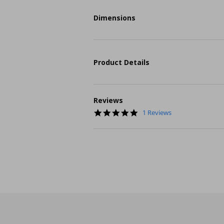
Dimensions
Product Details
Reviews
5.0
1 Reviews
star
rating