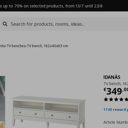
s up to 70% on selected products, from 13/7 until 23/8
nits
›
TV benches
›
TV bench, 162x40x63 cm
IDANÄS
TV bench, 1
Curre
349
€
,
0
1745 reward 
Article Numb