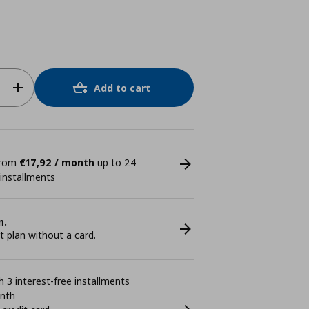
Add to cart
 from
€17,92 / month
up to 24
 installments
n.
plan without a card.
 3 interest-free installments
onth