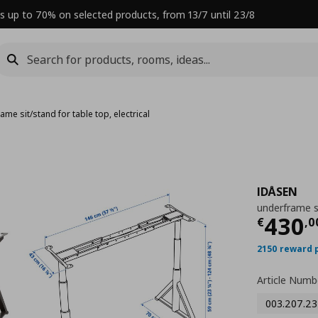
s up to 70% on selected products, from 13/7 until 23/8
ame sit/stand for table top, electrical
IDÅSEN
underframe si
Curre
430
€
,
0
2150 reward 
Article Numb
003.207.23