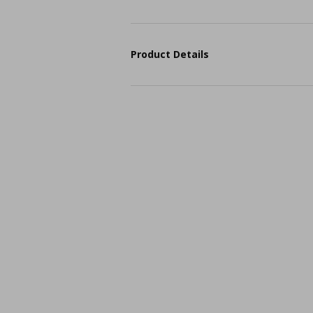
Product Details