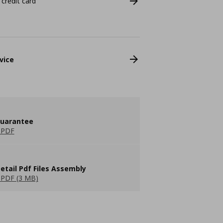
 credit card
vice
guarantee
 PDF
etail Pdf Files Assembly
PDF (3 MB)