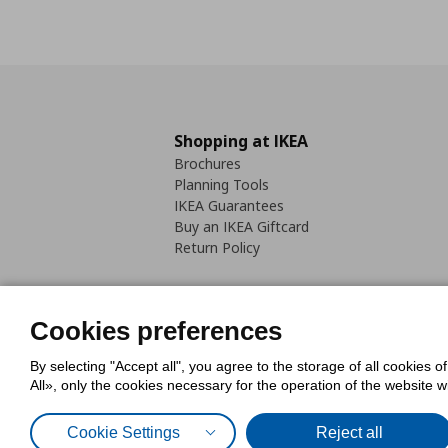
Shopping at IKEA
Brochures
Planning Tools
IKEA Guarantees
Buy an IKEA Giftcard
Return Policy
Cookies preferences
By selecting "Accept all", you agree to the storage of all cookies o
Cookies Policy
Digital Accessib
All», only the cookies necessary for the operation of the website 
Code of Consumer Conduct
Cookie Settings
Reject all