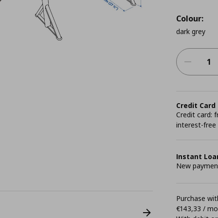
Colour:
dark grey
Credit Card
Credit card:
interest-free
Instant Loa
New payment 
Purchase with
€143,33 / m