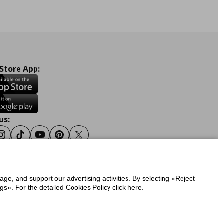
 Store App:
us:
ook
Instagram
Tiktok
Youtube
Pinterest
Twitter
sage, and support our advertising activities. By selecting «Reject
y
Privacy Policy for IKEA.gr
s». For the detailed Cookies Policy click here.