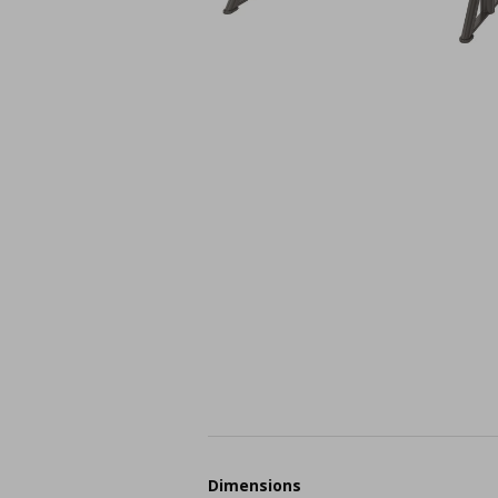
Dimensions