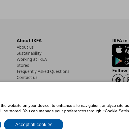
About IKEA
IKEA in
About us
Sustainability
Working at IKEA
Stores
Follow 
Frequently Asked Questions
Contact us
Faceb
f the website on your device, to enhance site navigation, analyze site u
ility Statement
Cookies preferences
Terms of use
General Data Protection Polic
will be stored. You can manage your preferences through «Cookie Setting
Accept all cookies