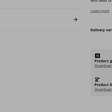
With debit or
Learn more
Delivery ser
Product 
Download
Product D
Download 