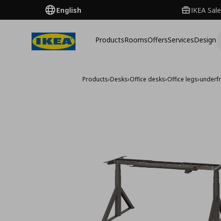
English
IKEA Sale
Products
Rooms
Offers
Services
Design
Products
›
Desks
›
Office desks
›
Office legs
›
underfr