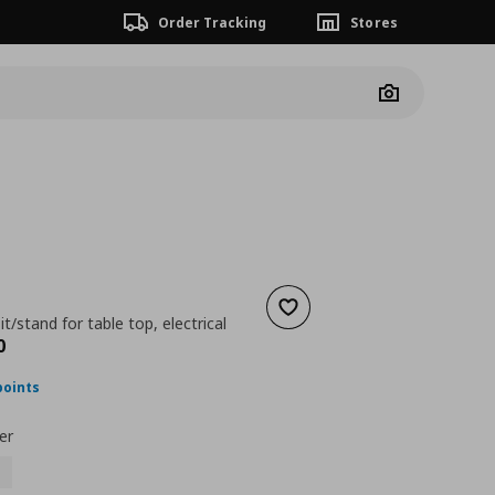
Order Tracking
Stores
Camera
Add to wishlist
t/stand for table top, electrical
nt price
€ 430,00
0
points
er