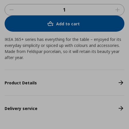
Add to cart
IKEA 365+ series has everything for the table – enjoyed for its
everyday simplicity or spiced up with colours and accessories.
Made from Feldspar porcelain, so it will retain its beauty year
after year.
Product Details
Delivery service