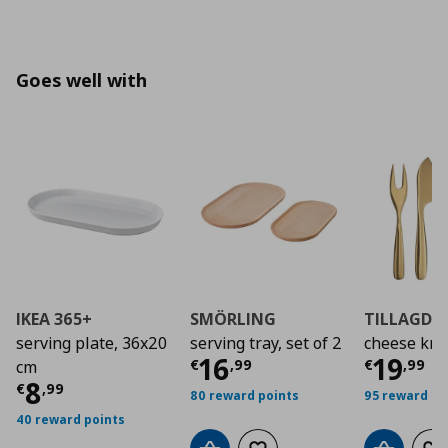
Goes well with
IKEA 365+
SMÖRLING
TILLAGD
serving plate, 36x20
serving tray, set of 2
cheese knif
Current price
Curre
€ 16,
16
19
€
,
99
€
,
99
cm
Current price
€ 8,99
8
€
,
99
80 reward points
95 reward po
40 reward points