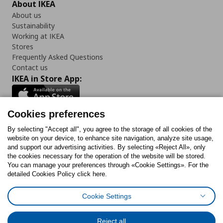
About IKEA
About us
Sustainability
Working at IKEA
Stores
Frequently Asked Questions
Contact us
IKEA in Store App:
Cookies preferences
Follow us:
By selecting "Accept all", you agree to the storage of all cookies of the
website on your device, to enhance site navigation, analyze site usage,
and support our advertising activities. By selecting «Reject All», only
Facebook
Instagram
Tiktok
Youtube
Pinterest
Twitter
the cookies necessary for the operation of the website will be stored.
You can manage your preferences through «Cookie Settings». For the
detailed Cookies Policy click here.
Cookie Settings
Cookies Policy
Digital Accessibility Statement
Cookies preferences
Terms of use
General Data Protection Policy
Privacy Policy for IKEA.gr
Reject all