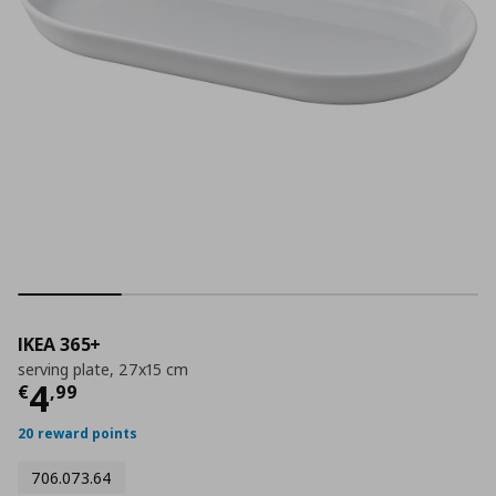
IKEA 365+
serving plate, 27x15 cm
Current price
€ 4,99
4
€
,
99
20 reward points
706.073.64