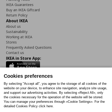
IKEA Guarantees
Buy an IKEA Giftcard
Return Policy
About IKEA
About us
Sustainability
Working at IKEA
Stores
Frequently Asked Questions
Contact us
IKEA in Store App:
Cookies preferences
Follow us:
By selecting "Accept all", you agree to the storage of all cookies of the
website on your device, to enhance site navigation, analyze site usage,
and support our advertising activities. By selecting «Reject All», only
Facebook
Instagram
Tiktok
Youtube
Pinterest
Twitter
the cookies necessary for the operation of the website will be stored.
You can manage your preferences through «Cookie Settings». For the
detailed Cookies Policy click here.