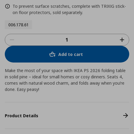
To prevent surface scratches, complete with TRIXIG stick-
on floor protectors, sold separately.
006.178.61
Add to cart
Make the most of your space with IKEA PS 2026 folding table
in solid pine – ideal for small homes or cosy dinners. Seats 4,
comes with natural wood charm, and folds away when you’re
done. Easy peasy!
Product Details