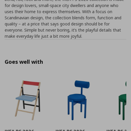
for design lovers, small-space city dwellers and anyone who
uses their home to express themselves. With a focus on
Scandinavian design, the collection blends form, function and
quality – at a price that says good design should be for
everyone. Simple but never boring, it’s the playful details that
make everyday life just a bit more joyful.
Goes well with