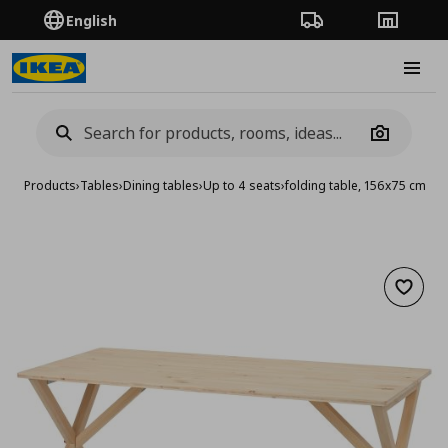
English
Order Tracking
Stores
Burge
Camera
Products
›
Tables
›
Dining tables
›
Up to 4 seats
›
folding table, 156x75 cm
Add to 