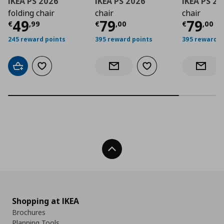
IKEA PS 2026
IKEA PS 2026
IKEA PS 2
folding chair
chair
chair
Current price
Current price
€ 49,99
Curre
€ 79,
49
79
79
€
,
99
€
,
00
€
,
00
245 reward points
395 reward points
395 reward p
Add to cart
Add to wishlist
Add to wishlist
Notify when back in stock
Notify 
Back To Top
Shopping at IKEA
Brochures
Planning Tools