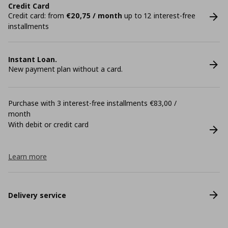
Credit Card
Credit card: from
€20,75 / month
up to 12 interest-free
installments
Instant Loan.
New payment plan without a card.
Purchase with 3 interest-free installments €83,00 /
month
With debit or credit card
Learn more
Delivery service