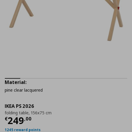
Material:
pine clear lacquered
IKEA PS 2026
folding table, 156x75 cm
Current price
€ 249,00
249
€
,
00
1245 reward points