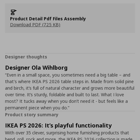
Product Detail Pdf Files Assembly
Download PDF (725 KB)
Designer thoughts
Designer Ola Wihlborg
“Even in a small space, you sometimes need a big table – and
that's where IKEA PS 2026 table steps in. Made from solid pine
and birch, it’s full of natural character and grows more beautiful
over time. It’s sturdy, foldable and built to last. What I love
most? It tucks away when you don’t need it - but feels like a
permanent piece when you do.”
Product story summary
IKEA PS 2026: It’s playful functionality
With over 35 clever, surprising home furnishing products that
bend, roll, rock and more, the IKEA PS 2026 collection is made