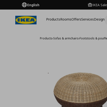
English
IKEA Sale
Products
Rooms
Offers
Services
Design
Products
›
Sofas & armchairs
›
Footstools & pouff