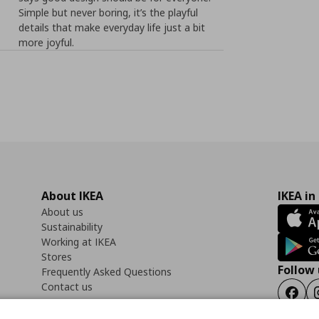
Simple but never boring, it’s the playful
details that make everyday life just a bit
more joyful.
About IKEA
IKEA in
About us
Sustainability
Working at IKEA
Stores
Follow 
Frequently Asked Questions
Contact us
Faceb