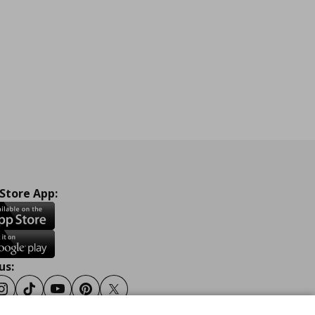
 Store App:
us:
ook
Instagram
Tiktok
Youtube
Pinterest
Twitter