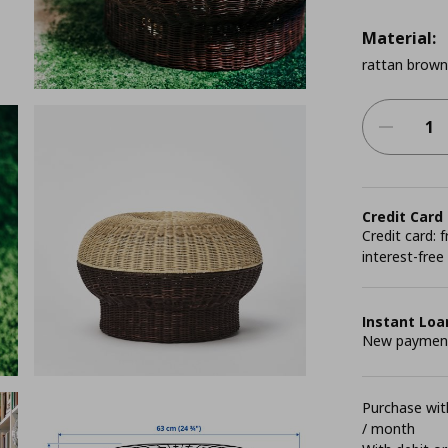
Material:
rattan brown
Credit Card
Credit card:
interest-free
Instant Loa
New payment 
Purchase with
/ month