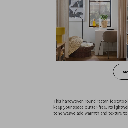
Mo
This handwoven round rattan footstool 
keep your space clutter-free. Its lightwe
tone weave add warmth and texture to