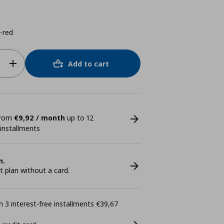
-red
Add to cart
 from
€9,92 / month
up to 12
 installments
n.
plan without a card.
 3 interest-free installments €39,67