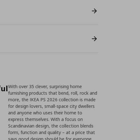
ful
With over 35 clever, surprising home
furnishing products that bend, roll, rock and
more, the IKEA PS 2026 collection is made
for design lovers, small-space city dwellers
and anyone who uses their home to
express themselves. With a focus on
Scandinavian design, the collection blends
form, function and quality – at a price that
says good design should be for everyone.