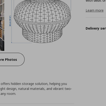
With debit or
Learn more
Delivery ser
re Photos
offers hidden storage solution, helping you
ight design, natural materials, and vibrant two-
 any room.