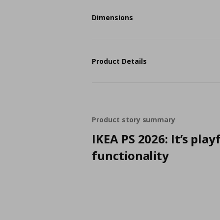
Dimensions
Product Details
Product story summary
IKEA PS 2026: It’s play
functionality