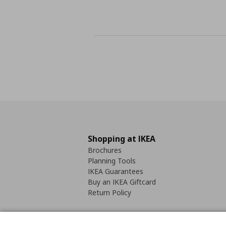
Shopping at IKEA
Brochures
Planning Tools
IKEA Guarantees
Buy an IKEA Giftcard
Return Policy