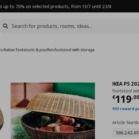
s up to 70% on selected products, from 13/7 until 23/8
es
›
Rattan footstools & pouffes
›
footstool with storage
IKEA PS 20
footstool wi
Curre
119
€
,
0
595 reward p
Article Numb
506.242.65