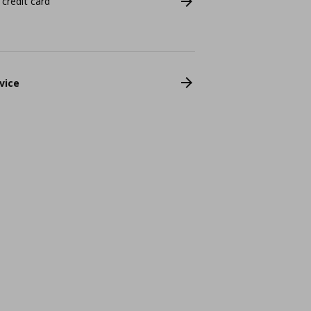
 credit card
vice