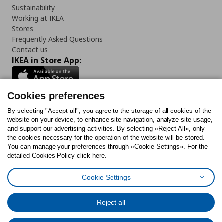
Sustainability
Working at IKEA
Stores
Frequently Asked Questions
Contact us
IKEA in Store App:
Cookies preferences
Follow us:
By selecting "Accept all", you agree to the storage of all cookies of the
website on your device, to enhance site navigation, analyze site usage,
and support our advertising activities. By selecting «Reject All», only
Facebook
Instagram
Tiktok
Youtube
Pinterest
Twitter
the cookies necessary for the operation of the website will be stored.
You can manage your preferences through «Cookie Settings». For the
detailed Cookies Policy click here.
Cookie Settings
Cookies Policy
Digital Accessibility Statement
Cookies preferences
Terms of use
General Data Protection Policy
Privacy Policy for IKEA.gr
Reject all
Code of Consumer Conduct