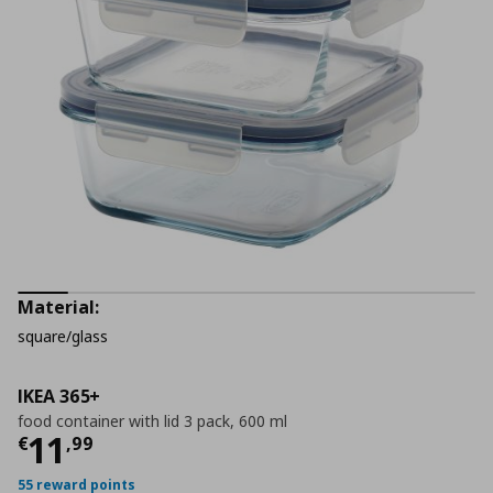
Material:
square/glass
IKEA 365+
food container with lid 3 pack, 600 ml
Current price
€ 11,99
11
€
,
99
55 reward points