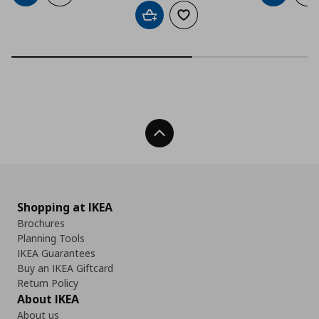
Add to cart
Add to wishlist
Back To Top
Shopping at IKEA
Brochures
Planning Tools
IKEA Guarantees
Buy an IKEA Giftcard
Return Policy
About IKEA
About us