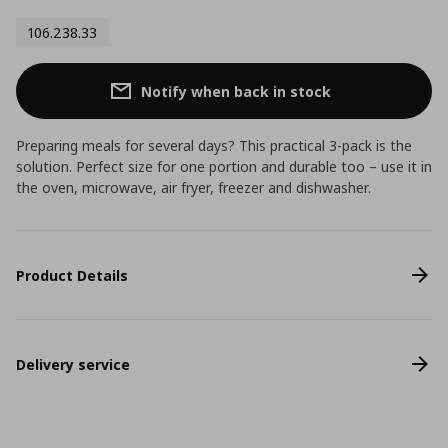
106.238.33
Notify when back in stock
Preparing meals for several days? This practical 3-pack is the
solution. Perfect size for one portion and durable too – use it in
the oven, microwave, air fryer, freezer and dishwasher.
Product Details
Delivery service