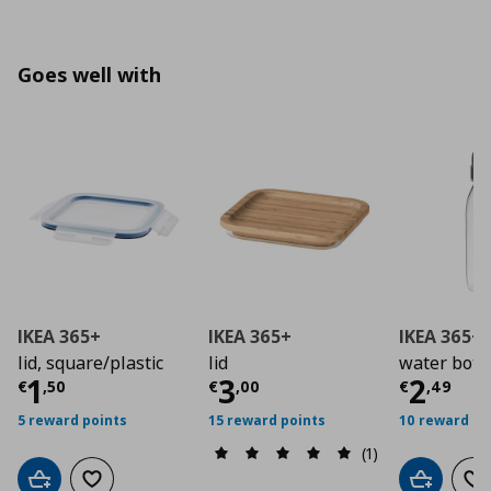
Goes well with
IKEA 365+
IKEA 365+
IKEA 365+
lid, square/plastic
lid
water bottle
Current price
Current price
€ 1,50
Curre
€ 3,0
1
3
2
€
,
50
€
,
00
€
,
49
5 reward points
15 reward points
10 reward po
(1)
Add to cart
Add to wishlist
Add to car
Ad