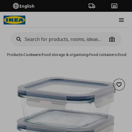
English
Order Tracking
Stores
Burge
Camera
Products
›
Cookware
›
Food storage & organising
›
Food containers
›
food con
Add to 