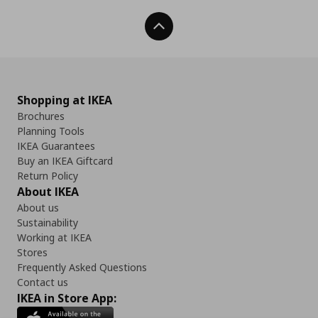
Back To Top
Shopping at IKEA
Brochures
Planning Tools
IKEA Guarantees
Buy an IKEA Giftcard
Return Policy
About IKEA
About us
Sustainability
Working at IKEA
Stores
Frequently Asked Questions
Contact us
IKEA in Store App: