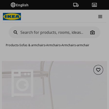
English
Order Tracking
Stores
Burge
Camera
Products
›
Sofas & armchairs
›
Armchairs
›
Armchairs
›
armchair
Add to 