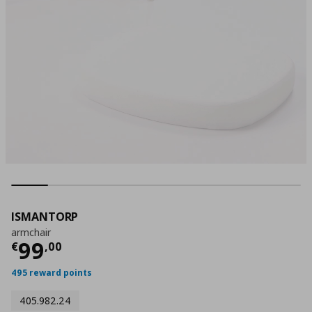
ISMANTORP
armchair
Current price
€ 99,00
99
€
,
00
495 reward points
405.982.24