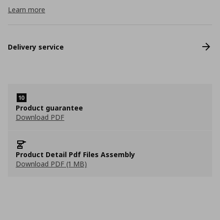
Learn more
Delivery service
Product guarantee
Download PDF
Product Detail Pdf Files Assembly
Download PDF (1 MB)