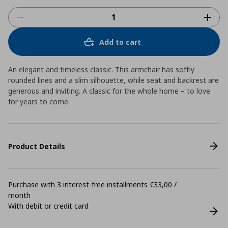
Add to cart
An elegant and timeless classic. This armchair has softly
rounded lines and a slim silhouette, while seat and backrest are
generous and inviting. A classic for the whole home – to love
for years to come.
Product Details
Purchase with 3 interest-free installments €33,00 /
month
With debit or credit card