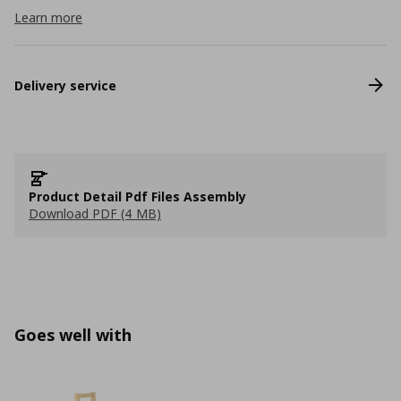
Learn more
Delivery service
Product Detail Pdf Files Assembly
Download PDF (4 MB)
Goes well with