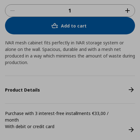
Add to cart
IVAR mesh cabinet fits perfectly in IVAR storage system or
alone on the wall. Spacious, durable and with a mesh net
produced in a way which minimises the amount of waste during
production.
Product Details
Purchase with 3 interest-free installments €33,00 /
month
With debit or credit card