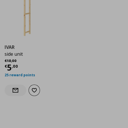
IVAR
side unit
Αρχική τιμή
€ 18,00
€
18
,
00
Current price
€ 5,00
5
€
,
00
25 reward points
Add to wishlist
Notify when back in stock