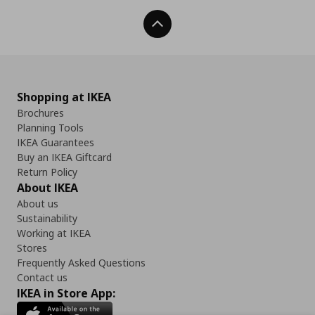
Back To Top
Shopping at IKEA
Brochures
Planning Tools
IKEA Guarantees
Buy an IKEA Giftcard
Return Policy
About IKEA
About us
Sustainability
Working at IKEA
Stores
Frequently Asked Questions
Contact us
IKEA in Store App: