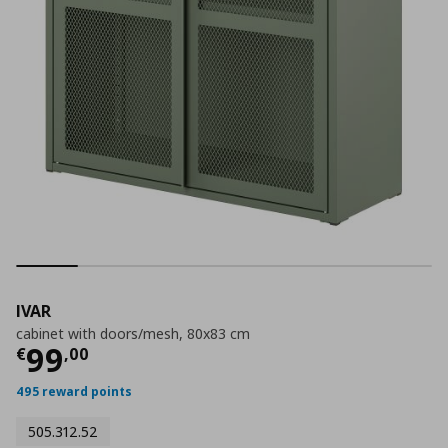
IVAR
cabinet with doors/mesh, 80x83 cm
Current price
€ 99,00
99
€
,
00
495 reward points
505.312.52