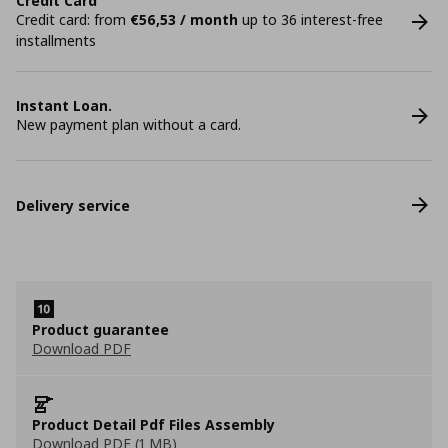
Credit Card
Credit card: from
€56,53 / month
up to 36 interest-free
installments
Instant Loan.
New payment plan without a card.
Delivery service
Product guarantee
Download PDF
Product Detail Pdf Files Assembly
Download PDF (1 MB)