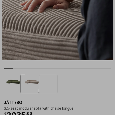
JÄTTEBO
3,5-seat modular sofa with chaise longue
Current price
€ 2035,00
2035
€
,
00