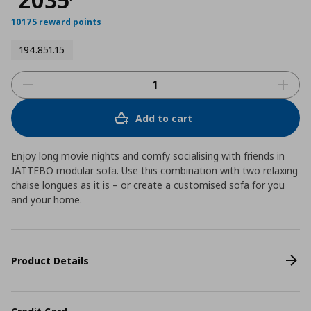
10175 reward points
194.851.15
Add to cart
Enjoy long movie nights and comfy socialising with friends in
JÄTTEBO modular sofa. Use this combination with two relaxing
chaise longues as it is – or create a customised sofa for you
and your home.
Product Details