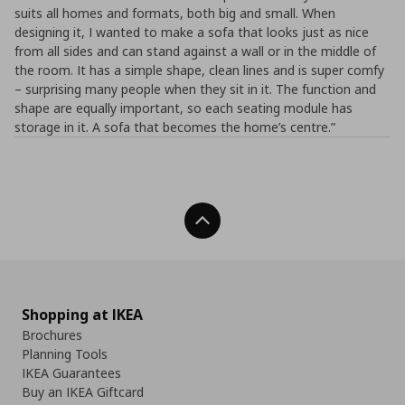
suits all homes and formats, both big and small. When
designing it, I wanted to make a sofa that looks just as nice
from all sides and can stand against a wall or in the middle of
the room. It has a simple shape, clean lines and is super comfy
– surprising many people when they sit in it. The function and
shape are equally important, so each seating module has
storage in it. A sofa that becomes the home’s centre.”
Back To Top
Shopping at IKEA
Brochures
Planning Tools
IKEA Guarantees
Buy an IKEA Giftcard