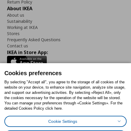
Return Policy
About IKEA
About us
Sustainability
Working at IKEA
Stores
Frequently Asked Questions
Contact us
IKEA in Store App:
Cookies preferences
Follow us:
By selecting "Accept all", you agree to the storage of all cookies of the
website on your device, to enhance site navigation, analyze site usage,
and support our advertising activities. By selecting «Reject All», only
Facebook
Instagram
Tiktok
Youtube
Pinterest
Twitter
the cookies necessary for the operation of the website will be stored.
You can manage your preferences through «Cookie Settings». For the
detailed Cookies Policy click here.
Cookie Settings
Cookies Policy
Digital Accessibility Statement
Cookies preferences