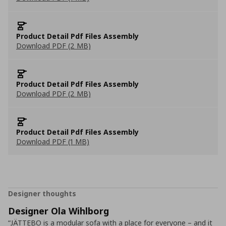
Product Detail Pdf Files Assembly
Download PDF (2 MB)
Product Detail Pdf Files Assembly
Download PDF (2 MB)
Product Detail Pdf Files Assembly
Download PDF (1 MB)
Designer thoughts
Designer Ola Wihlborg
“JÄTTEBO is a modular sofa with a place for everyone – and it