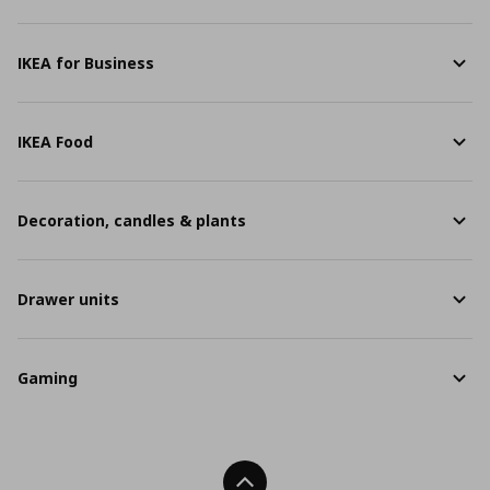
IKEA for Business
IKEA Food
Decoration, candles & plants
Drawer units
Gaming
Back To Top