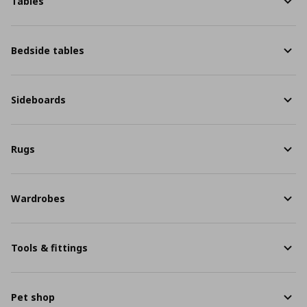
Tables
Bedside tables
Sideboards
Rugs
Wardrobes
Tools & fittings
Pet shop