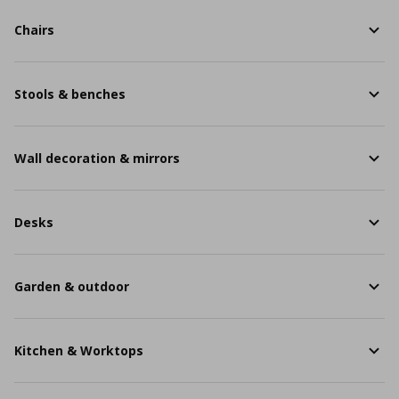
Chairs
Stools & benches
Wall decoration & mirrors
Desks
Garden & outdoor
Kitchen & Worktops