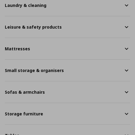
Laundry & cleaning
Leisure & safety products
Mattresses
Small storage & organisers
Sofas & armchairs
Storage furniture