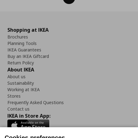
Shopping at IKEA
Brochures
Planning Tools
IKEA Guarantees
Buy an IKEA Giftcard
Return Policy
About IKEA
About us
Sustainability
Working at IKEA
Stores
Frequently Asked Questions
Contact us
IKEA in Store App:
Cookies preferences