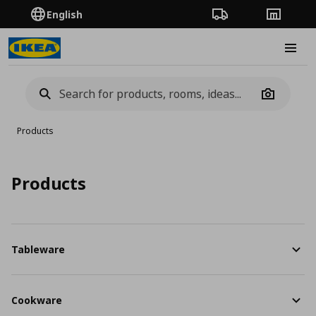
English
Order Tracking
Stores
Burge
Camera
Products
Products
Tableware
Cookware