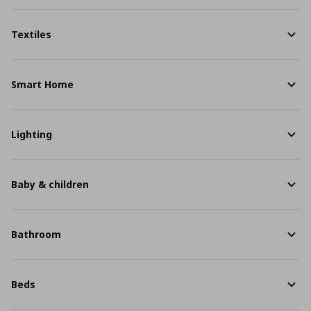
Textiles
Smart Home
Lighting
Baby & children
Bathroom
Beds