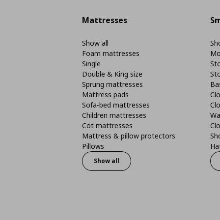
Mattresses
Sm
Show all
Sho
Foam mattresses
Mo
Single
St
Double & King size
St
Sprung mattresses
Ba
Mattress pads
Clo
Sofa-bed mattresses
Cl
Children mattresses
Wa
Cot mattresses
Cl
Mattress & pillow protectors
Sh
Pillows
Ha
Show all