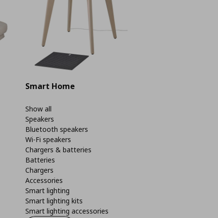
Smart Home
Show all
Speakers
Bluetooth speakers
Wi-Fi speakers
Chargers & batteries
Batteries
Chargers
Accessories
Smart lighting
Smart lighting kits
Smart lighting accessories