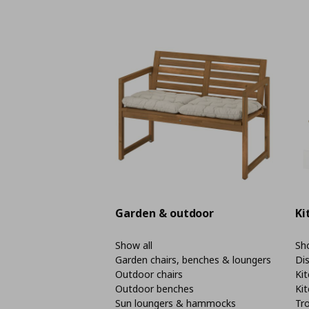
Garden & outdoor
Ki
Show all
Sho
Garden chairs, benches & loungers
Di
Outdoor chairs
Kit
Outdoor benches
Kit
Sun loungers & hammocks
Tro