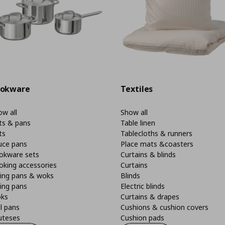
okware
Textiles
w all
Show all
ts & pans
Table linen
ts
Tablecloths & runners
uce pans
Place mats &coasters
okware sets
Curtains & blinds
oking accessories
Curtains
ying pans & woks
Blinds
ing pans
Electric blinds
ks
Curtains & drapes
ll pans
Cushions & cushion covers
uteses
Cushion pads