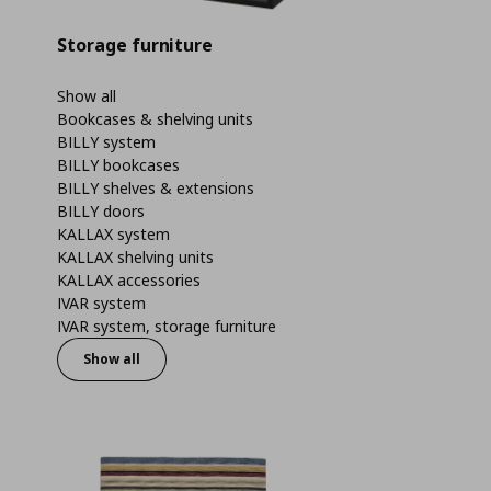
Storage furniture
Show all
Bookcases & shelving units
BILLY system
BILLY bookcases
BILLY shelves & extensions
BILLY doors
KALLAX system
KALLAX shelving units
KALLAX accessories
IVAR system
IVAR system, storage furniture
Show all