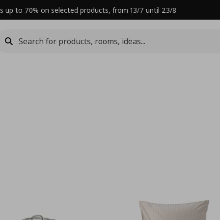
s up to 70% on selected products, from 13/7 until 23/8