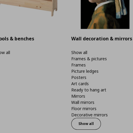
ools & benches
Wall decoration & mirrors
w all
Show all
Frames & pictures
Frames
Picture ledges
Posters
Art cards
Ready to hang art
Mirrors
Wall mirrors
Floor mirrors
Decorative mirrors
Show all