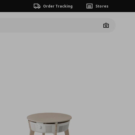
Order Tracking
Stores
Camera