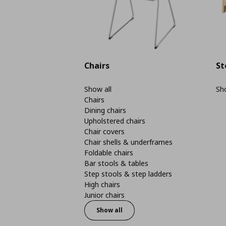
Chairs
St
Show all
Sho
Chairs
Dining chairs
Upholstered chairs
Chair covers
Chair shells & underframes
Foldable chairs
Bar stools & tables
Step stools & step ladders
High chairs
Junior chairs
Show all