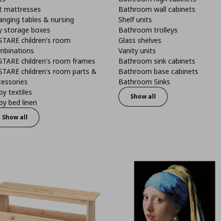
t mattresses
Bathroom wall cabinets
anging tables & nursing
Shelf units
y storage boxes
Bathroom trolleys
STARE children's room
Glass shelves
mbinations
Vanity units
STARE children's room frames
Bathroom sink cabinets
STARE children's room parts &
Bathroom base cabinets
cessories
Bathroom Sinks
y textiles
Show all
y bed linen
Show all