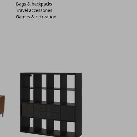
Bags & backpacks
Travel accessories
Games & recreation