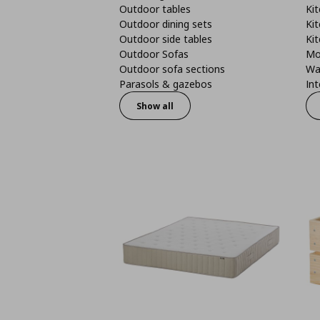
Outdoor tables
Kit
Outdoor dining sets
Kit
Outdoor side tables
Kit
Outdoor Sofas
Mo
Outdoor sofa sections
Wa
Parasols & gazebos
Int
Show all