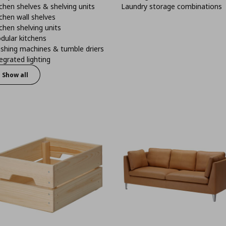
chen shelves & shelving units
Laundry storage combinations
chen wall shelves
chen shelving units
dular kitchens
shing machines & tumble driers
egrated lighting
Show all