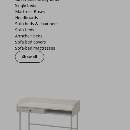
Single beds
Mattress Bases
Headboards
Sofa beds & chair beds
Sofa-beds
Armchair-beds
Sofa-bed covers
Sofa-bed mattresses
Show all