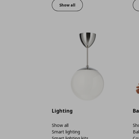
Show all
Lighting
Ba
Show all
Sho
Smart lighting
Ba
Smart lighting kits
Co