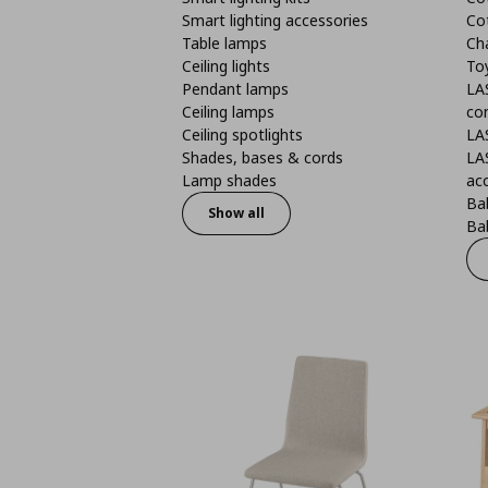
Smart lighting accessories
Co
Table lamps
Ch
Ceiling lights
To
Pendant lamps
LA
Ceiling lamps
co
Ceiling spotlights
LA
Shades, bases & cords
LA
Lamp shades
ac
Bab
Show all
Bab