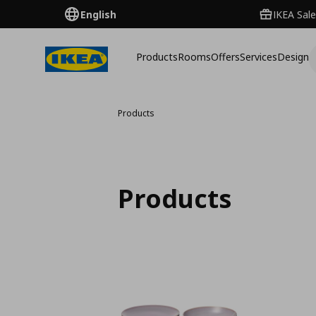
English
IKEA Sale
Products
Rooms
Offers
Services
Design
Products
Products