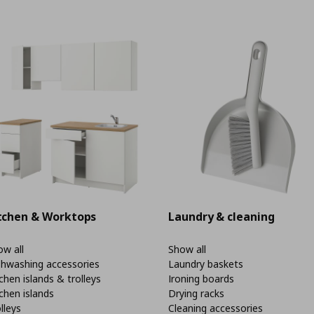
tchen & Worktops
Laundry & cleaning
w all
Show all
shwashing accessories
Laundry baskets
chen islands & trolleys
Ironing boards
chen islands
Drying racks
lleys
Cleaning accessories