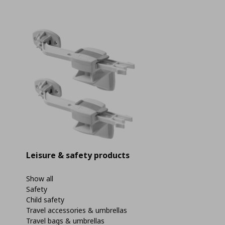
Leisure & safety products
Show all
Safety
Child safety
Travel accessories & umbrellas
Travel bags & umbrellas