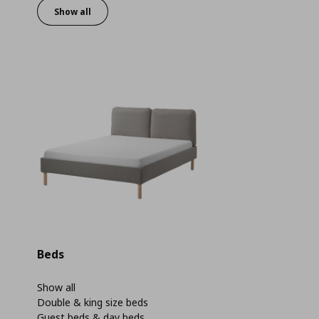
Show all
Beds
Show all
Double & king size beds
Guest beds & day beds