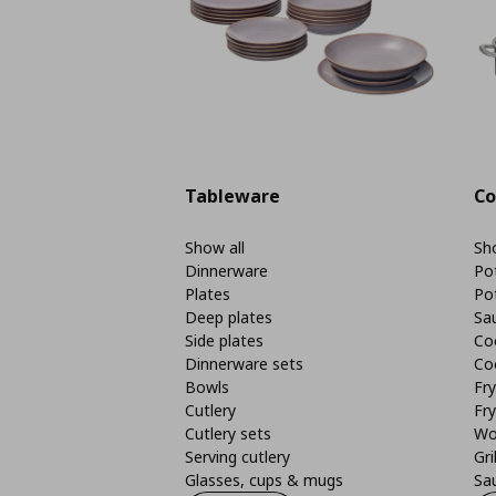
Tableware
Co
Show all
Sho
Dinnerware
Po
Plates
Po
Deep plates
Sa
Side plates
Co
Dinnerware sets
Co
Bowls
Fr
Cutlery
Fry
Cutlery sets
Wo
Serving cutlery
Gri
Glasses, cups & mugs
Sa