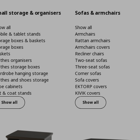
all storage & organisers
Sofas & armchairs
w all
Show all
bile & tablet stands
Armchairs
orage boxes & baskets
Rattan armchairs
orage boxes
Armchairs covers
skets
Recliner chairs
thes organisers
Two-seat sofas
othes storage boxes
Three-seat sofas
rdrobe hanging storage
Corner sofas
othes and shoes storage
Sofa covers
oe cabinets
EKTORP covers
t & coat stands
KIVIK covers
Show all
Show all