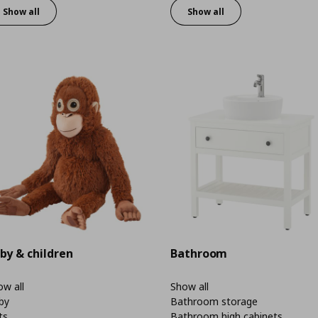
Show all
Show all
by & children
Bathroom
w all
Show all
by
Bathroom storage
ts
Bathroom high cabinets