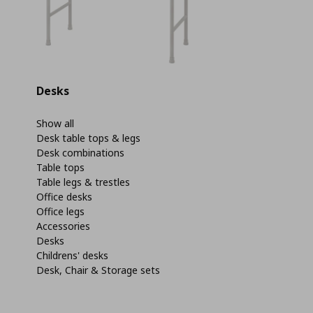
Desks
Show all
Desk table tops & legs
Desk combinations
Table tops
Table legs & trestles
Office desks
Office legs
Accessories
Desks
Childrens' desks
Desk, Chair & Storage sets