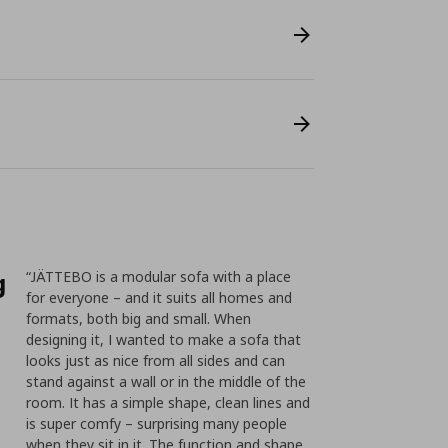
g
“JÄTTEBO is a modular sofa with a place
for everyone – and it suits all homes and
formats, both big and small. When
designing it, I wanted to make a sofa that
looks just as nice from all sides and can
stand against a wall or in the middle of the
room. It has a simple shape, clean lines and
is super comfy – surprising many people
when they sit in it. The function and shape