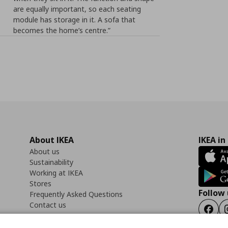
are equally important, so each seating
module has storage in it. A sofa that
becomes the home’s centre.”
About IKEA
IKEA in
About us
Sustainability
Working at IKEA
Stores
Follow 
Frequently Asked Questions
Contact us
Faceb