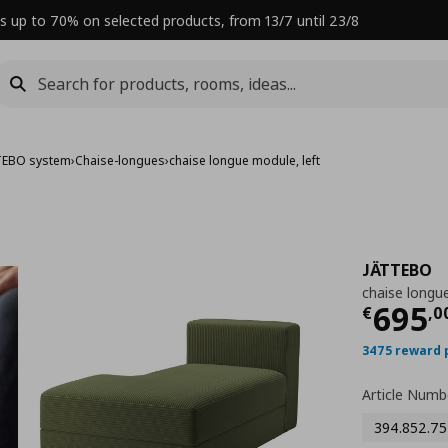
s up to 70% on selected products, from 13/7 until 23/8
TEBO system
›
Chaise-longues
›
chaise longue module, left
JÄTTEBO
chaise longue
Curre
695
€
,
0
3475 reward 
Article Numb
394.852.75