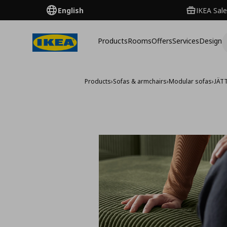
English
IKEA Sale
Products
Rooms
Offers
Services
Design
Products
›
Sofas & armchairs
›
Modular sofas
›
JÄT