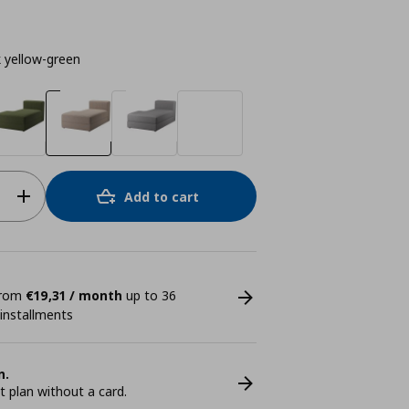
 yellow-green
Add to cart
 from
€19,31 / month
up to 36
 installments
n.
plan without a card.