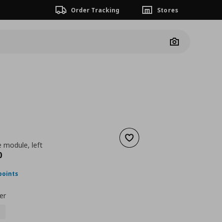
Order Tracking
Stores
Camera
Add to wishlist
 module, left
nt price
€ 695,00
0
points
er