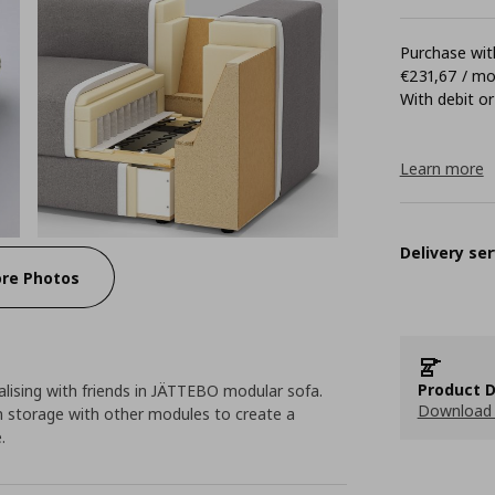
Purchase with
€231,67 / m
With debit or
Learn more
Delivery ser
re Photos
Product D
lising with friends in JÄTTEBO modular sofa.
Download 
 storage with other modules to create a
.