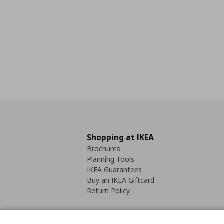
Shopping at IKEA
Brochures
Planning Tools
IKEA Guarantees
Buy an IKEA Giftcard
Return Policy