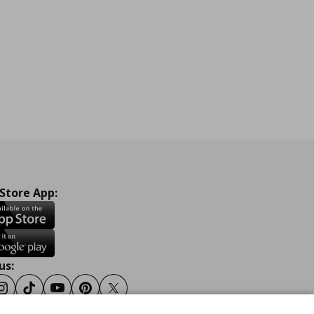
 Store App:
us:
ook
Instagram
Tiktok
Youtube
Pinterest
Twitter