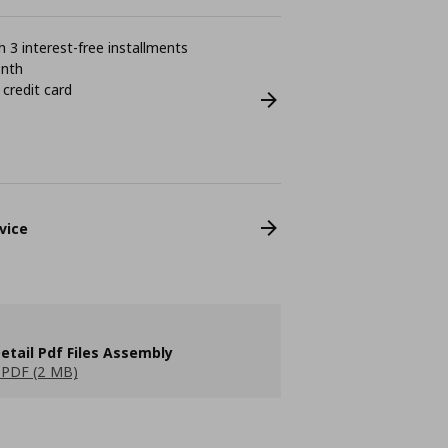
 3 interest-free installments
onth
 credit card
vice
etail Pdf Files Assembly
PDF (2 MB)