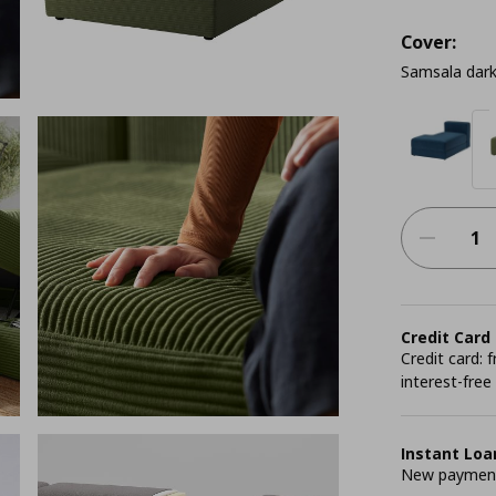
Cover:
Samsala dark
Credit Card
Credit card:
interest-free
Instant Loa
New payment 