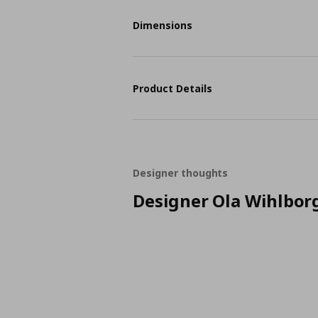
Dimensions
Product Details
Designer thoughts
Designer Ola Wihlbor