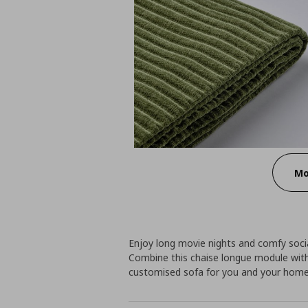
Mo
Enjoy long movie nights and comfy socia
Combine this chaise longue module with
customised sofa for you and your home