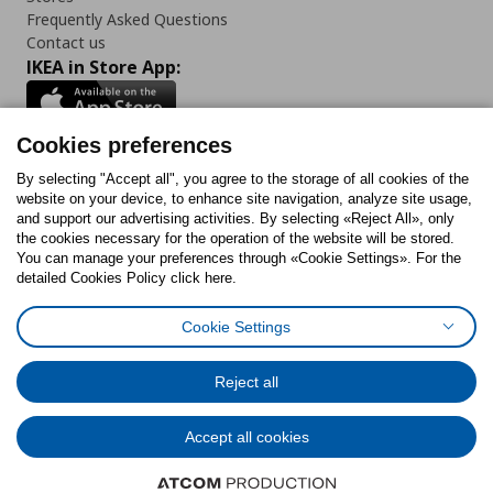
Frequently Asked Questions
Contact us
IKEA in Store App:
Cookies preferences
Follow us:
By selecting "Accept all", you agree to the storage of all cookies of the
website on your device, to enhance site navigation, analyze site usage,
and support our advertising activities. By selecting «Reject All», only
Facebook
Instagram
Tiktok
Youtube
Pinterest
Twitter
the cookies necessary for the operation of the website will be stored.
You can manage your preferences through «Cookie Settings». For the
detailed Cookies Policy click here.
Cookie Settings
Cookies Policy
Digital Accessibility Statement
Cookies preferences
Terms of use
General Data Protection Policy
Privacy Policy for IKEA.gr
Reject all
Code of Consumer Conduct
Accept all cookies
© Inter-IKEA Systems B.V. 1999 - 2025