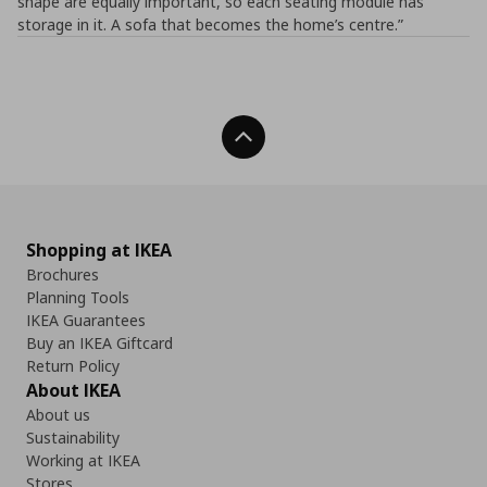
shape are equally important, so each seating module has
storage in it. A sofa that becomes the home’s centre.”
Back To Top
Shopping at IKEA
Brochures
Planning Tools
IKEA Guarantees
Buy an IKEA Giftcard
Return Policy
About IKEA
About us
Sustainability
Working at IKEA
Stores