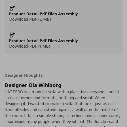
Product Detail Pdf Files Assembly
Download PDF (2 MB)
Product Detail Pdf Files Assembly
Download PDF (1 MB)
Designer thoughts
Designer Ola Wihlborg
“JÄTTEBO is a modular sofa with a place for everyone – and it
suits all homes and formats, both big and small. When
designing it, I wanted to make a sofa that looks just as nice
from all sides and can stand against a wall or in the middle of
the room. It has a simple shape, clean lines and is super comfy
– surprising many people when they sit in it. The function and