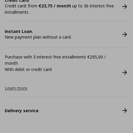
Credit Card
Credit card: from
€23,75 / month
up to 36 interest-free
installments
Instant Loan.
New payment plan without a card.
Purchase with 3 interest-free installments €285,00 /
month
With debit or credit card
Learn more
Delivery service