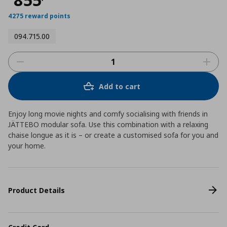
4275 reward points
094.715.00
Add to cart
Enjoy long movie nights and comfy socialising with friends in
JÄTTEBO modular sofa. Use this combination with a relaxing
chaise longue as it is – or create a customised sofa for you and
your home.
Product Details