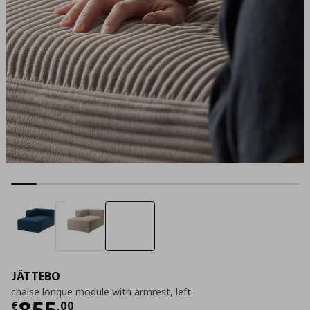
JÄTTEBO
chaise longue module with armrest, left
Current price
€ 855,00
855
€
,
00