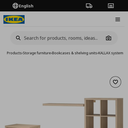
English
Order Tracking
Stores
Burge
Camera
Products
›
Storage furniture
›
Bookcases & shelving units
›
KALLAX system
›
KA
Add to 