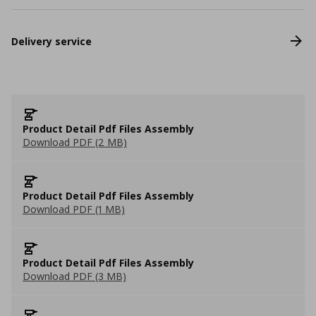
Delivery service
Product Detail Pdf Files Assembly
Download PDF (2 MB)
Product Detail Pdf Files Assembly
Download PDF (1 MB)
Product Detail Pdf Files Assembly
Download PDF (3 MB)