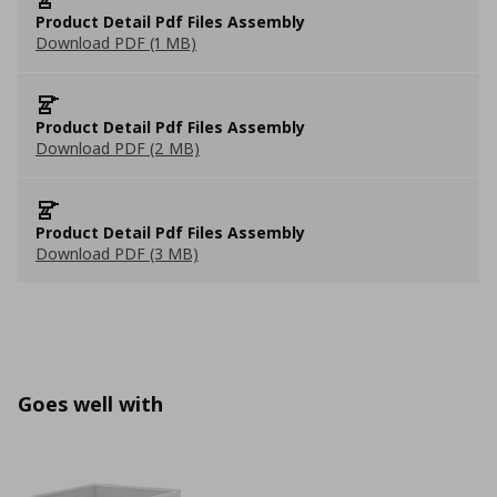
Product Detail Pdf Files Assembly
Download PDF (1 MB)
Product Detail Pdf Files Assembly
Download PDF (2 MB)
Product Detail Pdf Files Assembly
Download PDF (3 MB)
Goes well with