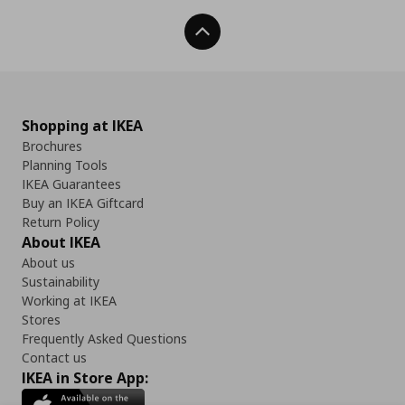
Back To Top
Shopping at IKEA
Brochures
Planning Tools
IKEA Guarantees
Buy an IKEA Giftcard
Return Policy
About IKEA
About us
Sustainability
Working at IKEA
Stores
Frequently Asked Questions
Contact us
IKEA in Store App: