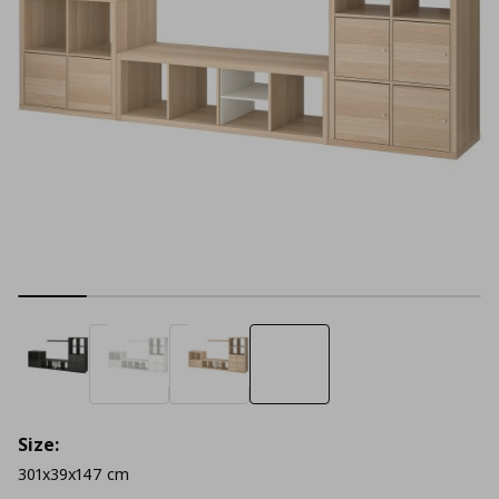
Size:
301x39x147 cm