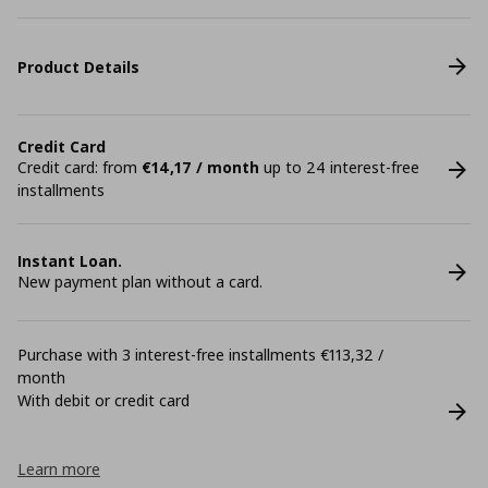
Product Details
Credit Card
Credit card: from
€14,17 / month
up to 24 interest-free
installments
Instant Loan.
New payment plan without a card.
Purchase with 3 interest-free installments €113,32 /
month
With debit or credit card
Learn more