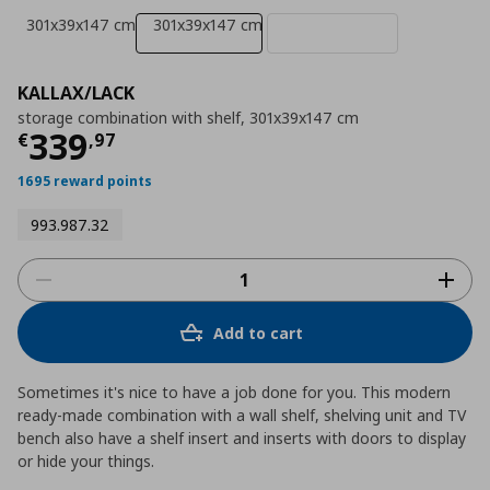
301x39x147 cm
301x39x147 cm
KALLAX/LACK
storage combination with shelf, 301x39x147 cm
Current price
€ 339,97
339
€
,
97
1695 reward points
993.987.32
Add to cart
Sometimes it's nice to have a job done for you. This modern
ready-made combination with a wall shelf, shelving unit and TV
bench also have a shelf insert and inserts with doors to display
or hide your things.