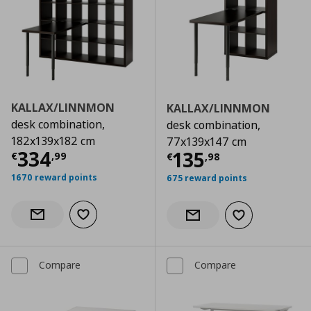
KALLAX/LINNMON
KALLAX/LINNMON
desk combination,
desk combination,
182x139x182 cm
77x139x147 cm
Current price
€ 334,99
334
Current price
€
135
€
,
99
€
,
98
1670 reward points
675 reward points
Add to wishlist
Notify when back in stock
Add to wishlist
Notify when back in stock
Compare
Compare