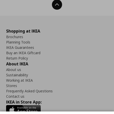
Back To Top
Shopping at IKEA
Brochures
Planning Tools
IKEA Guarantees
Buy an IKEA Giftcard
Return Policy
About IKEA
About us
Sustainability
Working at IKEA
Stores
Frequently Asked Questions
Contact us
IKEA in Store App: