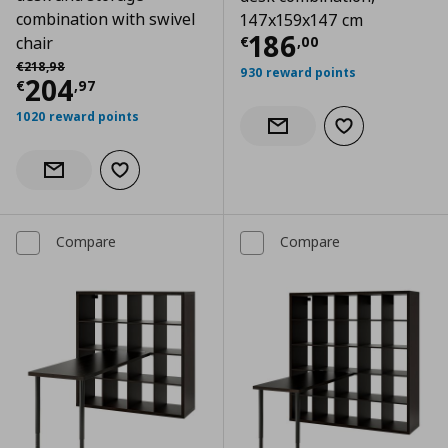
combination with swivel
147x159x147 cm
Current price
€
186
€
,
00
chair
Αρχική τιμή
€ 218,98
€
218
,
98
930 reward points
Current price
€ 204,97
204
€
,
97
1020 reward points
Add to wishlist
Notify when back in stock
Add to wishlist
Notify when back in stock
Compare
Compare