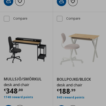
Add to cart
Add to wishlist
Add to cart
Add to wishlist
Compare
Compare
MULLSJÖ/SMÖRKUL
BOLLPOJKE/BLECK
desk and chair
desk and chair
Current price
€ 348,00
348
Current price
€
188
€
,
00
€
,
99
1740 reward points
940 reward points