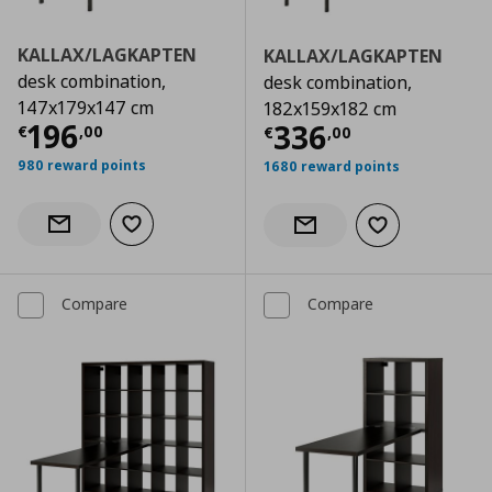
KALLAX/LAGKAPTEN
KALLAX/LAGKAPTEN
desk combination,
desk combination,
147x179x147 cm
182x159x182 cm
Current price
€ 196,00
196
Current price
€
336
€
,
00
€
,
00
980 reward points
1680 reward points
Add to wishlist
Notify when back in stock
Add to wishlist
Notify when back in stock
Compare
Compare