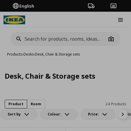
English
Order Tracking
Stores
Burge
Camera
Products
›
Desks
›
Desk, Chair & Storage sets
Desk, Chair & Storage sets
Product
Room
24 Products
Sort by
Colour:
Price:
Si