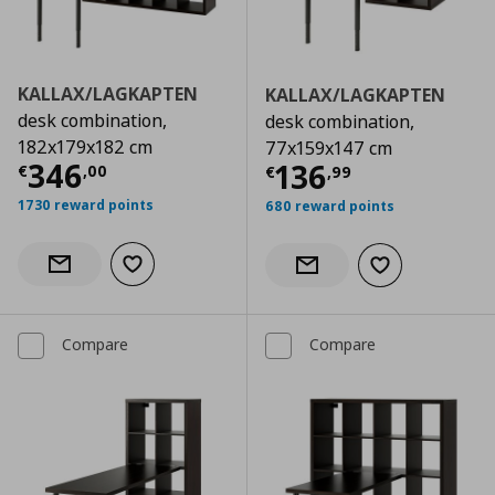
KALLAX/LAGKAPTEN
KALLAX/LAGKAPTEN
desk combination,
desk combination,
182x179x182 cm
77x159x147 cm
Current price
€ 346,00
346
Current price
€
136
€
,
00
€
,
99
1730 reward points
680 reward points
Add to wishlist
Notify when back in stock
Add to wishlist
Notify when back in stock
Compare
Compare