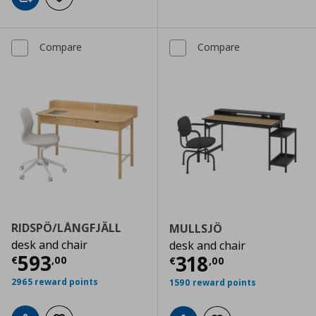
Add to cart
Add to wishlist
Compare
Compare
RIDSPÖ/LÅNGFJÄLL
MULLSJÖ
desk and chair
desk and chair
Current price
€ 593,00
593
Current price
€
318
€
,
00
€
,
00
2965 reward points
1590 reward points