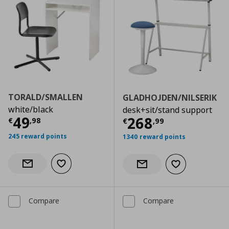
TORALD/SMALLEN
GLADHOJDEN/NILSERIK
white/black
desk+sit/stand support
Current price
€ 49,98
49
Current price
€
268
€
,
98
€
,
99
245 reward points
1340 reward points
Add to wishlist
Notify when back in stock
Add to wishlist
Notify when back in stock
Compare
Compare