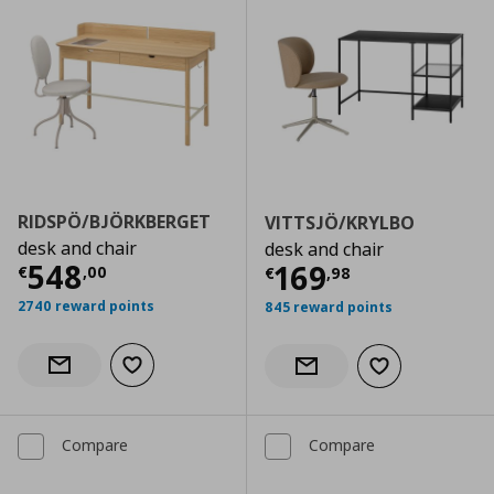
RIDSPÖ/BJÖRKBERGET
VITTSJÖ/KRYLBO
desk and chair
desk and chair
Current price
€ 548,00
548
Current price
€
169
€
,
00
€
,
98
2740 reward points
845 reward points
Add to wishlist
Notify when back in stock
Add to wishlist
Notify when back in stock
Compare
Compare