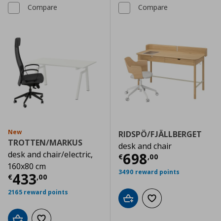
Compare
Compare
New
RIDSPÖ/FJÄLLBERGET
TROTTEN/MARKUS
desk and chair
desk and chair/electric,
Current price
€
698
€
,
00
160x80 cm
3490 reward points
Current price
€ 433,00
433
€
,
00
2165 reward points
Add to cart
Add to wishlist