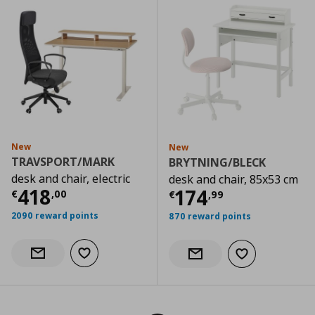
New
New
TRAVSPORT/MARK
BRYTNING/BLECK
desk and chair, electric
desk and chair, 85x53 cm
Current price
€ 418,00
418
Current price
€
174
€
,
00
€
,
99
2090 reward points
870 reward points
Add to wishlist
Notify when back in stock
Add to wishlist
Notify when back in stock