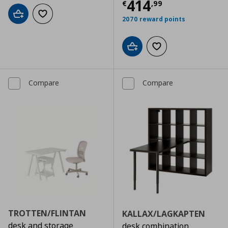
Current price
€
414
€
,
99
Add to cart
Add to wishlist
2070 reward points
Add to cart
Add to wishlist
Compare
Compare
TROTTEN/FLINTAN
KALLAX/LAGKAPTEN
desk and storage
desk combination,