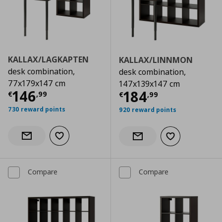
KALLAX/LAGKAPTEN
KALLAX/LINNMON
desk combination,
desk combination,
77x179x147 cm
147x139x147 cm
Current price
€ 146,99
146
Current price
€
184
€
,
99
€
,
99
730 reward points
920 reward points
Add to wishlist
Notify when back in stock
Add to wishlist
Notify when back in stock
Compare
Compare