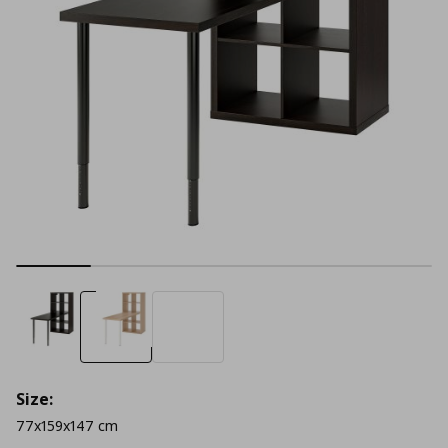
Size:
77x159x147 cm