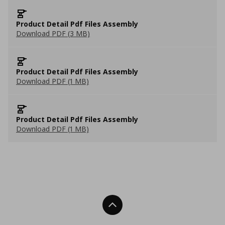
Product Detail Pdf Files Assembly
Download PDF (3 MB)
Product Detail Pdf Files Assembly
Download PDF (1 MB)
Product Detail Pdf Files Assembly
Download PDF (1 MB)
Back To Top