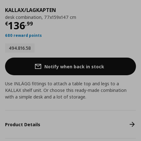
KALLAX/LAGKAPTEN
desk combination, 77x159x147 cm
Current price
€ 136,99
136
€
,
99
680 reward points
494.816.58
Notify when back in stock
Use INLÄGG fittings to attach a table top and legs to a
KALLAX shelf unit. Or choose this ready-made combination
with a simple desk and a lot of storage.
Product Details