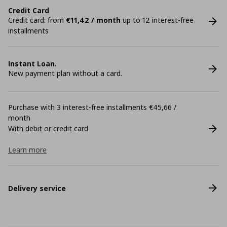
Credit Card
Credit card: from
€11,42 / month
up to 12 interest-free
installments
Instant Loan.
New payment plan without a card.
Purchase with 3 interest-free installments €45,66 /
month
With debit or credit card
Learn more
Delivery service