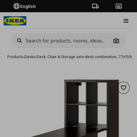
English
Order Tracking
Stores
Burge
Camera
Products
›
Desks
›
Desk, Chair & Storage sets
›
desk combination, 77x159x1
Add to 