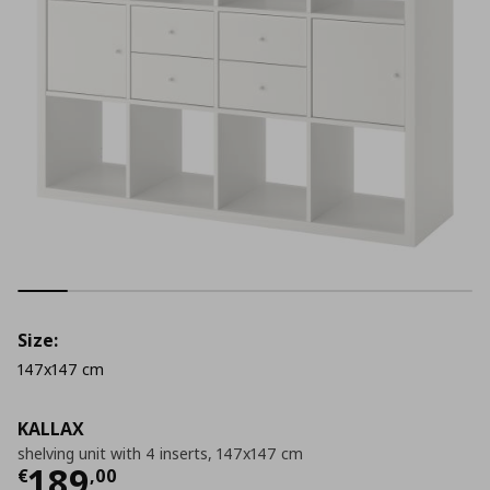
Size:
147x147 cm
KALLAX
shelving unit with 4 inserts, 147x147 cm
Current price
€ 189,00
189
€
,
00