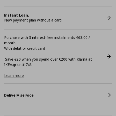
Instant Loan.
New payment plan without a card.
Purchase with 3 interest-free installments €63,00 /
month
With debit or credit card
Save €20 when you spend over €200 with Klarna at
ΙΚΕΑ.gr until 7/8.
Learn more
Delivery service