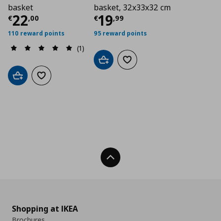
basket
basket, 32x33x32 cm
Current price
Current price
€ 22,00
€ 19,
22
19
€
,
00
€
,
99
110 reward points
95 reward points
(1)
Add to cart
Add to wishlist
Add to cart
Add to wishlist
Back To Top
Shopping at IKEA
Brochures