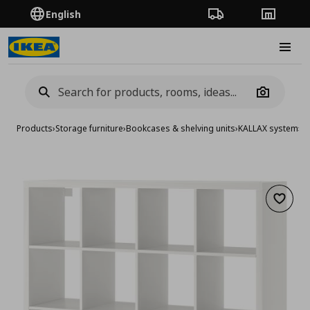
English
Order Tracking
Stores
Burge
Camera
Products
›
Storage furniture
›
Bookcases & shelving units
›
KALLAX system
›
KA
Add to 