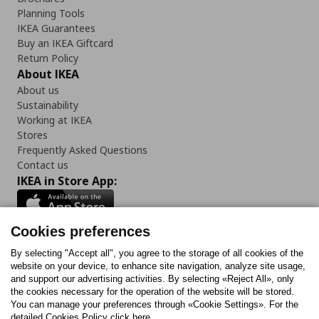
Planning Tools
IKEA Guarantees
Buy an IKEA Giftcard
Return Policy
About IKEA
About us
Sustainability
Working at IKEA
Stores
Frequently Asked Questions
Contact us
IKEA in Store App:
Cookies preferences
Follow us:
By selecting "Accept all", you agree to the storage of all cookies of the
website on your device, to enhance site navigation, analyze site usage,
and support our advertising activities. By selecting «Reject All», only
Facebook
Instagram
Tiktok
Youtube
Pinterest
Twitter
the cookies necessary for the operation of the website will be stored.
You can manage your preferences through «Cookie Settings». For the
detailed Cookies Policy click here.