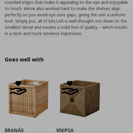
rounded edges that make it appealing to the eye and enjoyable
to touch. We’ve also worked hard to make the shelves align
perfectly so you avoid eye-sore gaps, giving the unit a uniform
look. Simply put, all of KALLAX is well-thought-out down to the
smallest detail and exudes a solid feel of quality – which results
in a nicer and more timeless impression.
Goes well with
BRANÄS
KNIPSA