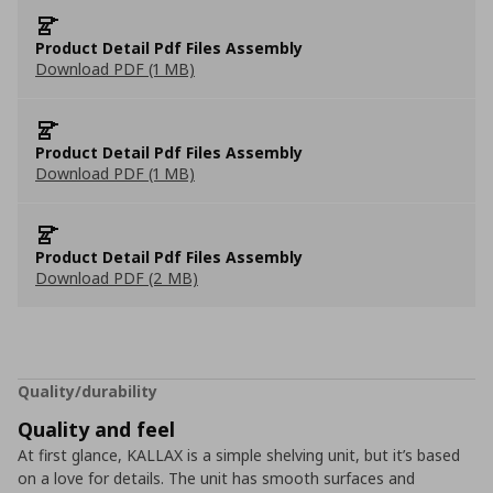
Product Detail Pdf Files Assembly
Download PDF (1 MB)
Product Detail Pdf Files Assembly
Download PDF (1 MB)
Product Detail Pdf Files Assembly
Download PDF (2 MB)
Quality/durability
Quality and feel
At first glance, KALLAX is a simple shelving unit, but it’s based
on a love for details. The unit has smooth surfaces and