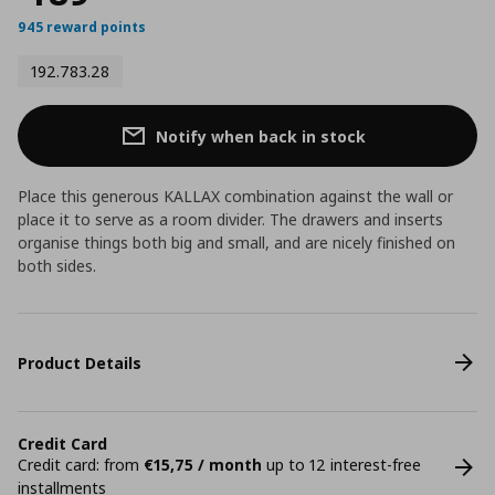
945 reward points
192.783.28
Notify when back in stock
Place this generous KALLAX combination against the wall or
place it to serve as a room divider. The drawers and inserts
organise things both big and small, and are nicely finished on
both sides.
Product Details
Credit Card
Credit card: from
€15,75 / month
up to 12 interest-free
installments