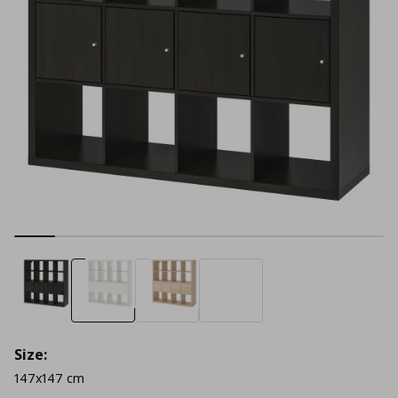
Size:
147x147 cm