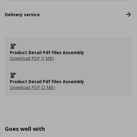
Delivery service
Product Detail Pdf Files Assembly
Download PDF (1 MB)
Product Detail Pdf Files Assembly
Download PDF (2 MB)
Goes well with