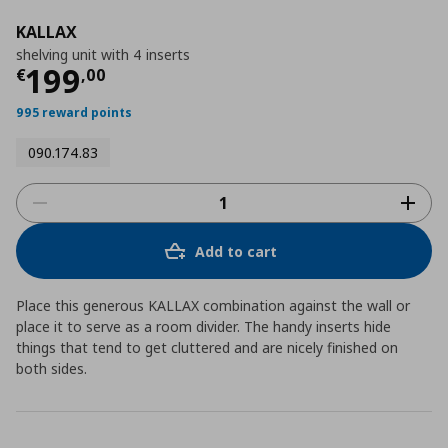
KALLAX
shelving unit with 4 inserts
Current price
€ 199,00
199
€
,
00
995 reward points
090.174.83
Add to cart
Place this generous KALLAX combination against the wall or
place it to serve as a room divider. The handy inserts hide
things that tend to get cluttered and are nicely finished on
both sides.