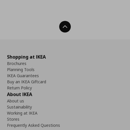
Back To Top
Shopping at IKEA
Brochures
Planning Tools
IKEA Guarantees
Buy an IKEA Giftcard
Return Policy
About IKEA
About us
Sustainability
Working at IKEA
Stores
Frequently Asked Questions