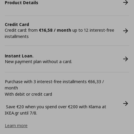
Product Details
Credit Card
Credit card: from
€16,58 / month
up to 12 interest-free
installments
Instant Loan.
New payment plan without a card.
Purchase with 3 interest-free installments €66,33 /
month
With debit or credit card
Save €20 when you spend over €200 with Klarna at
ΙΚΕΑ.gr until 7/8.
Learn more