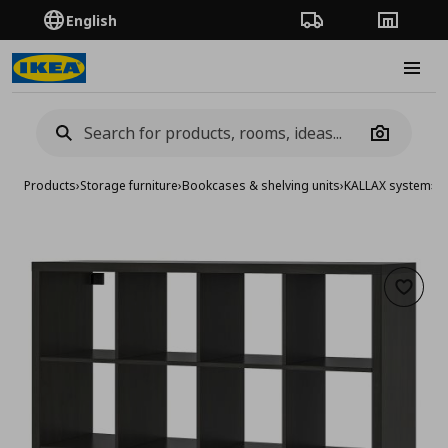
English
Order Tracking
Stores
Burge
Camera
Products
›
Storage furniture
›
Bookcases & shelving units
›
KALLAX system
›
KA
Add to 