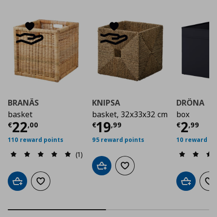
BRANÄS
KNIPSA
DRÖNA
basket
basket, 32x33x32 cm
box
Current price
Current price
€ 22,00
Curre
€ 19,
22
19
2
€
,
00
€
,
99
€
,
99
110 reward points
95 reward points
10 reward po
(1)
Add to cart
Add to wishlist
Add to cart
Add to wishlist
Add to car
Ad