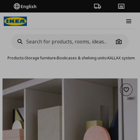
English
Order Tracking
Stores
Burge
Camera
Products
›
Storage furniture
›
Bookcases & shelving units
›
KALLAX system
›
KA
Add to 