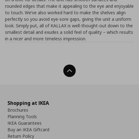
rounded edges that make it appealing to the eye and enjoyable
to touch. We’ve also worked hard to make the shelves align
perfectly so you avoid eye-sore gaps, giving the unit a uniform
look. Simply put, all of KALLAX is well-thought-out down to the
smallest detail and exudes a solid feel of quality – which results
in a nicer and more timeless impression.
Back To Top
Shopping at IKEA
Brochures
Planning Tools
IKEA Guarantees
Buy an IKEA Giftcard
Return Policy