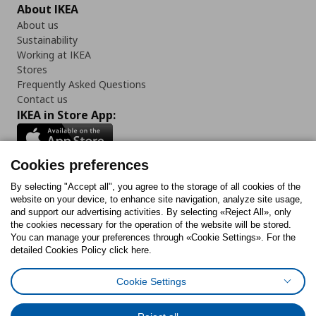
About IKEA
About us
Sustainability
Working at IKEA
Stores
Frequently Asked Questions
Contact us
IKEA in Store App:
Cookies preferences
Follow us:
By selecting "Accept all", you agree to the storage of all cookies of the
website on your device, to enhance site navigation, analyze site usage,
and support our advertising activities. By selecting «Reject All», only
Facebook
Instagram
Tiktok
Youtube
Pinterest
Twitter
the cookies necessary for the operation of the website will be stored.
You can manage your preferences through «Cookie Settings». For the
detailed Cookies Policy click here.
Cookie Settings
Cookies Policy
Digital Accessibility Statement
Cookies preferences
Terms of use
General Data Protection Policy
Privacy Policy for IKEA.gr