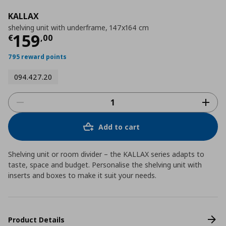
KALLAX
shelving unit with underframe, 147x164 cm
Current price
€ 159,00
159
€
,
00
795 reward points
094.427.20
Add to cart
Shelving unit or room divider – the KALLAX series adapts to
taste, space and budget. Personalise the shelving unit with
inserts and boxes to make it suit your needs.
Product Details