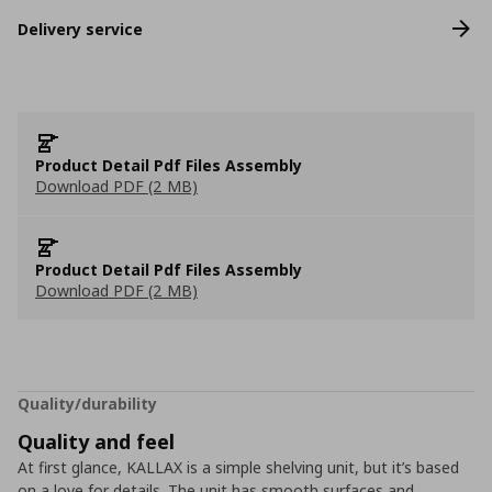
Delivery service
Product Detail Pdf Files Assembly
Download PDF (2 MB)
Product Detail Pdf Files Assembly
Download PDF (2 MB)
Quality/durability
Quality and feel
At first glance, KALLAX is a simple shelving unit, but it’s based
on a love for details. The unit has smooth surfaces and