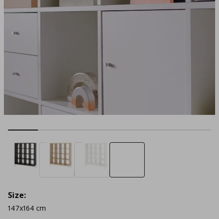
Size:
147x164 cm