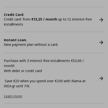
Credit Card
Credit card: from
€13,25 / month
up to 12 interest-free
installments
Instant Loan.
New payment plan without a card.
Purchase with 3 interest-free installments €53,00 /
month
With debit or credit card
Save €20 when you spend over €200 with Klarna at
ΙΚΕΑ.gr until 7/8.
Learn more