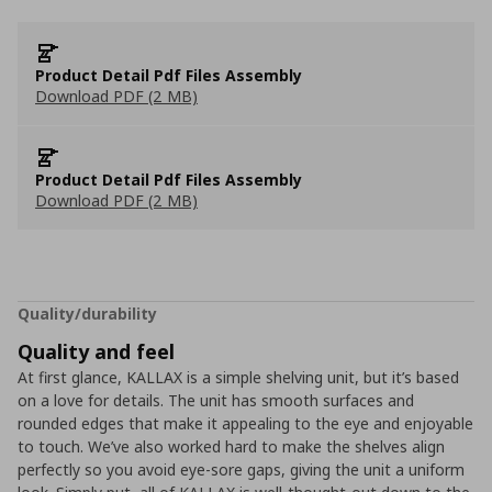
Product Detail Pdf Files Assembly
Download PDF (2 MB)
Product Detail Pdf Files Assembly
Download PDF (2 MB)
Quality/durability
Quality and feel
At first glance, KALLAX is a simple shelving unit, but it’s based
on a love for details. The unit has smooth surfaces and
rounded edges that make it appealing to the eye and enjoyable
to touch. We’ve also worked hard to make the shelves align
perfectly so you avoid eye-sore gaps, giving the unit a uniform