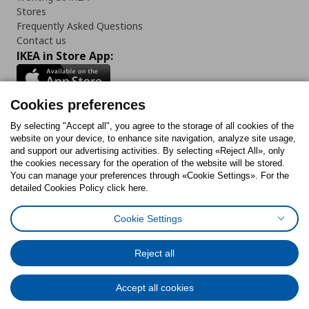
Stores
Frequently Asked Questions
Contact us
IKEA in Store App:
Cookies preferences
Follow us:
By selecting "Accept all", you agree to the storage of all cookies of the
website on your device, to enhance site navigation, analyze site usage,
and support our advertising activities. By selecting «Reject All», only
Facebook
Instagram
Tiktok
Youtube
Pinterest
Twitter
the cookies necessary for the operation of the website will be stored.
You can manage your preferences through «Cookie Settings». For the
detailed Cookies Policy click here.
Cookie Settings
Cookies Policy
Digital Accessibility Statement
Cookies preferences
Terms of use
General Data Protection Policy
Privacy Policy for IKEA.gr
Reject all
Code of Consumer Conduct
Accept all cookies
© Inter-IKEA Systems B.V. 1999 - 2025