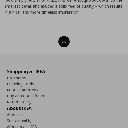
look. Simply put, all of KALLAX is well-thought-out down to the
smallest detail and exudes a solid feel of quality – which results
in a nicer and more timeless impression.
Back To Top
Shopping at IKEA
Brochures
Planning Tools
IKEA Guarantees
Buy an IKEA Giftcard
Return Policy
About IKEA
About us
Sustainability
Working at IKEA