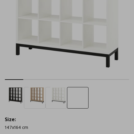
Size:
147x164 cm