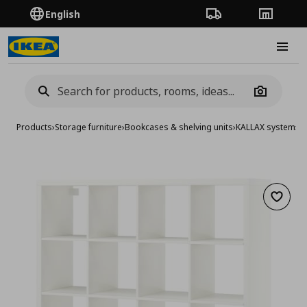
English
Order Tracking
Stores
Burge
Camera
Products
›
Storage furniture
›
Bookcases & shelving units
›
KALLAX system
›
KA
Add to 