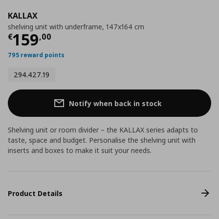
KALLAX
shelving unit with underframe, 147x164 cm
Current price
€ 159,00
159
€
,
00
795 reward points
294.427.19
Notify when back in stock
Shelving unit or room divider – the KALLAX series adapts to
taste, space and budget. Personalise the shelving unit with
inserts and boxes to make it suit your needs.
Product Details