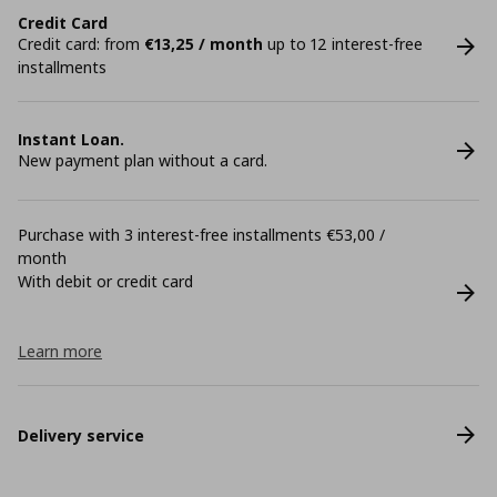
Credit Card
Credit card: from
€13,25 / month
up to 12 interest-free
installments
Instant Loan.
New payment plan without a card.
Purchase with 3 interest-free installments €53,00 /
month
With debit or credit card
Learn more
Delivery service