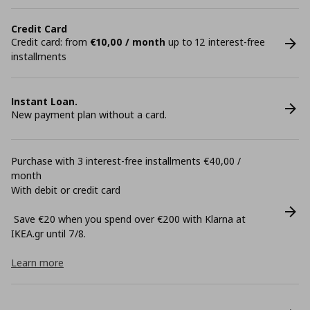
Credit Card
Credit card: from
€10,00 / month
up to 12 interest-free
installments
Instant Loan.
New payment plan without a card.
Purchase with 3 interest-free installments €40,00 /
month
With debit or credit card
Save €20 when you spend over €200 with Klarna at
ΙΚΕΑ.gr until 7/8.
Learn more