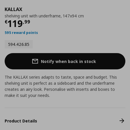
KALLAX
shelving unit with underframe, 147x94 cm
Current price
€ 119,99
119
€
,
99
595 reward points
594.426.85
Notify when back in stock
The KALLAX series adapts to taste, space and budget. This
shelving unit is perfect as a sideboard and the underframe
creates an airy look. Personalise with inserts and boxes to
make it suit your needs.
Product Details