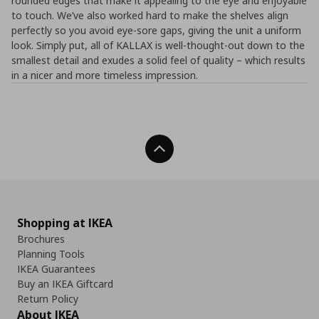
rounded edges that make it appealing to the eye and enjoyable
to touch. We’ve also worked hard to make the shelves align
perfectly so you avoid eye-sore gaps, giving the unit a uniform
look. Simply put, all of KALLAX is well-thought-out down to the
smallest detail and exudes a solid feel of quality – which results
in a nicer and more timeless impression.
Back To Top
Shopping at IKEA
Brochures
Planning Tools
IKEA Guarantees
Buy an IKEA Giftcard
Return Policy
About IKEA