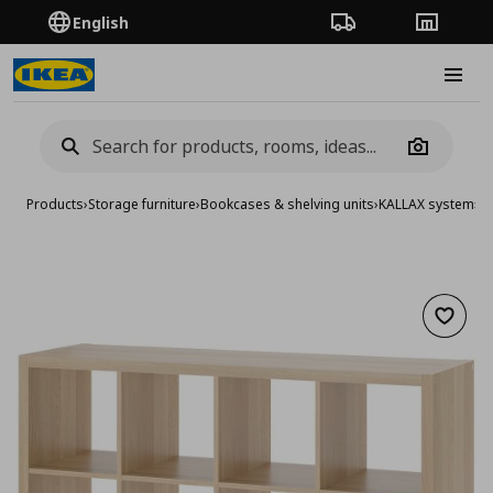
English
Order Tracking
Stores
Burge
Camera
Products
›
Storage furniture
›
Bookcases & shelving units
›
KALLAX system
›
KA
Add to 