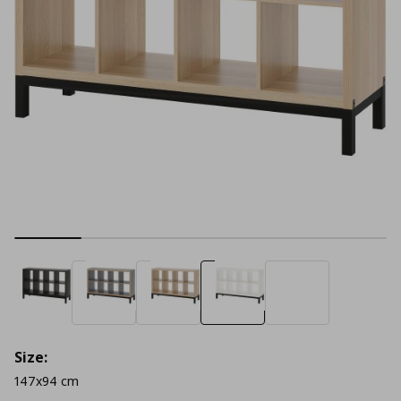
Size:
147x94 cm