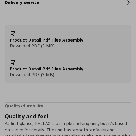
Delivery service
Product Detail Pdf Files Assembly
Download PDF (2 MB)
Product Detail Pdf Files Assembly
Download PDF (3 MB)
Quality/durability
Quality and feel
At first glance, KALLAX is a simple shelving unit, but it’s based
on a love for details. The unit has smooth surfaces and