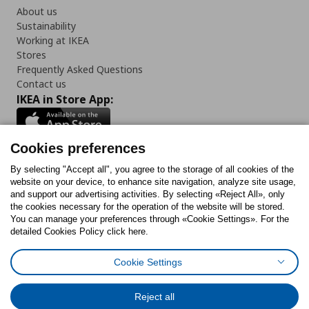
About us
Sustainability
Working at IKEA
Stores
Frequently Asked Questions
Contact us
IKEA in Store App:
Cookies preferences
Follow us:
By selecting "Accept all", you agree to the storage of all cookies of the
website on your device, to enhance site navigation, analyze site usage,
and support our advertising activities. By selecting «Reject All», only
Facebook
Instagram
Tiktok
Youtube
Pinterest
Twitter
the cookies necessary for the operation of the website will be stored.
You can manage your preferences through «Cookie Settings». For the
detailed Cookies Policy click here.
Cookie Settings
Cookies Policy
Digital Accessibility Statement
Cookies preferences
Terms of use
General Data Protection Policy
Privacy Policy for IKEA.gr
Reject all
Code of Consumer Conduct