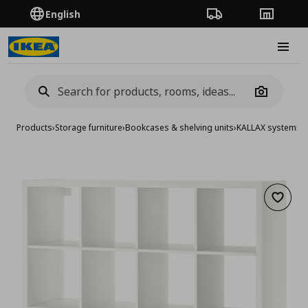
English
Order Tracking
Stores
Burge
Camera
Products
›
Storage furniture
›
Bookcases & shelving units
›
KALLAX system
›
KA
Add to 