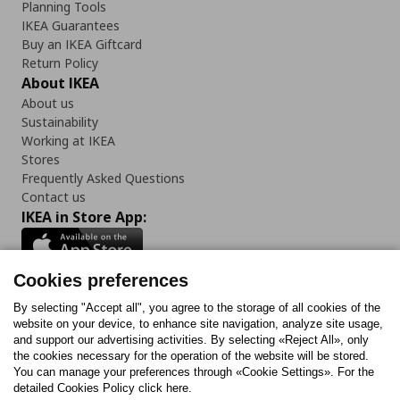
Planning Tools
IKEA Guarantees
Buy an IKEA Giftcard
Return Policy
About IKEA
About us
Sustainability
Working at IKEA
Stores
Frequently Asked Questions
Contact us
IKEA in Store App:
Cookies preferences
Follow us:
By selecting "Accept all", you agree to the storage of all cookies of the
website on your device, to enhance site navigation, analyze site usage,
and support our advertising activities. By selecting «Reject All», only
Facebook
Instagram
Tiktok
Youtube
Pinterest
Twitter
the cookies necessary for the operation of the website will be stored.
You can manage your preferences through «Cookie Settings». For the
detailed Cookies Policy click here.