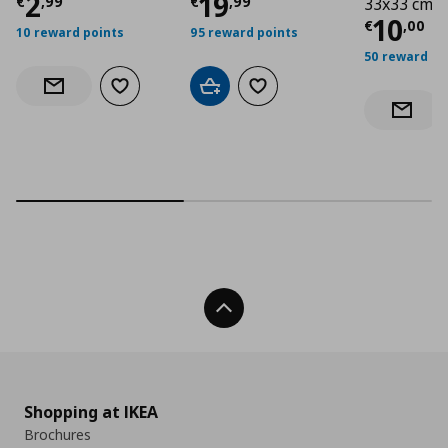
Current price
Current price
€ 2,99
€ 19,
2
19
€
,
99
€
,
99
33x33 cm
Curre
10
€
,
00
10 reward points
95 reward points
50 reward po
Add to wishlist
Add to cart
Add to wishlist
Notify when back in stock
Notify 
Back To Top
Shopping at IKEA
Brochures