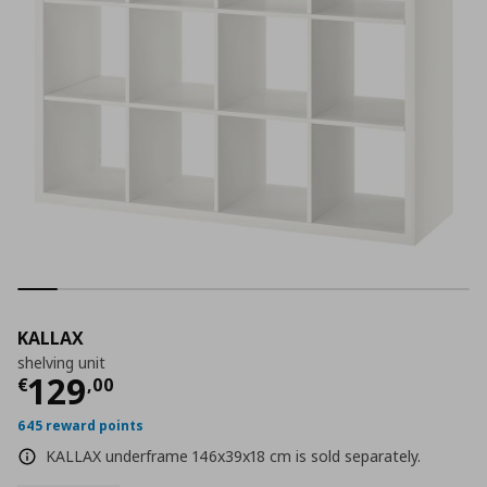
KALLAX
shelving unit
Current price
€ 129,00
129
€
,
00
645 reward points
KALLAX underframe 146x39x18 cm is sold separately.