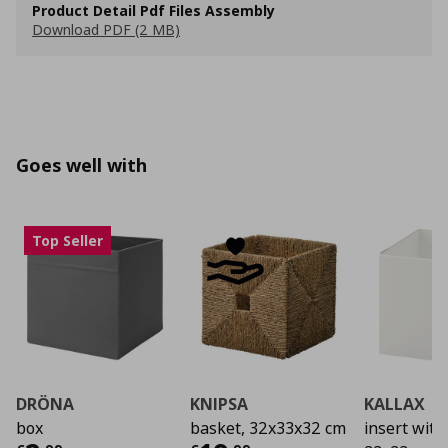
Product Detail Pdf Files Assembly
Download PDF (2 MB)
Goes well with
Top Seller
DRÖNA
KNIPSA
KALLAX
box
basket, 32x33x32 cm
insert with