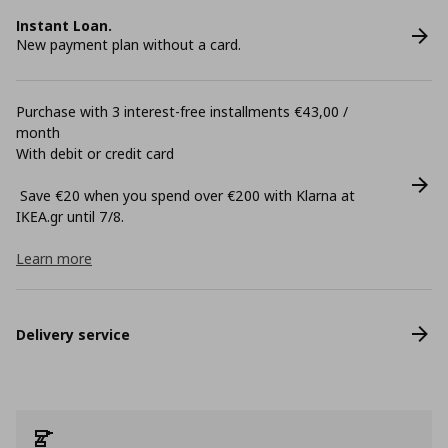
Instant Loan.
New payment plan without a card.
Purchase with 3 interest-free installments €43,00 /
month
With debit or credit card
Save €20 when you spend over €200 with Klarna at
ΙΚΕΑ.gr until 7/8.
Learn more
Delivery service