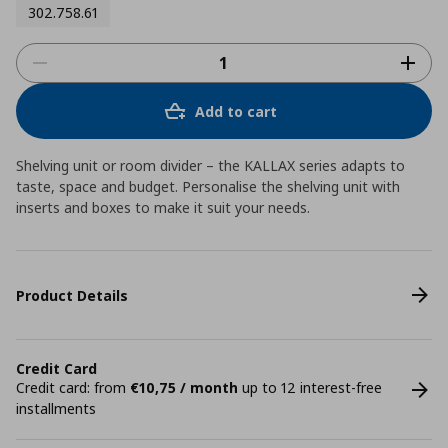
302.758.61
Add to cart
Shelving unit or room divider – the KALLAX series adapts to
taste, space and budget. Personalise the shelving unit with
inserts and boxes to make it suit your needs.
Product Details
Credit Card
Credit card: from
€10,75 / month
up to 12 interest-free
installments