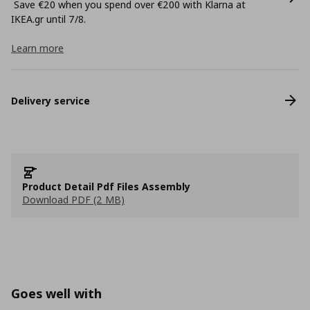
Save €20 when you spend over €200 with Klarna at
ΙΚΕΑ.gr until 7/8.
Learn more
Delivery service
Product Detail Pdf Files Assembly
Download PDF (2 MB)
Goes well with