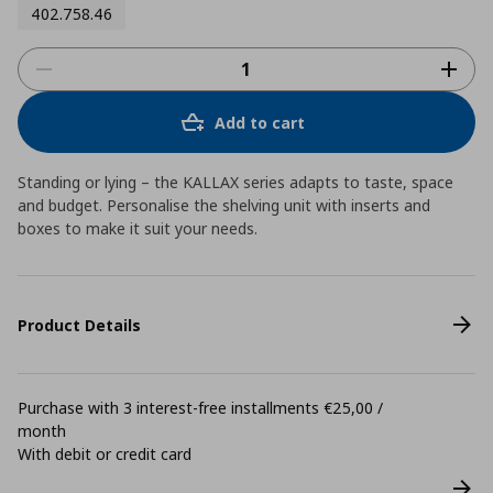
402.758.46
Add to cart
Standing or lying – the KALLAX series adapts to taste, space
and budget. Personalise the shelving unit with inserts and
boxes to make it suit your needs.
Product Details
Purchase with 3 interest-free installments €25,00 /
month
With debit or credit card