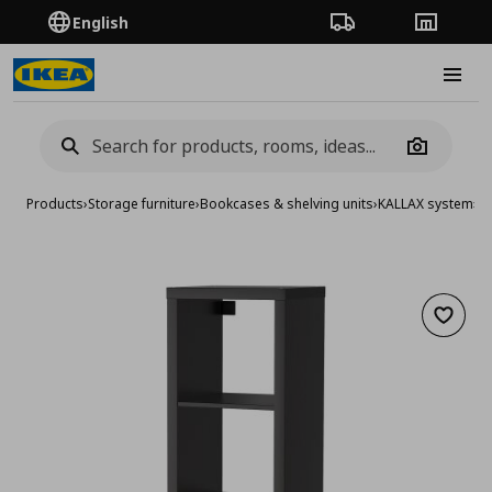
English
Order Tracking
Stores
Burge
Camera
Products
›
Storage furniture
›
Bookcases & shelving units
›
KALLAX system
›
KA
Add to 