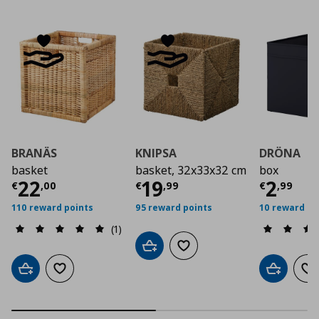
BRANÄS
KNIPSA
DRÖNA
basket
basket, 32x33x32 cm
box
Current price
Current price
€ 22,00
Curre
€ 19,
22
19
2
€
,
00
€
,
99
€
,
99
110 reward points
95 reward points
10 reward po
(1)
Add to cart
Add to wishlist
Add to cart
Add to wishlist
Add to car
Ad