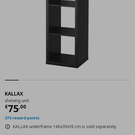
KALLAX
shelving unit
Current price
€ 75,00
75
€
,
00
375 reward points
KALLAX underframe 146x39x18 cm is sold separately.