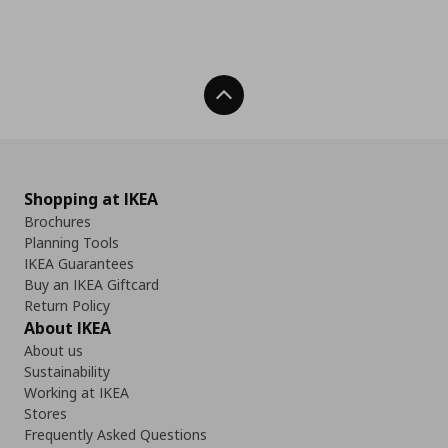
Back To Top
Shopping at IKEA
Brochures
Planning Tools
IKEA Guarantees
Buy an IKEA Giftcard
Return Policy
About IKEA
About us
Sustainability
Working at IKEA
Stores
Frequently Asked Questions