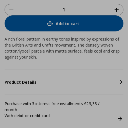
Add to cart
A rich floral pattern in earthy tones inspired by expressions of
the British Arts and Crafts movement. The densely woven
cotton/lyocell percale with matte surface, feels cool and crisp
against your skin.
Product Details
Purchase with 3 interest-free installments €23,33 /
month
With debit or credit card