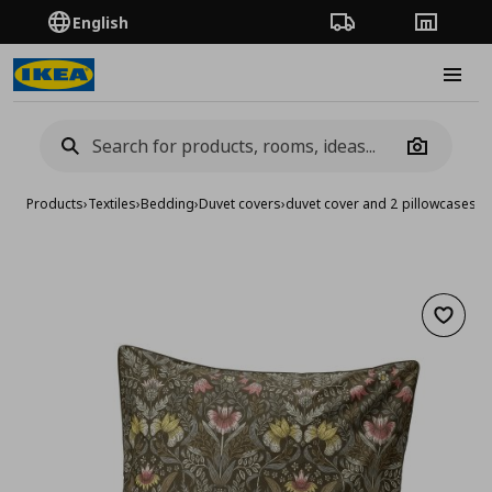
English
Order Tracking
Stores
Burge
Camera
Products
›
Textiles
›
Bedding
›
Duvet covers
›
duvet cover and 2 pillowcases
Add to 