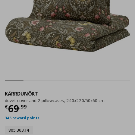
KÄRRDUNÖRT
duvet cover and 2 pillowcases, 240x220/50x60 cm
Current price
€ 69,99
69
€
,
99
345 reward points
805.363.14