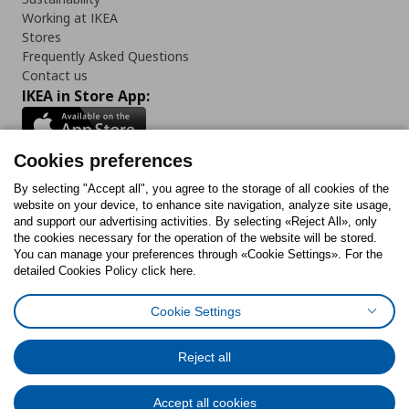
Working at IKEA
Stores
Frequently Asked Questions
Contact us
IKEA in Store App:
Cookies preferences
Follow us:
By selecting "Accept all", you agree to the storage of all cookies of the
website on your device, to enhance site navigation, analyze site usage,
and support our advertising activities. By selecting «Reject All», only
Facebook
Instagram
Tiktok
Youtube
Pinterest
Twitter
the cookies necessary for the operation of the website will be stored.
You can manage your preferences through «Cookie Settings». For the
detailed Cookies Policy click here.
Cookie Settings
Cookies Policy
Digital Accessibility Statement
Cookies preferences
Terms of use
General Data Protection Policy
Privacy Policy for IKEA.gr
Reject all
Code of Consumer Conduct
Accept all cookies