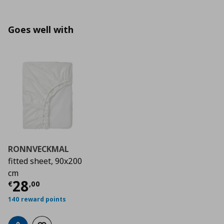
Goes well with
RONNVECKMAL
fitted sheet, 90x200
cm
Current price
€ 28,00
28
€
,
00
140 reward points