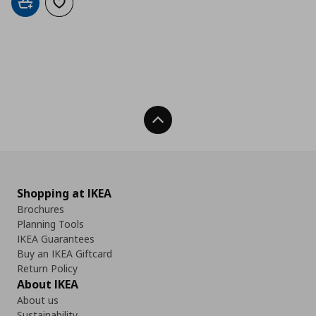
Add to cart
Add to wishlist
Back To Top
Shopping at IKEA
Brochures
Planning Tools
IKEA Guarantees
Buy an IKEA Giftcard
Return Policy
About IKEA
About us
Sustainability