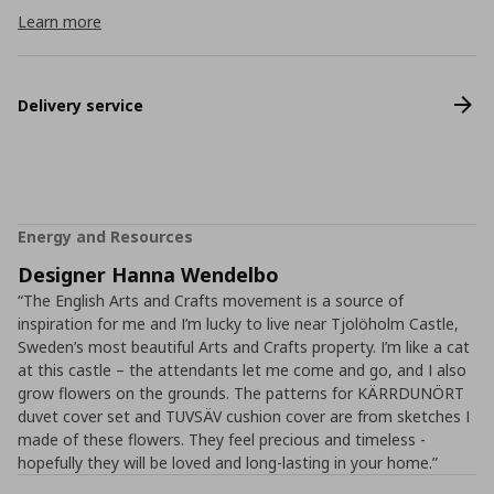
Learn more
Delivery service
Energy and Resources
Designer Hanna Wendelbo
“The English Arts and Crafts movement is a source of
inspiration for me and I’m lucky to live near Tjolöholm Castle,
Sweden’s most beautiful Arts and Crafts property. I’m like a cat
at this castle – the attendants let me come and go, and I also
grow flowers on the grounds. The patterns for KÄRRDUNÖRT
duvet cover set and TUVSÄV cushion cover are from sketches I
made of these flowers. They feel precious and timeless -
hopefully they will be loved and long-lasting in your home.”