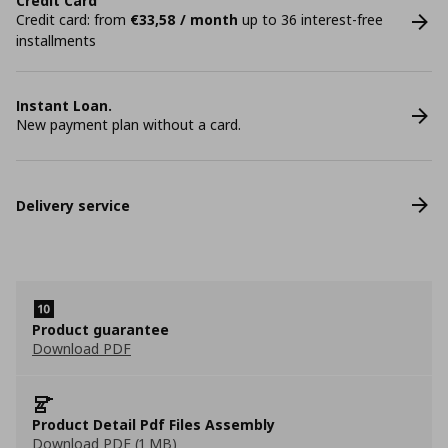
Credit Card
Credit card: from
€33,58 / month
up to 36 interest-free
installments
Instant Loan.
New payment plan without a card.
Delivery service
Product guarantee
Download PDF
Product Detail Pdf Files Assembly
Download PDF (1 MB)