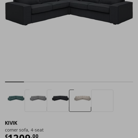
KIVIK
corner sofa, 4-seat
Current price
€ 1209,00
1209
€
,
00