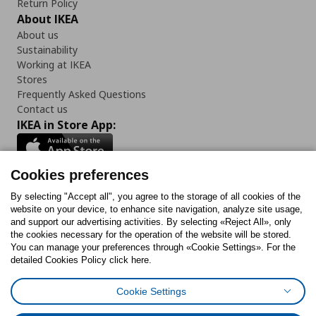
Return Policy
About IKEA
About us
Sustainability
Working at IKEA
Stores
Frequently Asked Questions
Contact us
IKEA in Store App:
Cookies preferences
Follow us:
By selecting "Accept all", you agree to the storage of all cookies of the
website on your device, to enhance site navigation, analyze site usage,
and support our advertising activities. By selecting «Reject All», only
Facebook
Instagram
Tiktok
Youtube
Pinterest
Twitter
the cookies necessary for the operation of the website will be stored.
You can manage your preferences through «Cookie Settings». For the
detailed Cookies Policy click here.
Cookie Settings
Cookies Policy
Digital Accessibility Statement
Cookies preferences