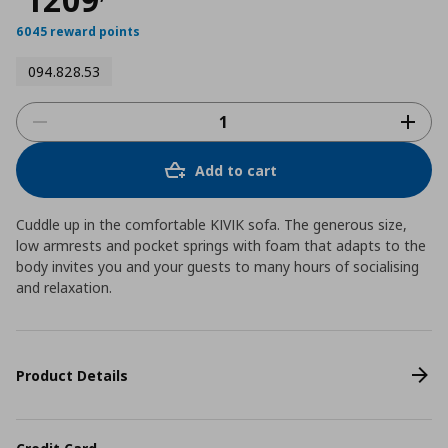
6045 reward points
094.828.53
Add to cart
Cuddle up in the comfortable KIVIK sofa. The generous size,
low armrests and pocket springs with foam that adapts to the
body invites you and your guests to many hours of socialising
and relaxation.
Product Details