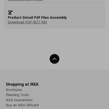
Product Detail Pdf Files Assembly
Download PDF (827 KB)
Back To Top
Shopping at IKEA
Brochures
Planning Tools
IKEA Guarantees
Buy an IKEA Giftcard