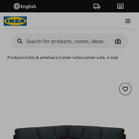
English
Order Tracking
Stores
Burge
Camera
Products
›
Sofas & armchairs
›
Corner sofas
›
corner sofa, 4-seat
Add to 