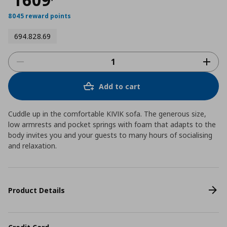
8045 reward points
694.828.69
Add to cart
Cuddle up in the comfortable KIVIK sofa. The generous size,
low armrests and pocket springs with foam that adapts to the
body invites you and your guests to many hours of socialising
and relaxation.
Product Details