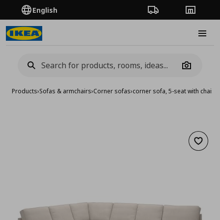
English
Order Tracking
Stores
Burge
Camera
Products
›
Sofas & armchairs
›
Corner sofas
›
corner sofa, 5-seat with chaise
Add to 