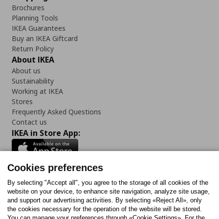
Brochures
Planning Tools
IKEA Guarantees
Buy an IKEA Giftcard
Return Policy
About IKEA
About us
Sustainability
Working at IKEA
Stores
Frequently Asked Questions
Contact us
IKEA in Store App:
Cookies preferences
Follow us:
By selecting "Accept all", you agree to the storage of all cookies of the
website on your device, to enhance site navigation, analyze site usage,
and support our advertising activities. By selecting «Reject All», only
Facebook
Instagram
Tiktok
Youtube
Pinterest
Twitter
the cookies necessary for the operation of the website will be stored.
You can manage your preferences through «Cookie Settings». For the