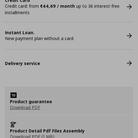
Credit Card
Credit card: from
€44,69 / month
up to 36 interest-free
installments
Instant Loan.
New payment plan without a card.
Delivery service
Product guarantee
Download PDF
Product Detail Pdf Files Assembly
Download PDF (1 MB)