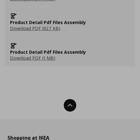
Product Detail Pdf Files Assembly
Download PDF (827 KB)
Product Detail Pdf Files Assembly
Download PDF (1 MB)
Back To Top
Shopping at IKEA