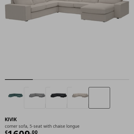
KIVIK
corner sofa, 5-seat with chaise longue
Current price
€ 1609,00
1609
€
,
00