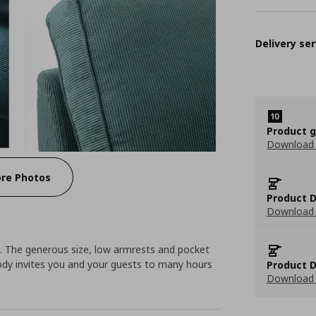
Delivery ser
Product 
Download
re Photos
Product D
Download 
a. The generous size, low armrests and pocket
ody invites you and your guests to many hours
Product D
Download 