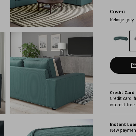
Cover:
Kelinge grey-
Credit Card
Credit card:
interest-free
Instant Loa
New payment 