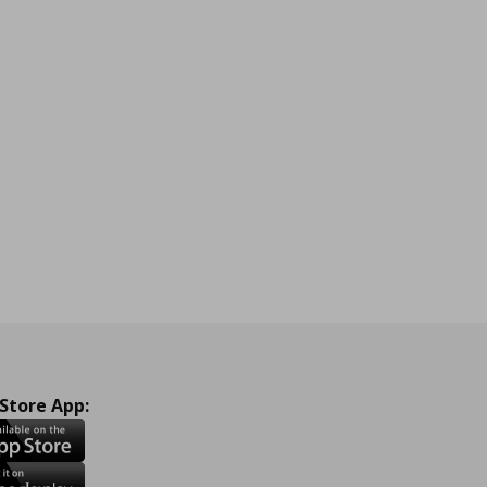
 Store App: