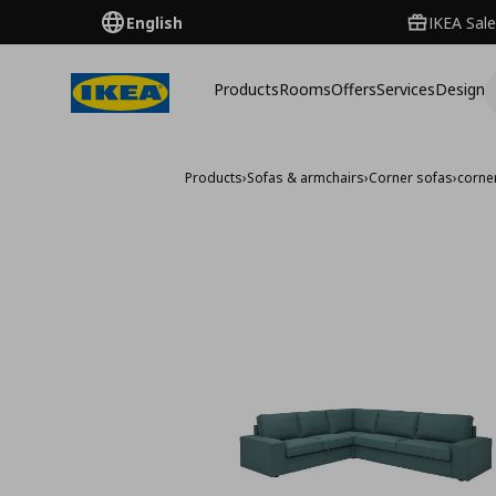
English
IKEA Sale
Products
Rooms
Offers
Services
Design
Products
›
Sofas & armchairs
›
Corner sofas
›
corner