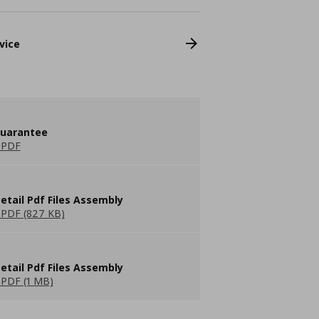
vice
guarantee
 PDF
etail Pdf Files Assembly
PDF (827 KB)
etail Pdf Files Assembly
PDF (1 MB)