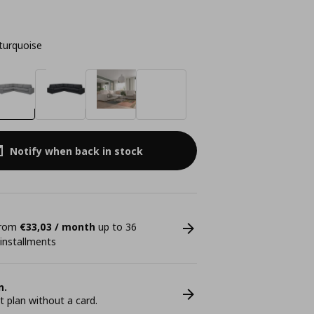
turquoise
Notify when back in stock
 from
€33,03 / month
up to 36
 installments
n.
plan without a card.