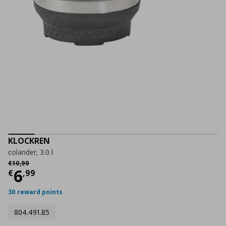
KLOCKREN
colander, 3.0 l
Αρχική τιμή
€ 10,99
€
10
,
99
Current price
€ 6,99
6
€
,
99
30 reward points
804.491.85