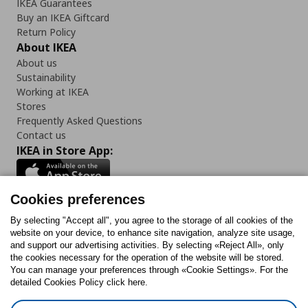
IKEA Guarantees
Buy an IKEA Giftcard
Return Policy
About IKEA
About us
Sustainability
Working at IKEA
Stores
Frequently Asked Questions
Contact us
IKEA in Store App:
Cookies preferences
Follow us:
By selecting "Accept all", you agree to the storage of all cookies of the
website on your device, to enhance site navigation, analyze site usage,
and support our advertising activities. By selecting «Reject All», only
Facebook
Instagram
Tiktok
Youtube
Pinterest
Twitter
the cookies necessary for the operation of the website will be stored.
You can manage your preferences through «Cookie Settings». For the
detailed Cookies Policy click here.