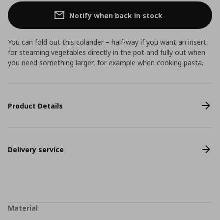
Notify when back in stock
You can fold out this colander – half-way if you want an insert
for steaming vegetables directly in the pot and fully out when
you need something larger, for example when cooking pasta.
Product Details
Delivery service
Material