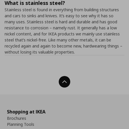
What is stainless steel?
Stainless steel is found in everything from building structures
and cars to sinks and knives. It’s easy to see why it has so
many uses. Stainless steel is hard and durable and has good
resistance to corrosion – namely rust. It generally has a low
nickel content, and for IKEA products we mainly use stainless
steel that’s nickel-free. Like many other metals, it can be
recycled again and again to become new, hardwearing things –
without losing its valuable properties.
Back To Top
Shopping at IKEA
Brochures
Planning Tools