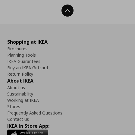
Back To Top
Shopping at IKEA
Brochures
Planning Tools
IKEA Guarantees
Buy an IKEA Giftcard
Return Policy
About IKEA
About us
Sustainability
Working at IKEA
Stores
Frequently Asked Questions
Contact us
IKEA in Store App: