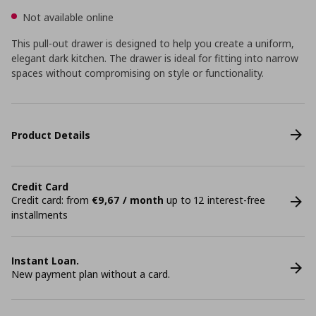
Not available online
This pull-out drawer is designed to help you create a uniform,
elegant dark kitchen. The drawer is ideal for fitting into narrow
spaces without compromising on style or functionality.
Product Details
Credit Card
Credit card: from
€9,67 / month
up to 12 interest-free
installments
Instant Loan.
New payment plan without a card.