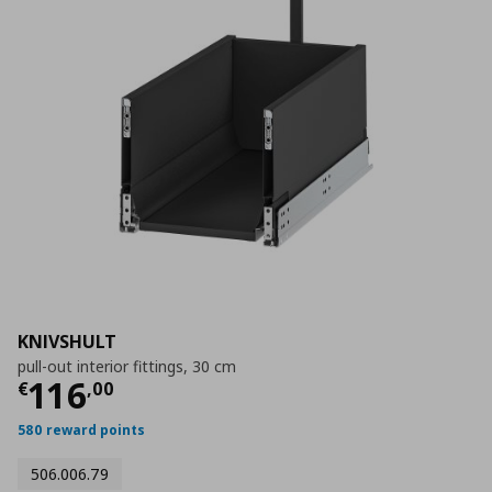
KNIVSHULT
pull-out interior fittings, 30 cm
Current price
€ 116,00
116
€
,
00
580 reward points
506.006.79