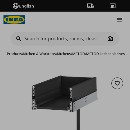
English
Order Tracking
Stores
Burge
Camera
Products
›
Kitchen & Worktops
›
Kitchens
›
METOD
›
METOD kitchen shelves &
Add to 