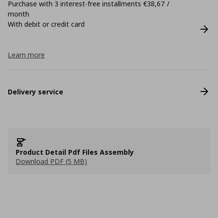
Purchase with 3 interest-free installments €38,67 /
month
With debit or credit card
Learn more
Delivery service
Product Detail Pdf Files Assembly
Download PDF (5 MB)