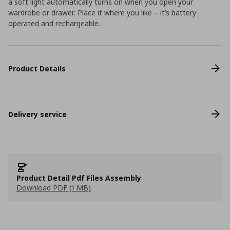
a soft light automatically turns on when you open your
wardrobe or drawer. Place it where you like – it’s battery
operated and rechargeable.
Product Details
Delivery service
Product Detail Pdf Files Assembly
Download PDF (1 MB)