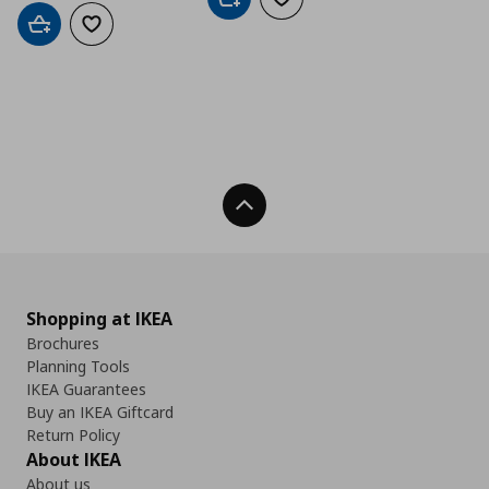
Add to cart
Add to wishlist
Add to cart
Add to wishlist
Back To Top
Shopping at IKEA
Brochures
Planning Tools
IKEA Guarantees
Buy an IKEA Giftcard
Return Policy
About IKEA
About us