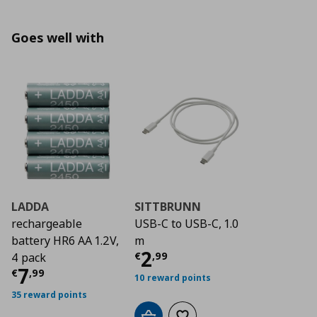
Goes well with
LADDA
SITTBRUNN
rechargeable
USB-C to USB-C, 1.0
battery HR6 AA 1.2V,
m
Current price
€ 2,9
2
€
,
99
4 pack
Current price
€ 7,99
7
€
,
99
10 reward points
35 reward points