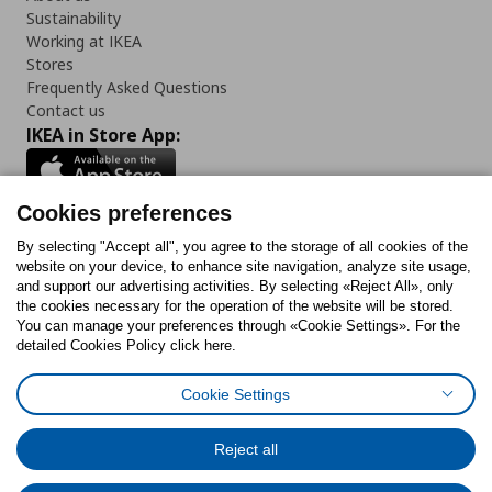
Sustainability
Working at IKEA
Stores
Frequently Asked Questions
Contact us
IKEA in Store App:
Cookies preferences
Follow us:
By selecting "Accept all", you agree to the storage of all cookies of the
website on your device, to enhance site navigation, analyze site usage,
and support our advertising activities. By selecting «Reject All», only
Facebook
Instagram
Tiktok
Youtube
Pinterest
Twitter
the cookies necessary for the operation of the website will be stored.
You can manage your preferences through «Cookie Settings». For the
detailed Cookies Policy click here.
Cookie Settings
Cookies Policy
Digital Accessibility Statement
Cookies preferences
Terms of use
General Data Protection Policy
Privacy Policy for IKEA.gr
Reject all
Code of Consumer Conduct