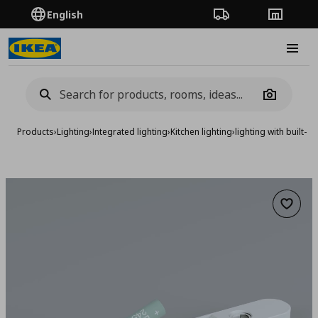
English
Order Tracking
Stores
Burge
Camera
Products
›
Lighting
›
Integrated lighting
›
Kitchen lighting
›
lighting with built-
Add to 