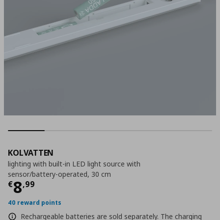
KOLVATTEN
lighting with built-in LED light source with
sensor/battery-operated, 30 cm
Current price
€ 8,99
8
€
,
99
40 reward points
Rechargeable batteries are sold separately. The charging