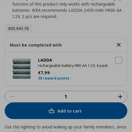
function of this product only works with rechargeable
batteries. IKEA recommends LADDA 2450 mAh HR06 AA
1.2V. 2 pcs are required.
005.941.76
Must be completed with
LADDA
rechargeable battery HR6 AA 1.2V, 4 pack
Current price
€ 7,99
€
7
,
99
35 reward points
Add to cart
Use this lighting to avoid waking up your family members, since