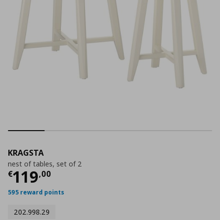
KRAGSTA
nest of tables, set of 2
Current price
€ 119,00
119
€
,
00
595 reward points
202.998.29