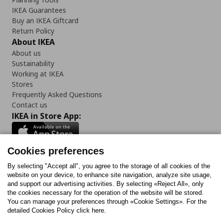
IKEA Guarantees
Buy an IKEA Giftcard
Return Policy
About IKEA
About us
Sustainability
Working at IKEA
Stores
Frequently Asked Questions
Contact us
IKEA in Store App:
Cookies preferences
Follow us:
By selecting "Accept all", you agree to the storage of all cookies of the
website on your device, to enhance site navigation, analyze site usage,
and support our advertising activities. By selecting «Reject All», only
Facebook
Instagram
Tiktok
Youtube
Pinterest
Twitter
the cookies necessary for the operation of the website will be stored.
You can manage your preferences through «Cookie Settings». For the
detailed Cookies Policy click here.