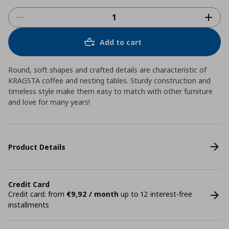
Add to cart
Round, soft shapes and crafted details are characteristic of
KRAGSTA coffee and nesting tables. Sturdy construction and
timeless style make them easy to match with other furniture
and love for many years!
Product Details
Credit Card
Credit card: from
€9,92 / month
up to 12 interest-free
installments