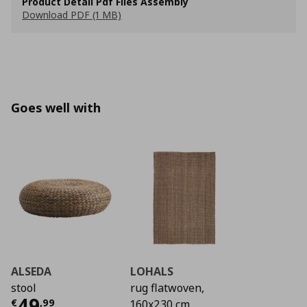
Product Detail Pdf Files Assembly
Download PDF (1 MB)
Goes well with
ALSEDA
LOHALS
stool
rug flatwoven,
Current price
€ 49,99
49
€
,
99
160x230 cm