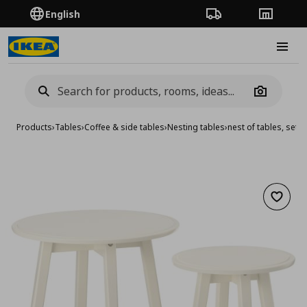
English
Order Tracking
Stores
Burge
Camera
Products
›
Tables
›
Coffee & side tables
›
Nesting tables
›
nest of tables, set o
Add to 