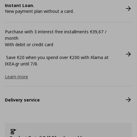
Instant Loan.
New payment plan without a card.
Purchase with 3 interest-free installments €39,67 /
month
With debit or credit card
Save €20 when you spend over €200 with Klarna at
ΙΚΕΑ.gr until 7/8.
Learn more
Delivery service