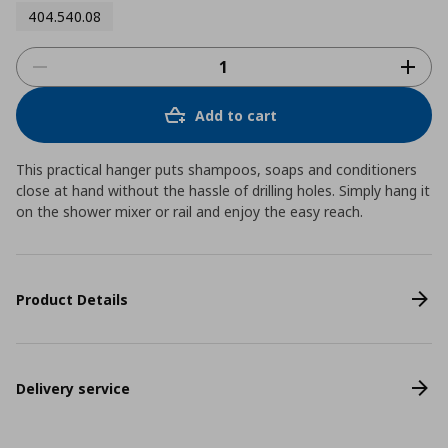
404.540.08
Add to cart
This practical hanger puts shampoos, soaps and conditioners
close at hand without the hassle of drilling holes. Simply hang it
on the shower mixer or rail and enjoy the easy reach.
Product Details
Delivery service