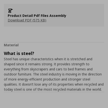
Product Detail Pdf Files Assembly
Download PDF (575 KB)
Material
What is steel?
Steel has unique characteristics when it is stretched and
shaped since it remains strong. It provides strength to
everything from skyscrapers and cars to bed frames and
outdoor furniture. The steel industry is moving in the direction
of more energy-efficient production and stronger steel
qualities. It doesn’t lose any of its properties when recycled and
today steel is one of the most recycled materials in the world.