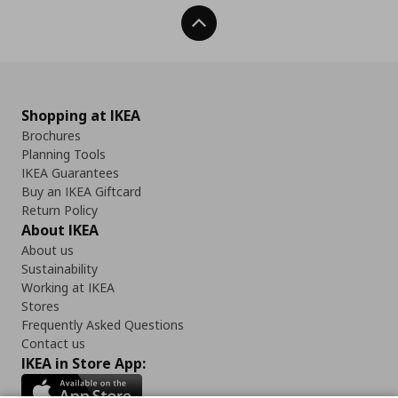
Back To Top
Shopping at IKEA
Brochures
Planning Tools
IKEA Guarantees
Buy an IKEA Giftcard
Return Policy
About IKEA
About us
Sustainability
Working at IKEA
Stores
Frequently Asked Questions
Contact us
IKEA in Store App: