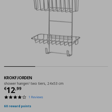
KROKFJORDEN
shower hanger/ two tiers, 24x53 cm
Current price
€ 12,99
12
€
,
99
4.0
1 Reviews
star
rating
60 reward points