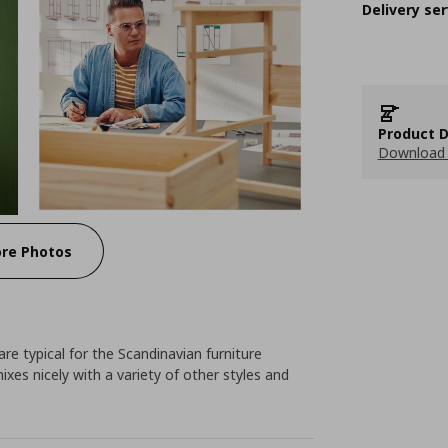
Delivery ser
Product D
Download 
re Photos
e typical for the Scandinavian furniture
ixes nicely with a variety of other styles and