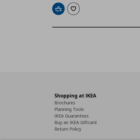
Add to cart
Add to wishlist
Shopping at IKEA
Brochures
Planning Tools
IKEA Guarantees
Buy an IKEA Giftcard
Return Policy