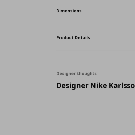
Dimensions
Product Details
Designer thoughts
Designer Nike Karlss