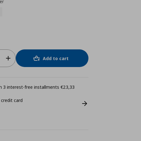
er
Add to cart
 3 interest-free installments €23,33
 credit card