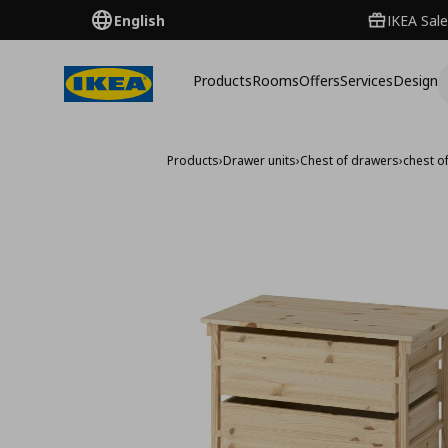
English
IKEA Sale
Products
Rooms
Offers
Services
Design
Products
›
Drawer units
›
Chest of drawers
›
chest o