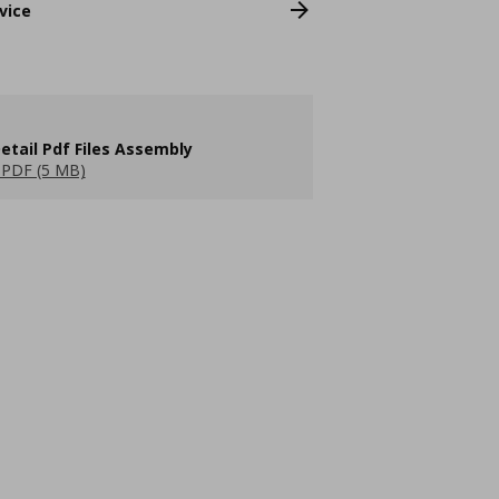
vice
etail Pdf Files Assembly
PDF (5 MB)