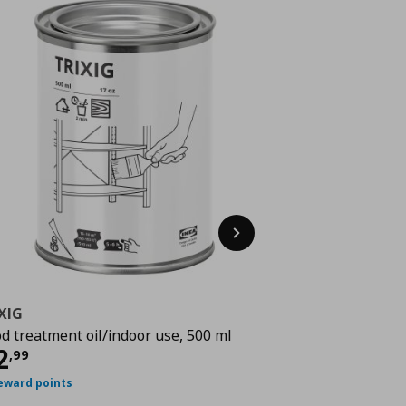
Next
XIG
TRIXIG
d treatment oil/indoor use, 500 ml
paint, 125 ml
rrent price
€ 12,99
Current 
2
5
,
99
€
,
99
eward points
25 reward points