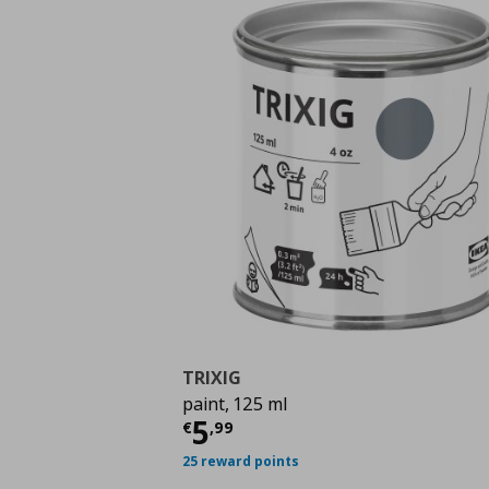
TRIXIG
paint, 125 ml
Current price
€ 5,99
5
€
,
99
25 reward points