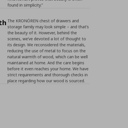
found in simplicity.”
th
The KRONÖREN chest of drawers and
storage family may look simple – and that’s
the beauty of it. However, behind the
scenes, we’ve devoted a lot of thought to
its design. We reconsidered the materials,
reducing the use of metal to focus on the
natural warmth of wood, which can be well
maintained at home. And the care begins
before it even reaches your home. We have
strict requirements and thorough checks in
place regarding how our wood is sourced.