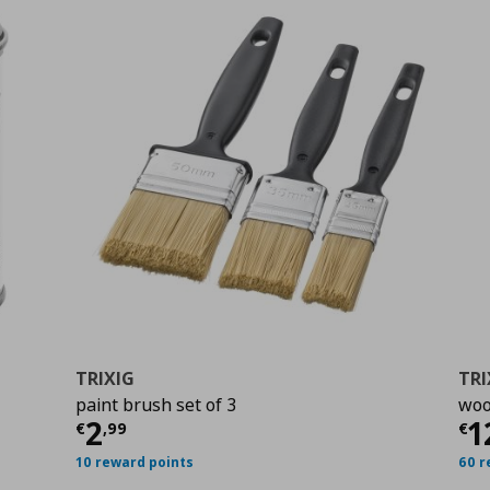
TRIXIG
TRI
paint brush set of 3
woo
Current price
€ 2,99
Cu
2
1
€
,
99
€
10 reward points
60 r