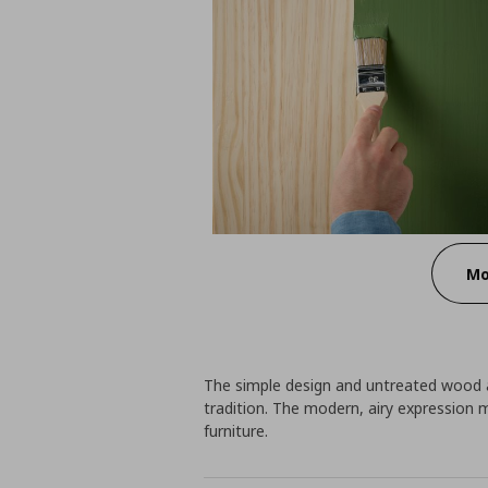
Mo
The simple design and untreated wood ar
tradition. The modern, airy expression m
furniture.