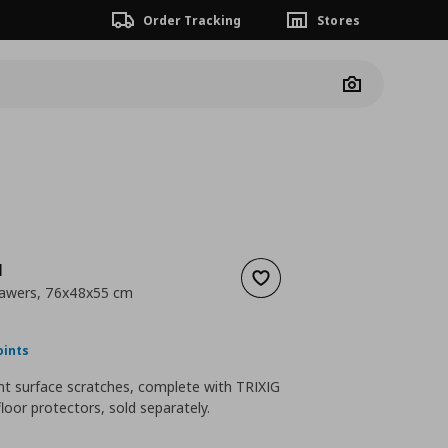
Order Tracking
Stores
Camera
N
Add to wishlist
rawers, 76x48x55 cm
nt price
€ 69,99
oints
nt surface scratches, complete with TRIXIG
floor protectors, sold separately.