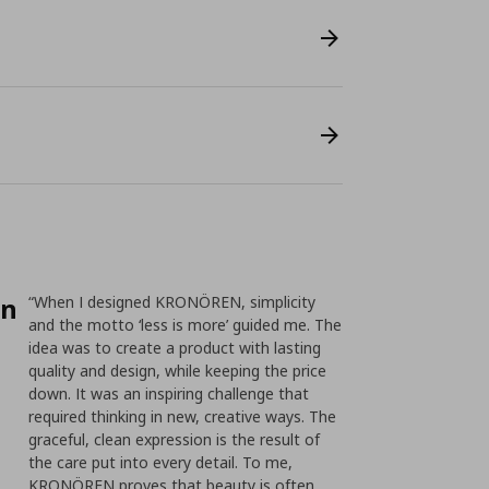
on
“When I designed KRONÖREN, simplicity
and the motto ‘less is more’ guided me. The
idea was to create a product with lasting
quality and design, while keeping the price
down. It was an inspiring challenge that
required thinking in new, creative ways. The
graceful, clean expression is the result of
the care put into every detail. To me,
KRONÖREN proves that beauty is often