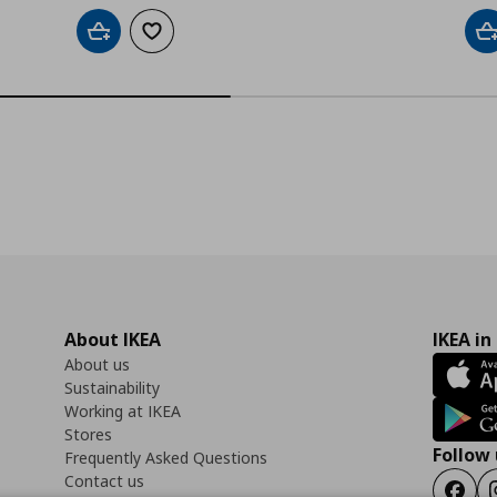
Add to cart
Add to wishlist
A
About IKEA
IKEA in
About us
Sustainability
Working at IKEA
Stores
Follow 
Frequently Asked Questions
Contact us