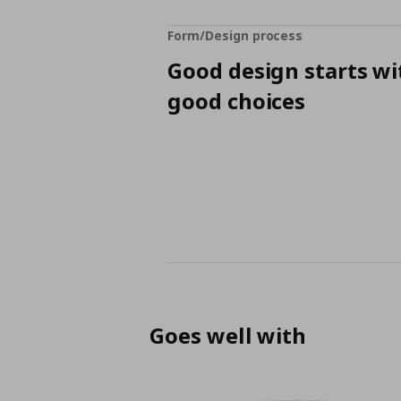
Form/Design process
Good design starts wi
good choices
Goes well with