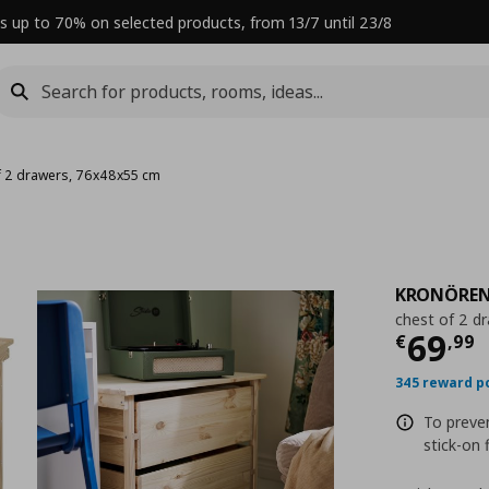
s up to 70% on selected products, from 13/7 until 23/8
f 2 drawers, 76x48x55 cm
KRONÖRE
chest of 2 d
Curre
69
€
,
99
345 reward p
To preve
stick-on 