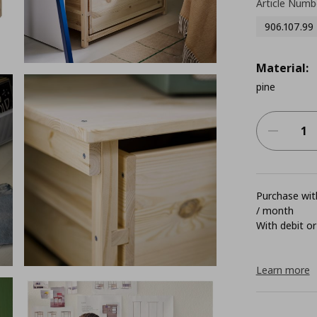
Article Numb
906.107.99
Material:
pine
Purchase with
/ month
With debit or
Learn more