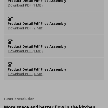
Product Detail Pdf Files Assembly
Download PDF (1 MB)
Product Detail Pdf Files Assembly
Download PDF (2 MB)
Product Detail Pdf Files Assembly
Download PDF (1 MB)
Product Detail Pdf Files Assembly
Download PDF (4 MB)
Function/solution
More space and better flow in the kitchen