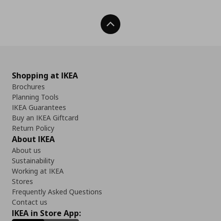
Back To Top
Shopping at IKEA
Brochures
Planning Tools
IKEA Guarantees
Buy an IKEA Giftcard
Return Policy
About IKEA
About us
Sustainability
Working at IKEA
Stores
Frequently Asked Questions
Contact us
IKEA in Store App: