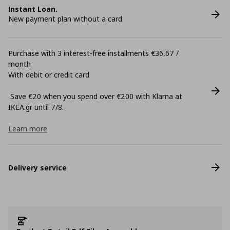
Instant Loan.
New payment plan without a card.
Purchase with 3 interest-free installments €36,67 /
month
With debit or credit card
Save €20 when you spend over €200 with Klarna at
ΙΚΕΑ.gr until 7/8.
Learn more
Delivery service