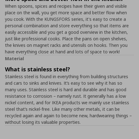
When spoons, spices and recipes have their given and visible
place on the wall, you get more space and better flow when
you cook. With the KUNGSFORS series, it's easy to create a
personal combination and store everything so that items are
easily accessible and you get a good overview in the kitchen,
just like professional cooks. Place the pans on open shelves,
the knives on magnet racks and utensils on hooks. Then you
have everything close at hand and lots of space to work!
Material
What is stainless steel?
Stainless steel is found in everything from building structures
and cars to sinks and knives. It’s easy to see why it has so
many uses. Stainless steel is hard and durable and has good
resistance to corrosion – namely rust. It generally has a low
nickel content, and for IKEA products we mainly use stainless
steel that’s nickel-free. Like many other metals, it can be
recycled again and again to become new, hardwearing things –
without losing its valuable properties.