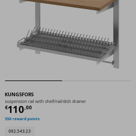
KUNGSFORS
suspension rail with shelf/rail/dish drainer
Current price
€ 110,00
110
€
,
00
550 reward points
092.543.23