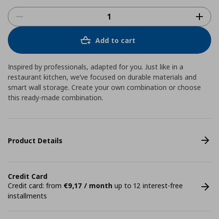
Add to cart
Inspired by professionals, adapted for you. Just like in a
restaurant kitchen, we’ve focused on durable materials and
smart wall storage. Create your own combination or choose
this ready-made combination.
Product Details
Credit Card
Credit card: from
€9,17 / month
up to 12 interest-free
installments