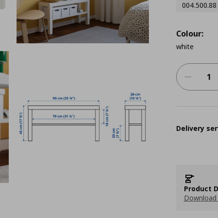
004.500.88
Colour:
white
Delivery ser
Product D
Download 