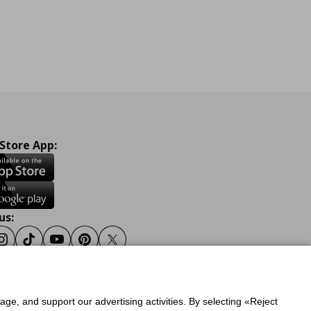
 Store App:
us:
ook
Instagram
Tiktok
Youtube
Pinterest
Twitter
sage, and support our advertising activities. By selecting «Reject
y
Privacy Policy for IKEA.gr