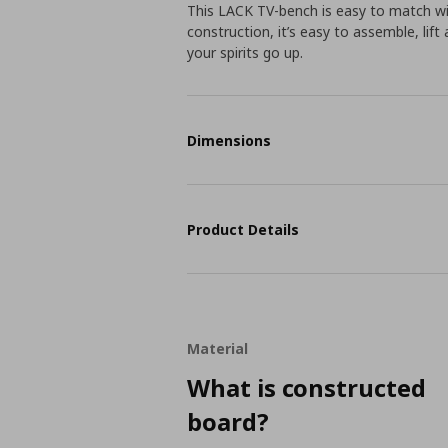
This LACK TV-bench is easy to match wi
construction, it’s easy to assemble, lif
your spirits go up.
Dimensions
Product Details
Material
What is constructed
board?