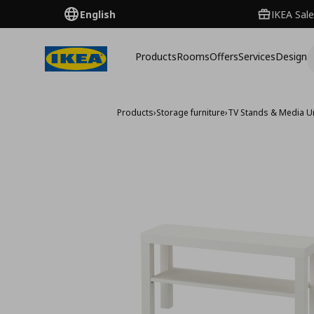
English
IKEA Sale
Products
Rooms
Offers
Services
Design
Products
›
Storage furniture
›
TV Stands & Media U