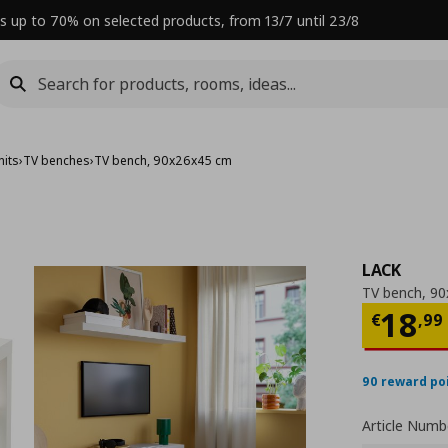
s up to 70% on selected products, from 13/7 until 23/8
nits
›
TV benches
›
TV bench, 90x26x45 cm
LACK
TV bench, 9
Curre
18
€
,
99
90 reward po
Article Numb