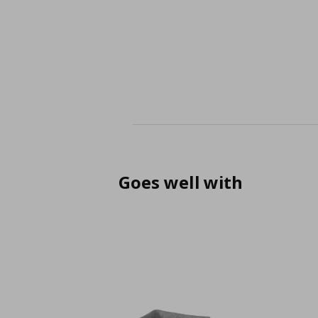
Goes well with