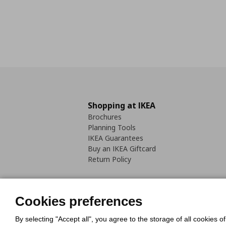
Shopping at IKEA
Brochures
Planning Tools
IKEA Guarantees
Buy an IKEA Giftcard
Return Policy
Cookies preferences
By selecting "Accept all", you agree to the storage of all cookies o
Cookies Policy
Digital Accessib