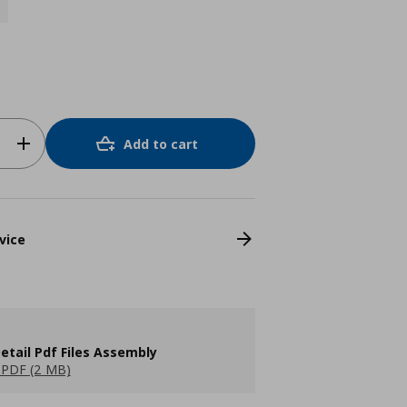
Add to cart
vice
etail Pdf Files Assembly
PDF (2 MB)