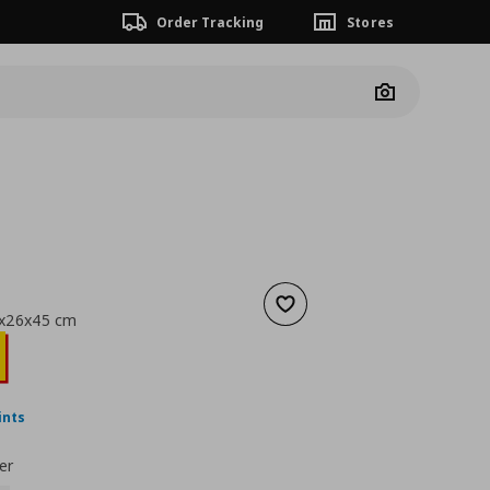
Order Tracking
Stores
Camera
Add to wishlist
0x26x45 cm
nt price
€ 18,99
ints
er