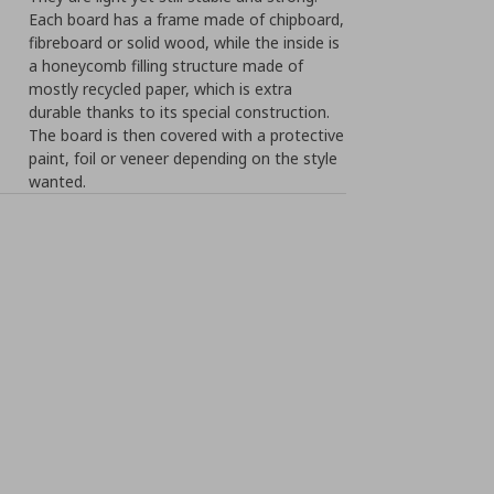
Each board has a frame made of chipboard,
fibreboard or solid wood, while the inside is
a honeycomb filling structure made of
mostly recycled paper, which is extra
durable thanks to its special construction.
The board is then covered with a protective
paint, foil or veneer depending on the style
wanted.