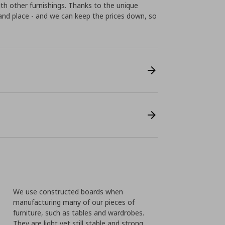
th other furnishings. Thanks to the unique
t and place - and we can keep the prices down, so
We use constructed boards when
manufacturing many of our pieces of
furniture, such as tables and wardrobes.
They are light yet still stable and strong.