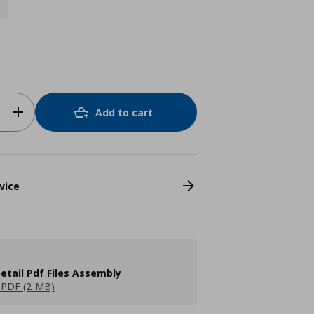
Add to cart
vice
etail Pdf Files Assembly
PDF (2 MB)