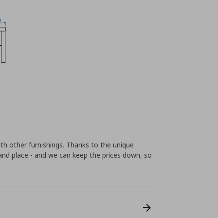
th other furnishings. Thanks to the unique
t and place - and we can keep the prices down, so