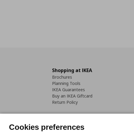
Shopping at IKEA
Brochures
Planning Tools
IKEA Guarantees
Buy an IKEA Giftcard
Return Policy
Cookies preferences