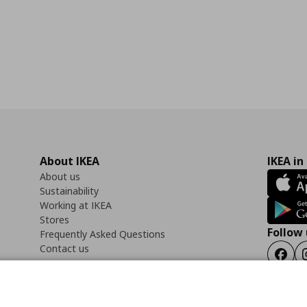
About IKEA
IKEA in
About us
Sustainability
Working at IKEA
Stores
Follow 
Frequently Asked Questions
Contact us
Faceb