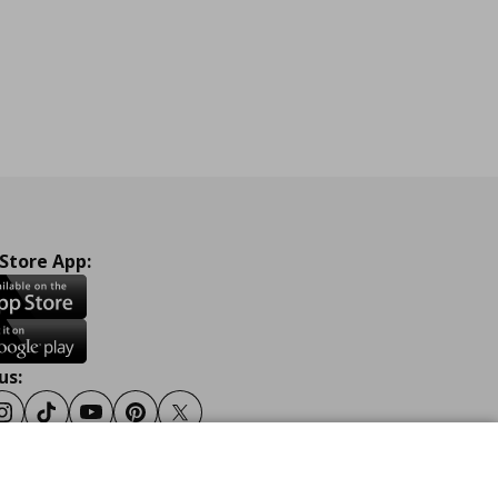
 Store App:
us:
ook
Instagram
Tiktok
Youtube
Pinterest
Twitter