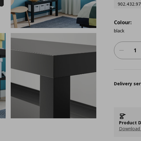
902.432.97
Colour:
black
Delivery ser
Product D
Download 