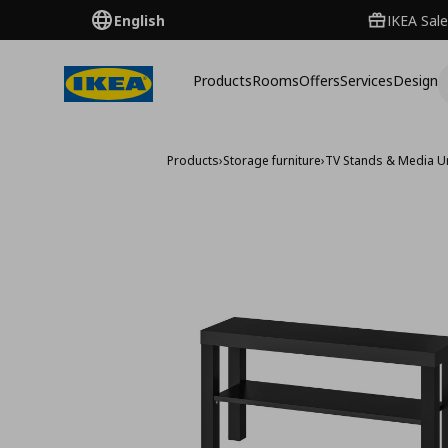
English
IKEA Sale
Products
Rooms
Offers
Services
Design
Products
›
Storage furniture
›
TV Stands & Media U