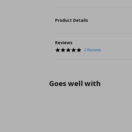
Product Details
Reviews
5.0
2 Reviews
star
rating
Goes well with