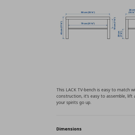
This LACK TV-bench is easy to match wi
construction, it’s easy to assemble, lif
your spirits go up.
Dimensions