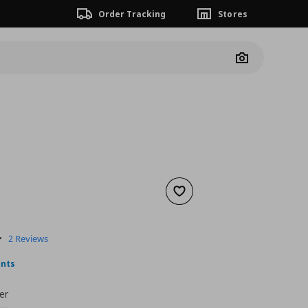
Order Tracking
Stores
Camera
Add to wishlist
nt price
€ 19,99
5.0
2 Reviews
star
rating
ints
er