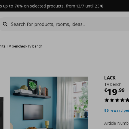
s up to 70% on selected products, from 13/7 until 23/8
nits
›
TV benches
›
TV bench
LACK
TV bench
Curre
19
€
,
99
95 reward po
Article Numb