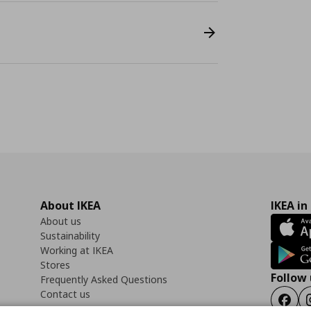
About IKEA
IKEA in
About us
Sustainability
Working at IKEA
Stores
Follow 
Frequently Asked Questions
Contact us
Faceb