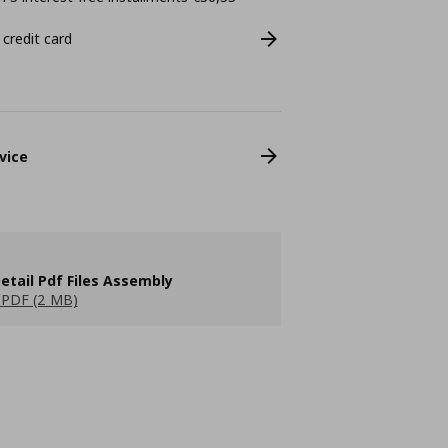
 credit card
vice
etail Pdf Files Assembly
PDF (2 MB)