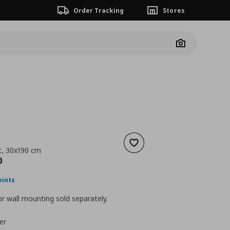
Order Tracking
Stores
Camera
Add to wishlist
it, 30x190 cm
nt price
€ 109,00
0
oints
r wall mounting sold separately.
er