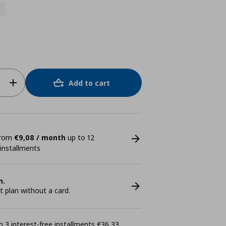
Add to cart
 from
€9,08 / month
up to 12
 installments
n.
plan without a card.
 3 interest-free installments €36,33