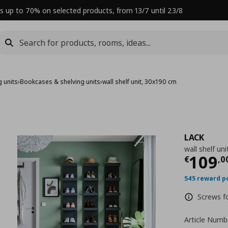
s up to 70% on selected products, from 13/7 until 23/8
 units
›
Bookcases & shelving units
›
wall shelf unit, 30x190 cm
LACK
wall shelf un
Curre
109
€
,
0
545 reward p
Screws fo
Article Numb