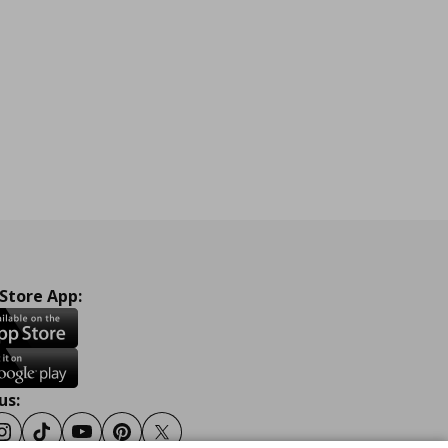
 Store App:
us:
ook
Instagram
Tiktok
Youtube
Pinterest
Twitter