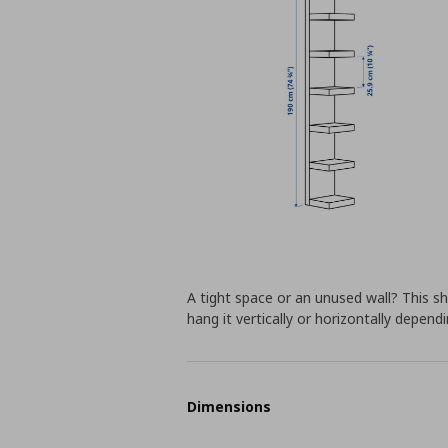
A tight space or an unused wall? This sh
hang it vertically or horizontally depen
Dimensions