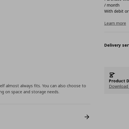
/ month
With debit or
Learn more
Delivery ser
Product D
elf almost always fits. You can also choose to
Download 
ding on space and storage needs.