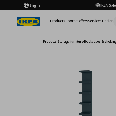
English
IKEA Sale
Products
Rooms
Offers
Services
Design
Products
›
Storage furniture
›
Bookcases & shelving