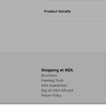
Product Details
Shopping at IKEA
Brochures
Planning Tools
IKEA Guarantees
Buy an IKEA Giftcard
Return Policy