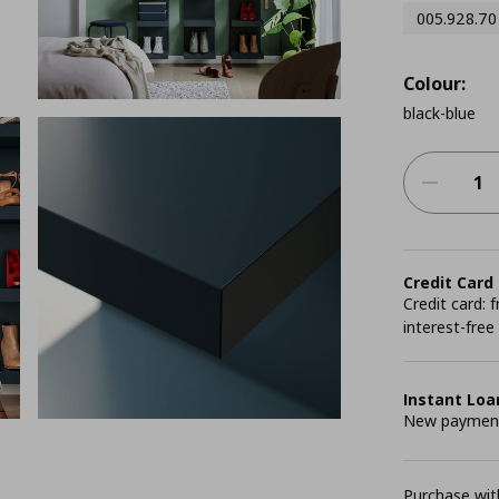
005.928.70
Colour:
black-blue
Credit Card
Credit card:
interest-free
Instant Loa
New payment 
Purchase with