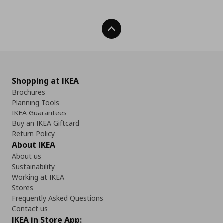
Back To Top
Shopping at IKEA
Brochures
Planning Tools
IKEA Guarantees
Buy an IKEA Giftcard
Return Policy
About IKEA
About us
Sustainability
Working at IKEA
Stores
Frequently Asked Questions
Contact us
IKEA in Store App: