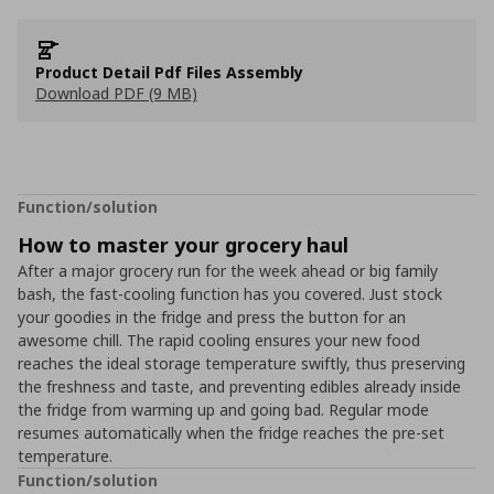
Product Detail Pdf Files Assembly
Download PDF (9 MB)
Function/solution
How to master your grocery haul
After a major grocery run for the week ahead or big family
bash, the fast-cooling function has you covered. Just stock
your goodies in the fridge and press the button for an
awesome chill. The rapid cooling ensures your new food
reaches the ideal storage temperature swiftly, thus preserving
the freshness and taste, and preventing edibles already inside
the fridge from warming up and going bad. Regular mode
resumes automatically when the fridge reaches the pre-set
temperature.
Function/solution