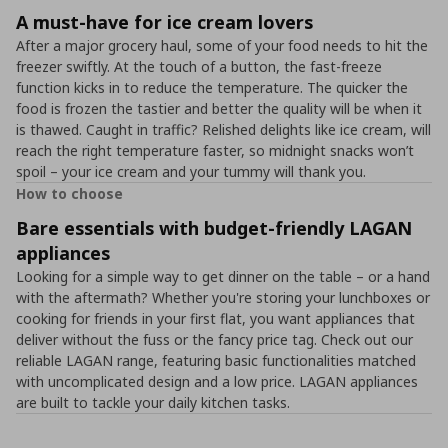
A must-have for ice cream lovers
After a major grocery haul, some of your food needs to hit the
freezer swiftly. At the touch of a button, the fast-freeze
function kicks in to reduce the temperature. The quicker the
food is frozen the tastier and better the quality will be when it
is thawed. Caught in traffic? Relished delights like ice cream, will
reach the right temperature faster, so midnight snacks won’t
spoil – your ice cream and your tummy will thank you.
How to choose
Bare essentials with budget-friendly LAGAN
appliances
Looking for a simple way to get dinner on the table – or a hand
with the aftermath? Whether you're storing your lunchboxes or
cooking for friends in your first flat, you want appliances that
deliver without the fuss or the fancy price tag. Check out our
reliable LAGAN range, featuring basic functionalities matched
with uncomplicated design and a low price. LAGAN appliances
are built to tackle your daily kitchen tasks.