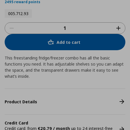
2495 reward points
005.712.93
Add to cart
This freestanding fridge/freezer combo has all the basic
functions you need. It has adjustable shelves so you can adapt
the space, and the transparent drawers make it easy to see
what’s inside.
Product Details
Credit Card
Credit card: from
€20,79 / month
up to 24 interest-free