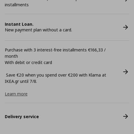
installments
Instant Loan.
New payment plan without a card.
Purchase with 3 interest-free installments €166,33 /
month
With debit or credit card
Save €20 when you spend over €200 with Klarna at
ΙΚΕΑ.gr until 7/8.
Learn more
Delivery service