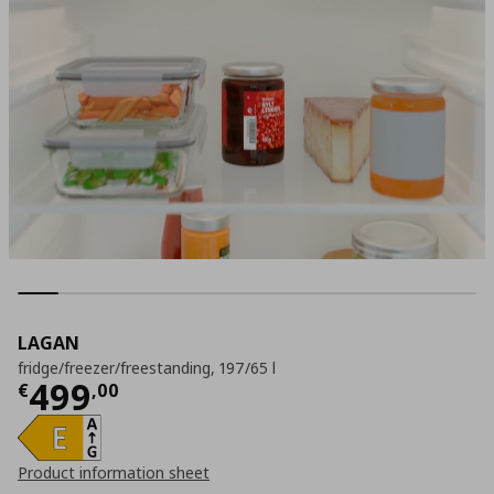
LAGAN
fridge/freezer/freestanding, 197/65 l
Current price
€ 499,00
499
€
,
00
Product information sheet