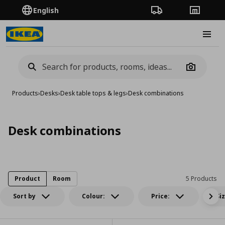
English
Order Tracking
Stores
Burge
Camera
Products
›
Desks
›
Desk table tops & legs
›
Desk combinations
Desk combinations
Product
Room
5 Products
Sort by
Colour:
Price:
Si