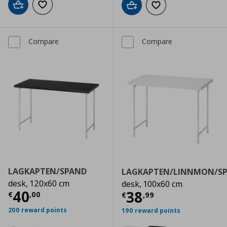
Add to cart
Add to wishlist
Add to cart
Add to wishlist
Compare
Compare
LAGKAPTEN/SPAND
LAGKAPTEN/LINNMON/S
desk, 120x60 cm
desk, 100x60 cm
Current price
€ 40,00
40
Current price
€
38
€
,
00
€
,
99
200 reward points
190 reward points