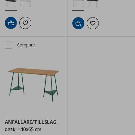
Add to cart
Add to wishlist
Add to cart
Add to wishlist
Compare
ANFALLARE/TILLSLAG
desk, 140x65 cm
Αρχική τιμή
€ 149,00