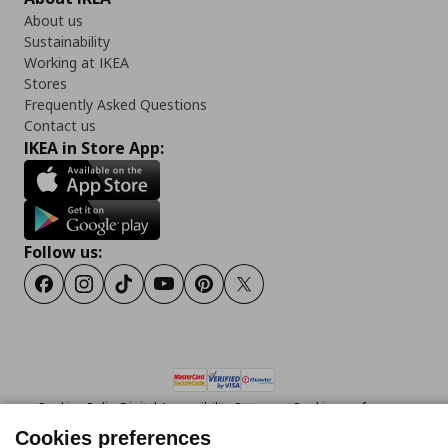
About us
Sustainability
Working at IKEA
Stores
Frequently Asked Questions
Contact us
IKEA in Store App:
Follow us:
Facebook
Instagram
Tiktok
Youtube
Pinterest
Twitter
Cookies Policy
Digital Accessibility Statement
Cookies preferences
Terms of use
General Data Protection Policy
Privacy Policy for IKEA.gr
Cookies preferences