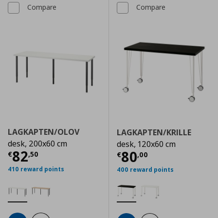
Compare
Compare
LAGKAPTEN/OLOV
LAGKAPTEN/KRILLE
desk, 200x60 cm
desk, 120x60 cm
Current price
€ 82,50
82
Current price
€
80
€
,
50
€
,
00
410 reward points
400 reward points