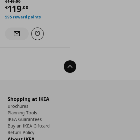
€
149
,
00
Current price
€ 119,00
119
€
,
00
595 reward points
Add to wishlist
Notify when back in stock
Back To Top
Shopping at IKEA
Brochures
Planning Tools
IKEA Guarantees
Buy an IKEA Giftcard
Return Policy
About IKEA