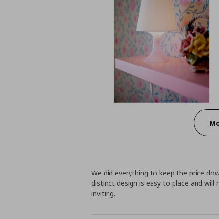
Mo
We did everything to keep the price do
distinct design is easy to place and wi
inviting.