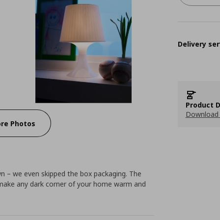
Delivery ser
Product D
Download 
re Photos
wn – we even skipped the box packaging. The
ll make any dark corner of your home warm and