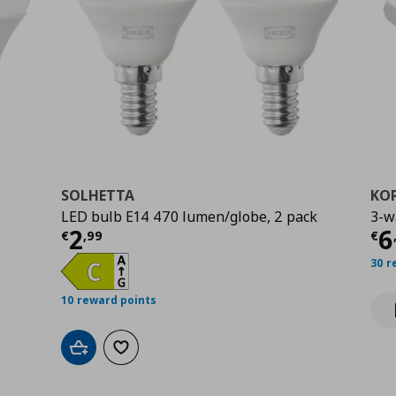
SOLHETTA
KO
LED bulb E14 470 lumen/globe, 2 pack
3-w
Current price
€ 2,99
Cu
2
6
€
,
99
€
30 r
10 reward points
Add to cart
Add to wishlist