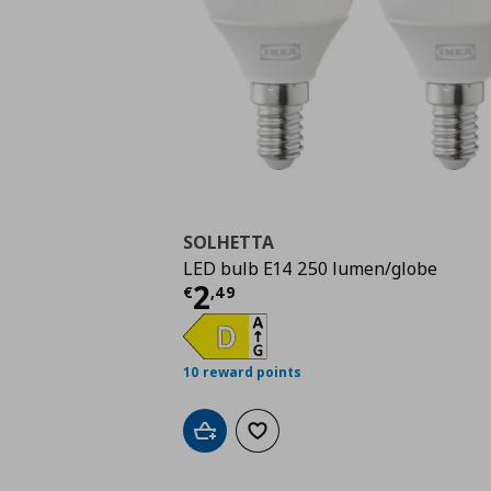
SOLHETTA
LED bulb E14 250 lumen/globe
Current price
€ 2,49
2
€
,
49
10 reward points
Add to cart
Add to wishlist