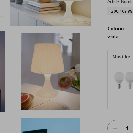
Article Numb
200.469.88
Colour:
white
Must be 