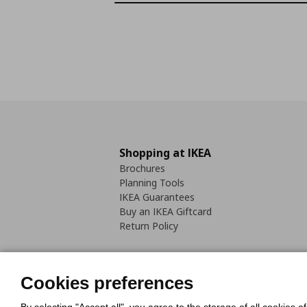
Shopping at IKEA
Brochures
Planning Tools
IKEA Guarantees
Buy an IKEA Giftcard
Return Policy
Cookies preferences