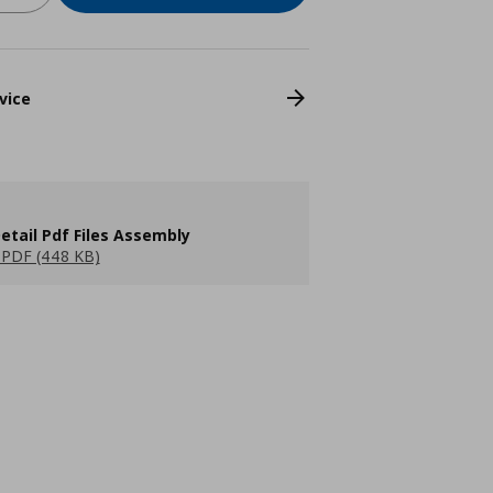
vice
etail Pdf Files Assembly
PDF (448 KB)