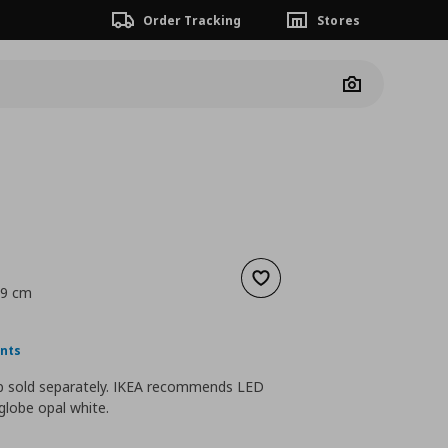
Order Tracking
Stores
Camera
Add to wishlist
29 cm
nt price
€ 5,99
ints
lb sold separately. IKEA recommends LED
globe opal white.