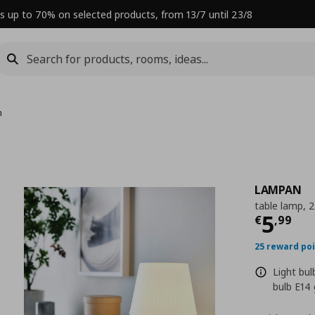
s up to 70% on selected products, from 13/7 until 23/8
m
LAMPAN
table lamp, 
Curre
5
€
,
99
25 reward po
Light bu
bulb E14 