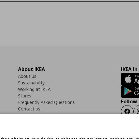
About IKEA
IKEA in
About us
Sustainability
Working at IKEA
Stores
Follow 
Frequently Asked Questions
Contact us
Faceb