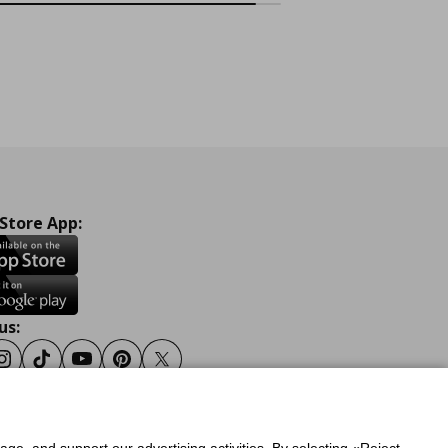
 Store App:
us:
ook
Instagram
Tiktok
Youtube
Pinterest
Twitter