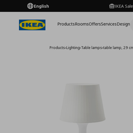
English
IKEA Sale
Products
Rooms
Offers
Services
Design
Products
›
Lighting
›
Table lamps
›
table lamp, 29 c