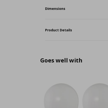
Dimensions
Product Details
Goes well with