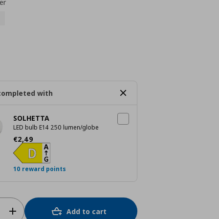
er
completed with
SOLHETTA
LED bulb E14 250 lumen/globe
Current price
€ 2,49
€
2
,
49
10 reward points
Add to cart