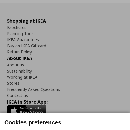
Shopping at IKEA
Brochures
Planning Tools
IKEA Guarantees
Buy an IKEA Giftcard
Return Policy
About IKEA
About us
Sustainability
Working at IKEA
Stores
Frequently Asked Questions
Contact us
IKEA in Store App:
Cookies preferences