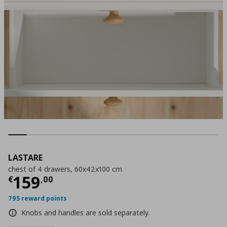
LASTARE
chest of 4 drawers, 60x42x100 cm
Current price
€ 159,00
159
€
,
00
795 reward points
Knobs and handles are sold separately.