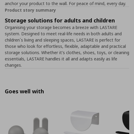
anchor your product to the wall. For peace of mind, every day.
Product story summary
Storage solutions for adults and children
Organising your storage becomes a breeze with LASTARE
system. Designed to meet real-life needs in both adults and
children´s living and sleeping spaces, LASTARE is perfect for
those who look for effortless, flexible, adaptable and practical
storage solutions. Whether it's clothes, shoes, toys, or cleaning
essentials, LASTARE handles it all and adapts easily as life
changes.
Goes well with