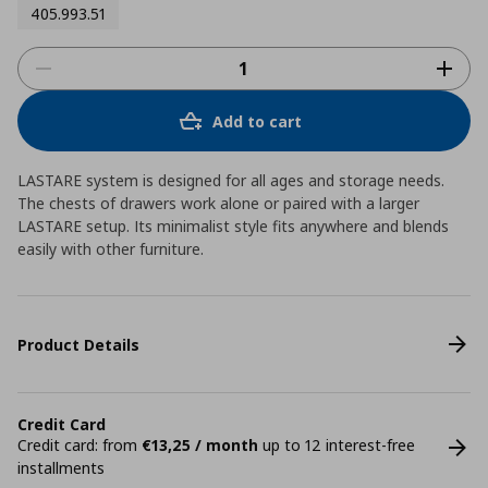
405.993.51
Add to cart
LASTARE system is designed for all ages and storage needs.
The chests of drawers work alone or paired with a larger
LASTARE setup. Its minimalist style fits anywhere and blends
easily with other furniture.
Product Details
Credit Card
Credit card: from
€13,25 / month
up to 12 interest-free
installments