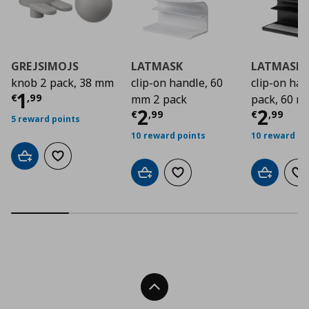
GREJSIMOJS
LATMASK
LATMASK
knob 2 pack, 38 mm
clip-on handle, 60
clip-on ha
Current price
€ 1,99
1
€
,
99
mm 2 pack
pack, 60 
Current price
Curre
€ 2,9
2
2
€
,
99
€
,
99
5 reward points
10 reward points
10 reward po
Add to cart
Add to wishlist
Add to cart
Add to wishlist
Add to car
Ad
Back To Top