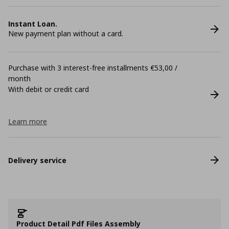
Instant Loan.
New payment plan without a card.
Purchase with 3 interest-free installments €53,00 /
month
With debit or credit card
Learn more
Delivery service
Product Detail Pdf Files Assembly