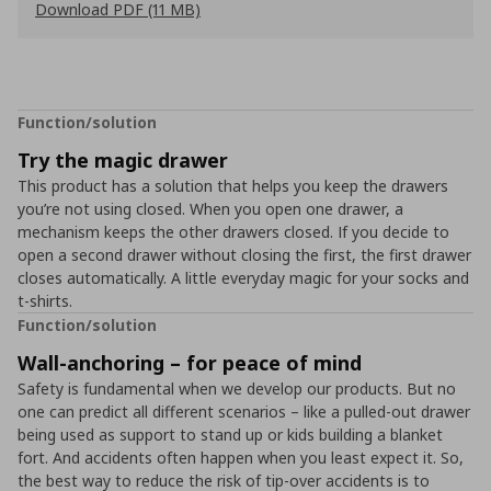
Download PDF (11 MB)
Function/solution
Try the magic drawer
This product has a solution that helps you keep the drawers
you’re not using closed. When you open one drawer, a
mechanism keeps the other drawers closed. If you decide to
open a second drawer without closing the first, the first drawer
closes automatically. A little everyday magic for your socks and
t-shirts.
Function/solution
Wall-anchoring – for peace of mind
Safety is fundamental when we develop our products. But no
one can predict all different scenarios – like a pulled-out drawer
being used as support to stand up or kids building a blanket
fort. And accidents often happen when you least expect it. So,
the best way to reduce the risk of tip-over accidents is to