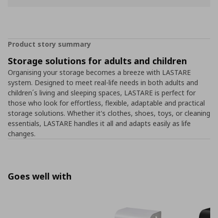
Product story summary
Storage solutions for adults and children
Organising your storage becomes a breeze with LASTARE
system. Designed to meet real-life needs in both adults and
children´s living and sleeping spaces, LASTARE is perfect for
those who look for effortless, flexible, adaptable and practical
storage solutions. Whether it's clothes, shoes, toys, or cleaning
essentials, LASTARE handles it all and adapts easily as life
changes.
Goes well with