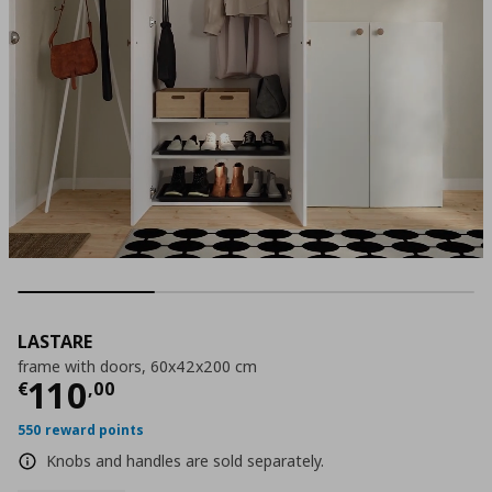
LASTARE
frame with doors, 60x42x200 cm
Current price
€ 110,00
110
€
,
00
550 reward points
Knobs and handles are sold separately.