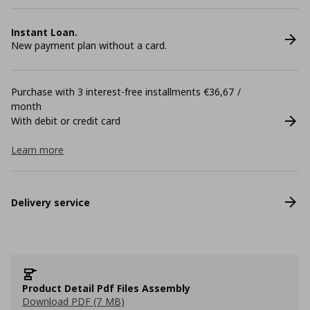
Instant Loan.
New payment plan without a card.
Purchase with 3 interest-free installments €36,67 /
month
With debit or credit card
Learn more
Delivery service
Product Detail Pdf Files Assembly
Download PDF (7 MB)