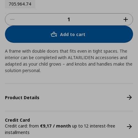
705.964.74
Add to cart
A frame with double doors that fits even in tight spaces. The
interior can be completed with ALTARLIDEN accessories and
adapted as your child grows – and knobs and handles make the
solution personal.
Product Details
Credit Card
Credit card: from
€9,17 / month
up to 12 interest-free
installments