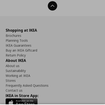
Back To Top
Shopping at IKEA
Brochures
Planning Tools
IKEA Guarantees
Buy an IKEA Giftcard
Return Policy
About IKEA
About us
Sustainability
Working at IKEA
Stores
Frequently Asked Questions
Contact us
IKEA in Store App: