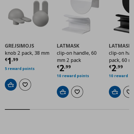
GREJSIMOJS
LATMASK
LATMASK
knob 2 pack, 38 mm
clip-on handle, 60
clip-on ha
Current price
€ 1,99
1
€
,
99
mm 2 pack
pack, 60 
Current price
Curre
€ 2,9
2
2
€
,
99
€
,
99
5 reward points
10 reward points
10 reward po
Add to cart
Add to wishlist
Add to cart
Add to wishlist
Add to car
Ad