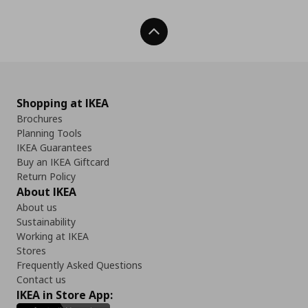
Back To Top
Shopping at IKEA
Brochures
Planning Tools
IKEA Guarantees
Buy an IKEA Giftcard
Return Policy
About IKEA
About us
Sustainability
Working at IKEA
Stores
Frequently Asked Questions
Contact us
IKEA in Store App: