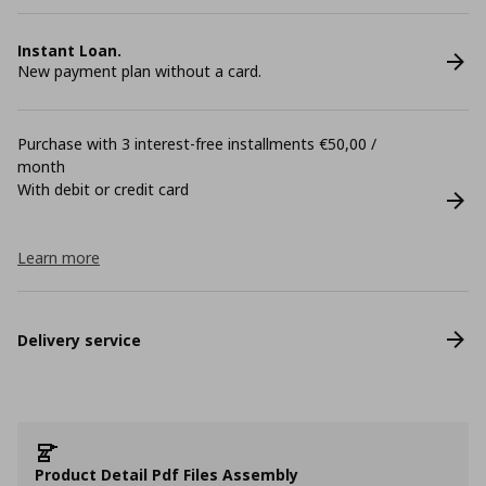
Instant Loan.
New payment plan without a card.
Purchase with 3 interest-free installments €50,00 /
month
With debit or credit card
Learn more
Delivery service
Product Detail Pdf Files Assembly