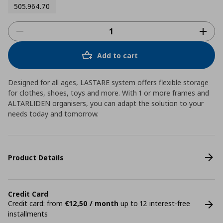
505.964.70
Add to cart
Designed for all ages, LASTARE system offers flexible storage
for clothes, shoes, toys and more. With 1 or more frames and
ALTARLIDEN organisers, you can adapt the solution to your
needs today and tomorrow.
Product Details
Credit Card
Credit card: from
€12,50 / month
up to 12 interest-free
installments