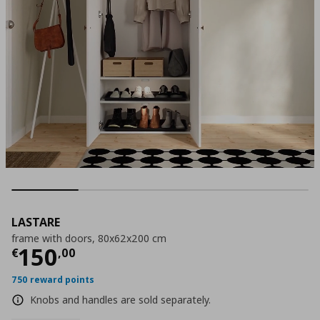
LASTARE
frame with doors, 80x62x200 cm
Current price
€ 150,00
150
€
,
00
750 reward points
Knobs and handles are sold separately.