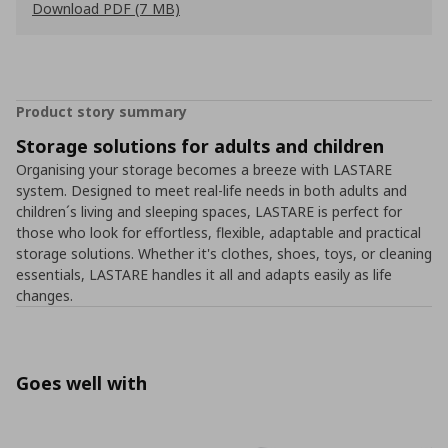
Download PDF (7 MB)
Product story summary
Storage solutions for adults and children
Organising your storage becomes a breeze with LASTARE
system. Designed to meet real-life needs in both adults and
children´s living and sleeping spaces, LASTARE is perfect for
those who look for effortless, flexible, adaptable and practical
storage solutions. Whether it's clothes, shoes, toys, or cleaning
essentials, LASTARE handles it all and adapts easily as life
changes.
Goes well with