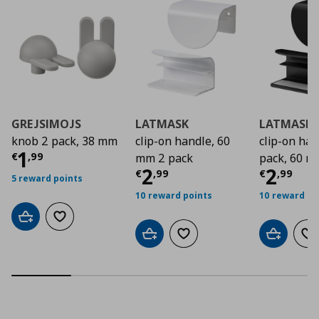
GREJSIMOJS
LATMASK
LATMASK
knob 2 pack, 38 mm
clip-on handle, 60
clip-on ha
Current price
€ 1,99
1
€
,
99
mm 2 pack
pack, 60 
Current price
Curre
€ 2,9
2
2
€
,
99
€
,
99
5 reward points
10 reward points
10 reward po
Add to cart
Add to wishlist
Add to cart
Add to wishlist
Add to car
Ad