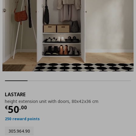
LASTARE
height extension unit with doors, 80x42x36 cm
Current price
€ 50,00
50
€
,
00
250 reward points
305.964.90