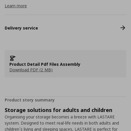
Learn more
Delivery service
Product Detail Pdf Files Assembly
Download PDF (2 MB)
Product story summary
Storage solutions for adults and children
Organising your storage becomes a breeze with LASTARE
system. Designed to meet real-life needs in both adults and
children´s living and sleeping spaces, LASTARE is perfect for