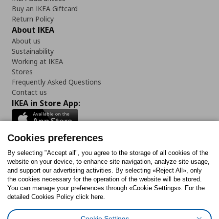
Buy an IKEA Giftcard
Return Policy
About IKEA
About us
Sustainability
Working at IKEA
Stores
Frequently Asked Questions
Contact us
IKEA in Store App:
Cookies preferences
Follow us:
By selecting "Accept all", you agree to the storage of all cookies of the
website on your device, to enhance site navigation, analyze site usage,
and support our advertising activities. By selecting «Reject All», only
Facebook
Instagram
Tiktok
Youtube
Pinterest
Twitter
the cookies necessary for the operation of the website will be stored.
You can manage your preferences through «Cookie Settings». For the
detailed Cookies Policy click here.
Cookie Settings