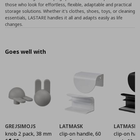
those who look for effortless, flexible, adaptable and practical
storage solutions. Whether it's clothes, shoes, toys, or cleaning
essentials, LASTARE handles it all and adapts easily as life
changes.
Goes well with
GREJSIMOJS
LATMASK
LATMASK
knob 2 pack, 38 mm
clip-on handle, 60
clip-on ha