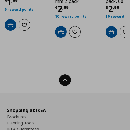
Current price
€ 1,99
1
€
,
99
mm 2 pack
pack, 60 
Current price
Curre
€ 2,9
2
2
€
,
99
€
,
99
5 reward points
10 reward points
10 reward po
Add to cart
Add to wishlist
Add to cart
Add to wishlist
Add to car
Ad
Back To Top
Shopping at IKEA
Brochures
Planning Tools
IKEA Guarantees