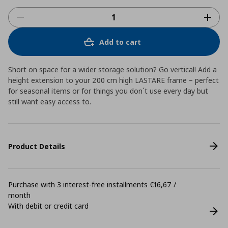
Add to cart
Short on space for a wider storage solution? Go vertical! Add a
height extension to your 200 cm high LASTARE frame – perfect
for seasonal items or for things you don´t use every day but
still want easy access to.
Product Details
Purchase with 3 interest-free installments €16,67 /
month
With debit or credit card