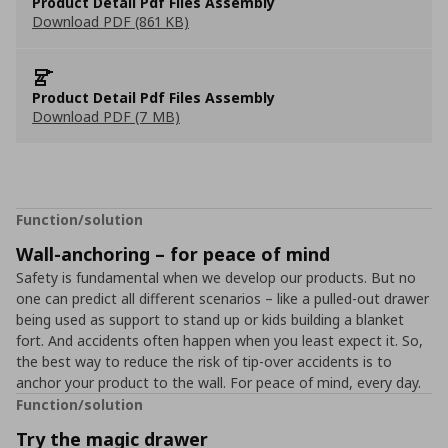
Product Detail Pdf Files Assembly
Download PDF (861 KB)
Product Detail Pdf Files Assembly
Download PDF (7 MB)
Function/solution
Wall-anchoring – for peace of mind
Safety is fundamental when we develop our products. But no
one can predict all different scenarios – like a pulled-out drawer
being used as support to stand up or kids building a blanket
fort. And accidents often happen when you least expect it. So,
the best way to reduce the risk of tip-over accidents is to
anchor your product to the wall. For peace of mind, every day.
Function/solution
Try the magic drawer