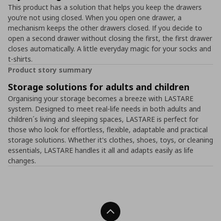
This product has a solution that helps you keep the drawers
you’re not using closed. When you open one drawer, a
mechanism keeps the other drawers closed. If you decide to
open a second drawer without closing the first, the first drawer
closes automatically. A little everyday magic for your socks and
t-shirts.
Product story summary
Storage solutions for adults and children
Organising your storage becomes a breeze with LASTARE
system. Designed to meet real-life needs in both adults and
children´s living and sleeping spaces, LASTARE is perfect for
those who look for effortless, flexible, adaptable and practical
storage solutions. Whether it's clothes, shoes, toys, or cleaning
essentials, LASTARE handles it all and adapts easily as life
changes.
Back To Top