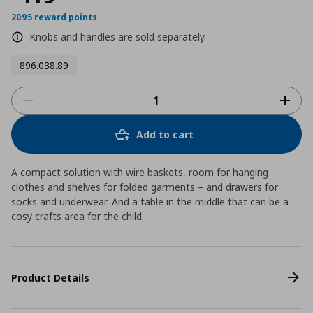
2095 reward points
Knobs and handles are sold separately.
896.038.89
Add to cart
A compact solution with wire baskets, room for hanging
clothes and shelves for folded garments – and drawers for
socks and underwear. And a table in the middle that can be a
cosy crafts area for the child.
Product Details