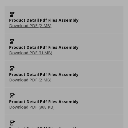
Product Detail Pdf Files Assembly
Download PDF (2 MB)
Product Detail Pdf Files Assembly
Download PDF (11 MB)
Product Detail Pdf Files Assembly
Download PDF (2 MB)
Product Detail Pdf Files Assembly
Download PDF (868 KB)