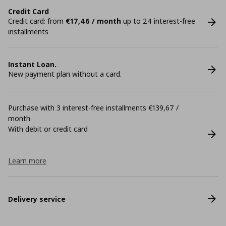
Credit Card
Credit card: from
€17,46 / month
up to 24 interest-free
installments
Instant Loan.
New payment plan without a card.
Purchase with 3 interest-free installments €139,67 /
month
With debit or credit card
Learn more
Delivery service