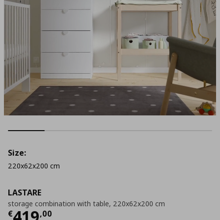
Size:
220x62x200 cm
LASTARE
storage combination with table, 220x62x200 cm
Current price
€ 419,00
419
€
,
00