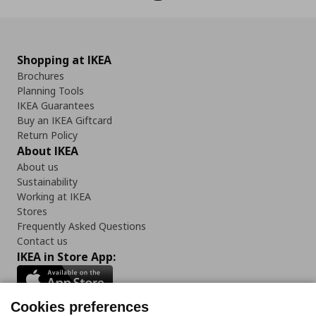
Shopping at IKEA
Brochures
Planning Tools
IKEA Guarantees
Buy an IKEA Giftcard
Return Policy
About IKEA
About us
Sustainability
Working at IKEA
Stores
Frequently Asked Questions
Contact us
IKEA in Store App:
Cookies preferences