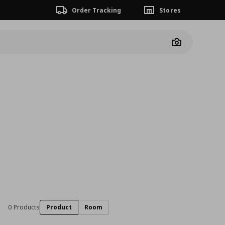
Order Tracking
Stores
Camera
0 Products
Product
Room