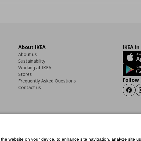
About IKEA
IKEA in
About us
Sustainability
Working at IKEA
Stores
Follow 
Frequently Asked Questions
Contact us
Faceb
ility Statement
Cookies preferences
Terms of use
General Data Protection Polic
f the website on your device, to enhance site navigation, analyze site u