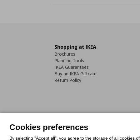
Shopping at IKEA
Brochures
Planning Tools
IKEA Guarantees
Buy an IKEA Giftcard
Return Policy
Cookies Policy
Digital Accessib
Cookies preferences
Code of Consumer Conduct
By selecting "Accept all", you agree to the storage of all cookies o