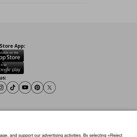
 Store App:
us:
ook
Instagram
Tiktok
Youtube
Pinterest
Twitter
y
Privacy Policy for IKEA.gr
sage, and support our advertising activities. By selecting «Reject