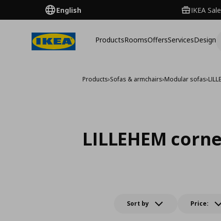
English
IKEA Sale
Products
Rooms
Offers
Services
Design
Products
›
Sofas & armchairs
›
Modular sofas
›
LIL
LILLEHEM corne
Sort by
Price: