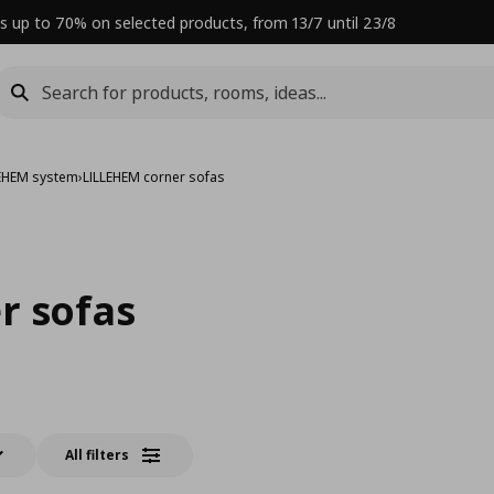
s up to 70% on selected products, from 13/7 until 23/8
LEHEM system
›
LILLEHEM corner sofas
r sofas
All filters